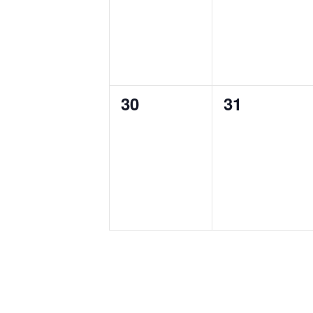
0
0
30
31
events,
events,