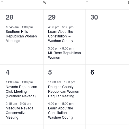
T
TUESDAY
W
WEDNESDAY
T
THURSDAY
1
2
0
28
29
30
event,
events,
events,
10:45 am
-
1:00 pm
4:00 pm
-
5:00 pm
Southern Hills
Learn About the
Republican Women
Constitution –
Meetings
Washoe County
5:00 pm
-
8:00 pm
Mt. Rose Republican
Women
2
2
0
4
5
6
events,
events,
events,
11:00 am
-
1:00 pm
11:00 am
-
1:00 pm
Nevada Republican
Douglas County
Club Meeting
Republican Women
(Southern Nevada)
Regular Meeting
2:15 pm
-
5:00 pm
4:00 pm
-
5:00 pm
Mesquite Nevada
Learn About the
Conservative
Constitution –
Meeting
Washoe County