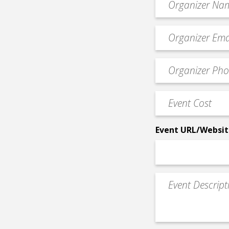
*
Event
contact
email
Event
*
Contact
Phone
Event
*
Cost
*
Event URL/Websit
Event
Description