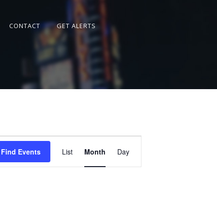
CONTACT
GET ALERTS
Event
Views
Find Events
List
Month
Day
Navigation