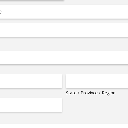
State / Province / Region