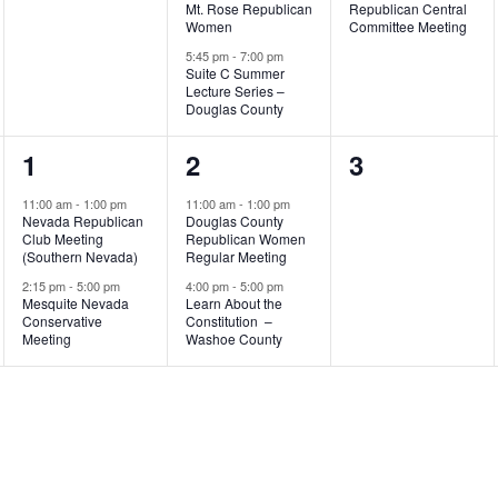
Mt. Rose Republican
Republican Central
Women
Committee Meeting
5:45 pm
-
7:00 pm
Suite C Summer
Lecture Series –
Douglas County
2
2
0
1
2
3
events,
events,
events,
11:00 am
-
1:00 pm
11:00 am
-
1:00 pm
Nevada Republican
Douglas County
Club Meeting
Republican Women
(Southern Nevada)
Regular Meeting
2:15 pm
-
5:00 pm
4:00 pm
-
5:00 pm
Mesquite Nevada
Learn About the
Conservative
Constitution –
Meeting
Washoe County