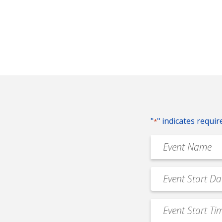
"
" indicates requir
*
Event
Name
*
Event
MM
Date
slash
*
Event
DD
Start
slash