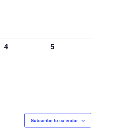
0
0
4
5
events,
events,
Subscribe to calendar