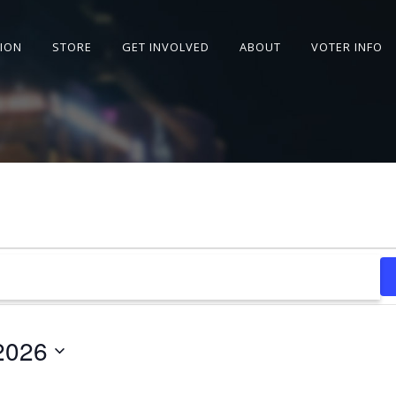
SION
STORE
GET INVOLVED
ABOUT
VOTER INFO
2026