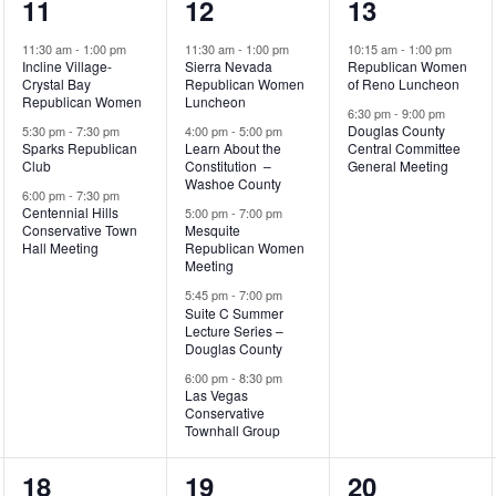
3
5
2
11
12
13
events,
events,
events,
11:30 am
-
1:00 pm
11:30 am
-
1:00 pm
10:15 am
-
1:00 pm
Incline Village-
Sierra Nevada
Republican Women
Crystal Bay
Republican Women
of Reno Luncheon
Republican Women
Luncheon
6:30 pm
-
9:00 pm
Douglas County
5:30 pm
-
7:30 pm
4:00 pm
-
5:00 pm
Sparks Republican
Learn About the
Central Committee
Club
Constitution –
General Meeting
Washoe County
6:00 pm
-
7:30 pm
Centennial Hills
5:00 pm
-
7:00 pm
Conservative Town
Mesquite
Hall Meeting
Republican Women
Meeting
5:45 pm
-
7:00 pm
Suite C Summer
Lecture Series –
Douglas County
6:00 pm
-
8:30 pm
Las Vegas
Conservative
Townhall Group
4
3
3
18
19
20