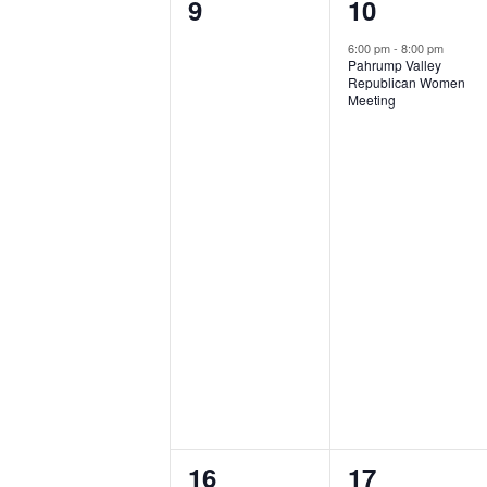
0
1
9
10
events,
event,
6:00 pm
-
8:00 pm
Pahrump Valley
Republican Women
Meeting
0
0
16
17