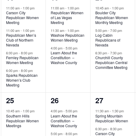
events,
events,
events,
11:00 am
-
1:00 pm
11:00 am
-
1:00 pm
10:45 am
-
1:00 pm
Carson City
Republican Women
Boulder City
Republican Women
of Las Vegas
Republican Women
Meeting
Meeting
Monthly Meeting
11:00 am
-
1:00 pm
11:30 am
-
1:00 pm
5:00 pm
-
7:00 pm
Republican Men’s
Washoe Republican
Log Cabin
Club of Northern
Women Meeting
Republicans of
Nevada
Nevada
4:00 pm
-
5:00 pm
Learn About the
6:00 pm
-
8:00 pm
6:30 pm
-
7:30 pm
Fernley Republican
Constitution –
Churchill County
Women Meeting
Washoe County
Republican Central
Committee Meeting
6:00 pm
-
8:00 pm
Sparks Republican
Women’s Club
Meeting
1
3
2
25
26
27
event,
events,
events,
10:45 am
-
1:00 pm
4:00 pm
-
5:00 pm
11:30 am
-
1:30 pm
Southern Hills
Learn About the
Spring Mountain
Republican Women
Constitution –
Republican Women
Meetings
Washoe County
6:30 pm
-
8:30 pm
Carson City
5:00 pm
-
8:00 pm