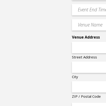
Time
YYYY
Event
*
End
Time
Venue
*
Name
*
Venue Address
Street Address
City
ZIP / Postal Code
Organizer