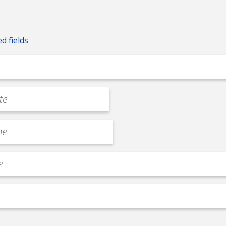
ed fields