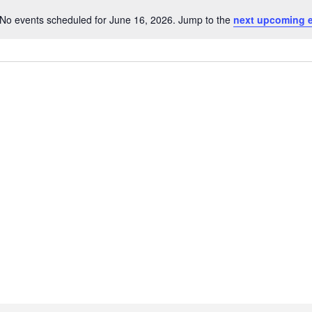
No events scheduled for June 16, 2026. Jump to the
next upcoming 
Notice