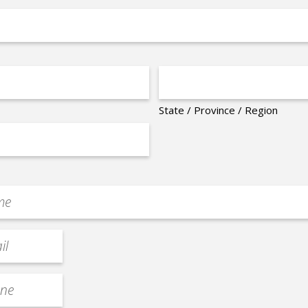
State / Province / Region