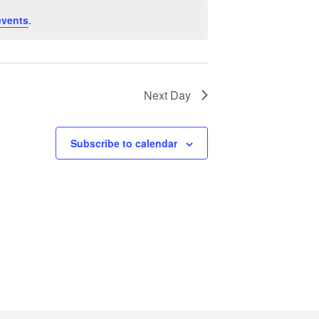
events
.
Next Day
Subscribe to calendar