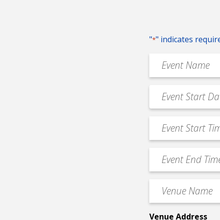
"
" indicates requir
*
Event
Name
*
Event
MM
Date
slash
*
Event
DD
Start
slash
Time
YYYY
Event
*
End
Time
Venue
*
Name
*
Venue Address