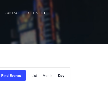
CONTACT
GET ALERTS
Event
Views
Find Events
List
Month
Day
Navigation