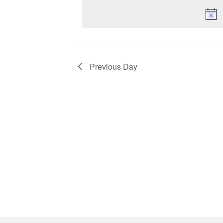
16,
date.
Keyword.
2026
Previous Day