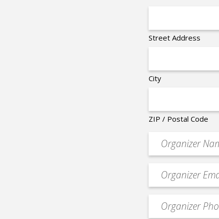
Street Address
City
ZIP / Postal Code
Organizer
*
Event
contact
email
Event
*
Contact