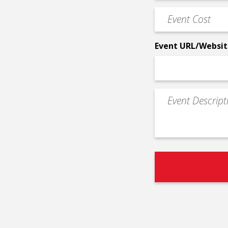
Phone
Event
*
Cost
*
Event URL/Websit
Event
Description