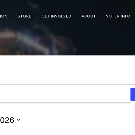
SION
STORE
GET INVOLVED
ABOUT
VOTER INFO
2026