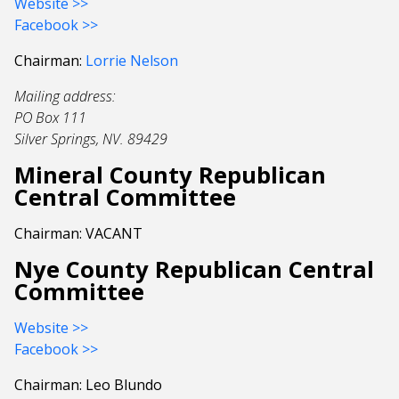
Website >>
Facebook >>
Chairman:
Lorrie Nelson
Mailing address:
PO Box 111
Silver Springs, NV. 89429
Mineral County Republican
Central Committee
Chairman: VACANT
Nye County Republican Central
Committee
Website >>
Facebook >>
Chairman: Leo Blundo