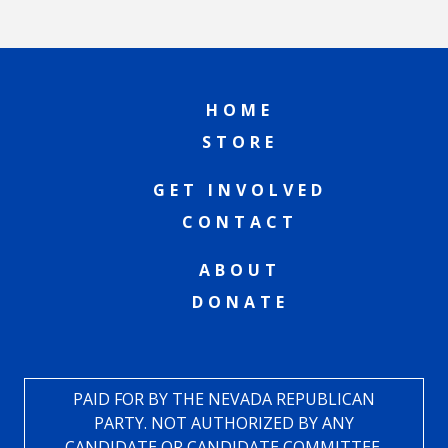
HOME
STORE
GET INVOLVED
CONTACT
ABOUT
DONATE
PAID FOR BY THE NEVADA REPUBLICAN
PARTY. NOT AUTHORIZED BY ANY
CANDIDATE OR CANDIDATE COMMITTEE.