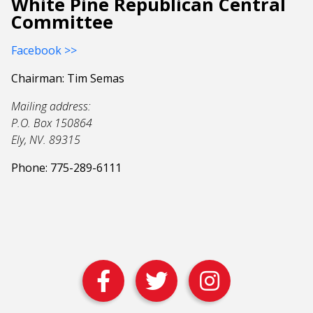
White Pine Republican Central
Committee
Facebook >>
Chairman: Tim Semas
Mailing address:
P.O. Box 150864
Ely, NV. 89315
Phone: 775-289-6111