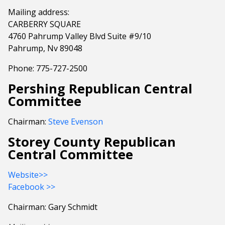
Mailing address:
CARBERRY SQUARE
4760 Pahrump Valley Blvd Suite #9/10
Pahrump, Nv 89048
Phone: 775-727-2500
Pershing Republican Central
Committee
Chairman:
Steve Evenson
Storey County Republican
Central Committee
Website>>
Facebook >>
Chairman: Gary Schmidt