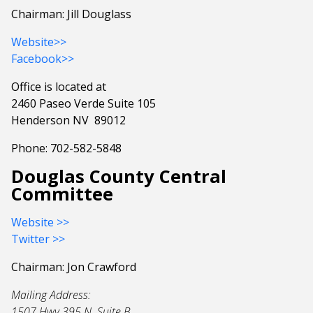
Chairman: Jill Douglass
Website>>
Facebook>>
Office is located at
2460 Paseo Verde Suite 105
Henderson NV 89012
Phone: 702-582-5848
Douglas County Central
Committee
Website >>
Twitter >>
Chairman: Jon Crawford
Mailing Address:
1507 Hwy 395 N. Suite B