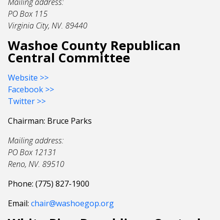
Mailing address:
PO Box 115
Virginia City, NV. 89440
Washoe County Republican
Central Committee
Website >>
Facebook >>
Twitter >>
Chairman: Bruce Parks
Mailing address:
PO Box 12131
Reno, NV. 89510
Phone: (775) 827-1900
Email:
chair@washoegop.org