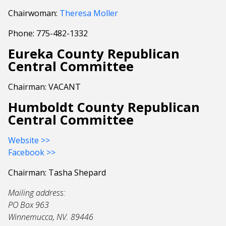
Chairwoman:
Theresa Moller
Phone: 775-482-1332
Eureka County Republican
Central Committee
Chairman: VACANT
Humboldt County Republican
Central Committee
Website >>
Facebook >>
Chairman: Tasha Shepard
Mailing address:
PO Box 963
Winnemucca, NV. 89446