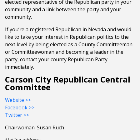
elected representative of the Republican party in your
community and a link between the party and your
community.
If you’re a registered Republican in Nevada and would
like to take your interest in Republican politics to the
next level by being elected as a County Committeeman
or Committeewoman and becoming a leader in the
party, contact your county Republican Party
immediately.
Carson City Republican Central
Committee
Website >>
Facebook >>
Twitter >>
Chairwoman: Susan Ruch