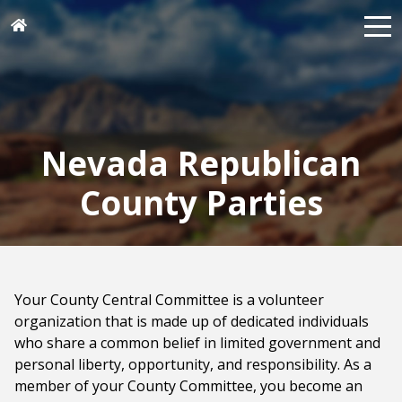
Nevada Republican
County Parties
Your County Central Committee is a volunteer
organization that is made up of dedicated individuals
who share a common belief in limited government and
personal liberty, opportunity, and responsibility. As a
member of your County Committee, you become an