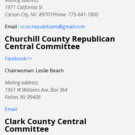
Mailing address:
1971 California St
Carson City, NV. 89701Phone: 775-841-1800
Email :
cc.nv.republicans@gmail.com
Churchill County Republican
Central Committee
Facebook>>
Chairwoman: Leslie Beach
Mailing address:
1951 W Williams Ave, Box 364
Fallon, NV 89406
Email
Clark County Central
Committee