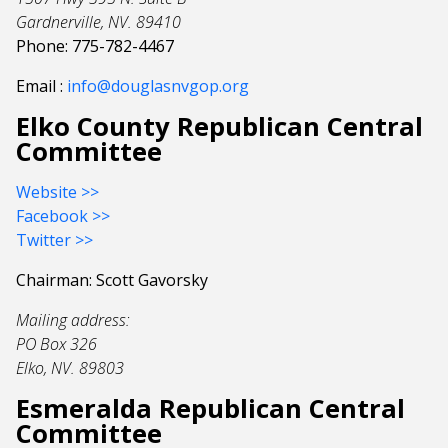
Gardnerville, NV. 89410
Phone: 775-782-4467
Email :
info@douglasnvgop.org
Elko County Republican Central
Committee
Website >>
Facebook >>
Twitter >>
Chairman: Scott Gavorsky
Mailing address:
PO Box 326
Elko, NV. 89803
Esmeralda Republican Central
Committee