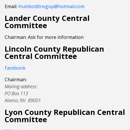
Email:
Humboldtnvgop@hotmail.com
Lander County Central
Committee
Chairman: Ask for more information
Lincoln County Republican
Central Committee
Facebook
Chairman:
Mailing address:
PO Box 113
Alamo, NV. 89001
Lyon County Republican Central
Committee