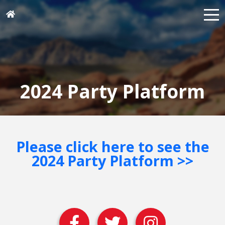
2024 Party Platform
Please click here to see the
2024 Party Platform >>