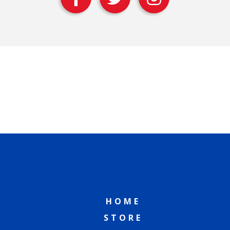
HOME
STORE