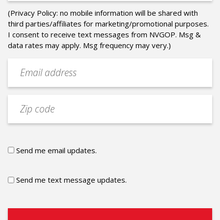
(Privacy Policy: no mobile information will be shared with
third parties/affiliates for marketing/promotional purposes.
I consent to receive text messages from NVGOP. Msg &
data rates may apply. Msg frequency may very.)
Email
address
(Required)
Zip
code
Email
Send me email updates.
updates
Text
Send me text message updates.
updates