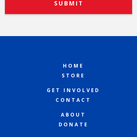
HOME
STORE
GET INVOLVED
CONTACT
ABOUT
DONATE