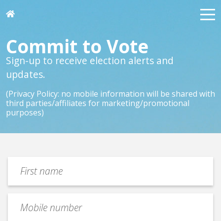
Commit to Vote
Sign-up to receive election alerts and
updates.
(Privacy Policy: no mobile information will be shared with
third parties/affiliates for marketing/promotional
purposes)
first
name
(Required)
Mobile
number