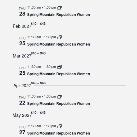
11:30 am
-
1:30 pm
THU
28
Spring Mountain Republican Women
$40 – $43
Feb 2027
11:30 am
-
1:30 pm
THU
25
Spring Mountain Republican Women
$40 – $43
Mar 2027
11:30 am
-
1:30 pm
THU
25
Spring Mountain Republican Women
$40 – $43
Apr 2027
11:30 am
-
1:30 pm
THU
22
Spring Mountain Republican Women
$40 – $43
May 2027
11:30 am
-
1:30 pm
THU
27
Spring Mountain Republican Women