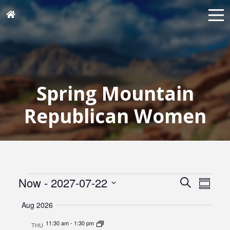
Spring Mountain
Republican Women
Events
Events
Eve
Now
 - 
2027-07-22
Search
Summar
Vie
Search
Select
Navi
Aug 2026
and
date.
Views
11:30 am
-
1:30 pm
THU