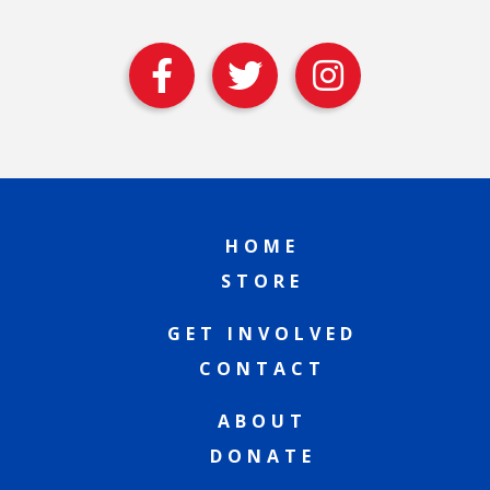
HOME
STORE
GET INVOLVED
CONTACT
ABOUT
DONATE