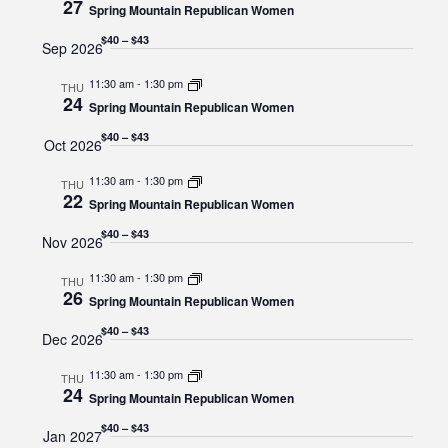
27
Navigat
Spring Mountain Republican Women
$40 – $43
Sep 2026
11:30 am
-
1:30 pm
THU
24
Spring Mountain Republican Women
$40 – $43
Oct 2026
11:30 am
-
1:30 pm
THU
22
Spring Mountain Republican Women
$40 – $43
Nov 2026
11:30 am
-
1:30 pm
THU
26
Spring Mountain Republican Women
$40 – $43
Dec 2026
11:30 am
-
1:30 pm
THU
24
Spring Mountain Republican Women
$40 – $43
Jan 2027