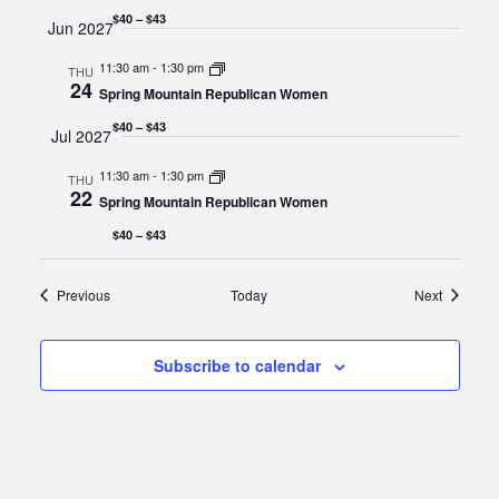
$40 – $43
Jun 2027
11:30 am
-
1:30 pm
THU
24
Spring Mountain Republican Women
$40 – $43
Jul 2027
11:30 am
-
1:30 pm
THU
22
Spring Mountain Republican Women
$40 – $43
Events
Events
Previous
Today
Next
Subscribe to calendar