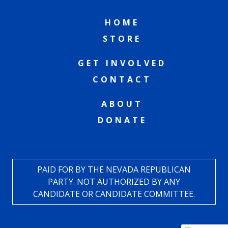
HOME
STORE
GET INVOLVED
CONTACT
ABOUT
DONATE
PAID FOR BY THE NEVADA REPUBLICAN
PARTY. NOT AUTHORIZED BY ANY
CANDIDATE OR CANDIDATE COMMITTEE.