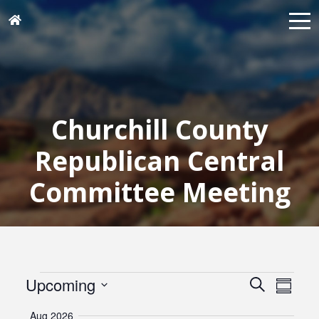
Churchill County
Republican Central
Committee Meeting
Events
Events
Eve
Upcoming
Search
Summar
Vie
Search
Select
Navi
Aug 2026