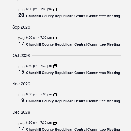
and
date.
Views
6:30 pm
-
7:30 pm
THU
20
Navigat
Churchill County Republican Central Committee Meeting
Sep 2026
6:30 pm
-
7:30 pm
THU
17
Churchill County Republican Central Committee Meeting
Oct 2026
6:30 pm
-
7:30 pm
THU
15
Churchill County Republican Central Committee Meeting
Nov 2026
6:30 pm
-
7:30 pm
THU
19
Churchill County Republican Central Committee Meeting
Dec 2026
6:30 pm
-
7:30 pm
THU
17
Churchill County Republican Central Committee Meeting