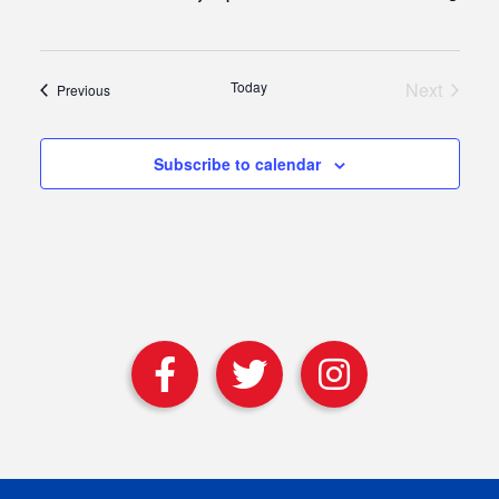
Today
Next
Events
Previous
Events
Subscribe to calendar