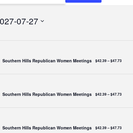
N
027-07-27
Southern Hills Republican Women Meetings
$42.39 – $47.73
Southern Hills Republican Women Meetings
$42.39 – $47.73
Southern Hills Republican Women Meetings
$42.39 – $47.73