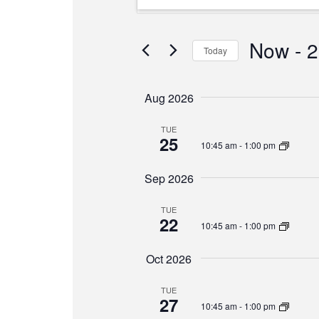
Search
Keyword.
and
Search
Views
for
Now
 - 
2
Today
Events
Navigation
Select
by
date.
Keyword.
Aug 2026
TUE
25
10:45 am
-
1:00 pm
Sep 2026
TUE
22
10:45 am
-
1:00 pm
Oct 2026
TUE
27
10:45 am
-
1:00 pm