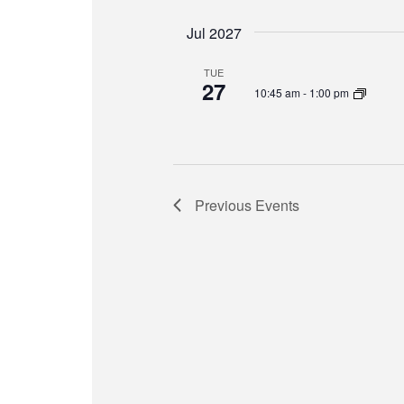
Jul 2027
TUE
27
10:45 am
-
1:00 pm
Previous
Events