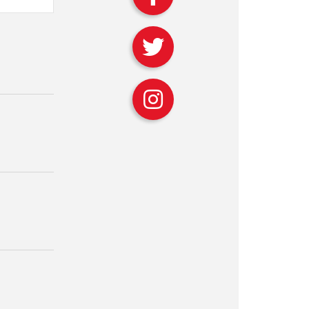
avigation