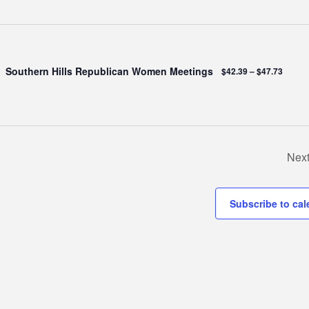
Southern Hills Republican Women Meetings
$42.39 – $47.73
Nex
Subscribe to cal