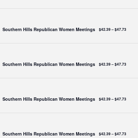
Southern Hills Republican Women Meetings
$42.39 – $47.73
Southern Hills Republican Women Meetings
$42.39 – $47.73
Southern Hills Republican Women Meetings
$42.39 – $47.73
Southern Hills Republican Women Meetings
$42.39 – $47.73