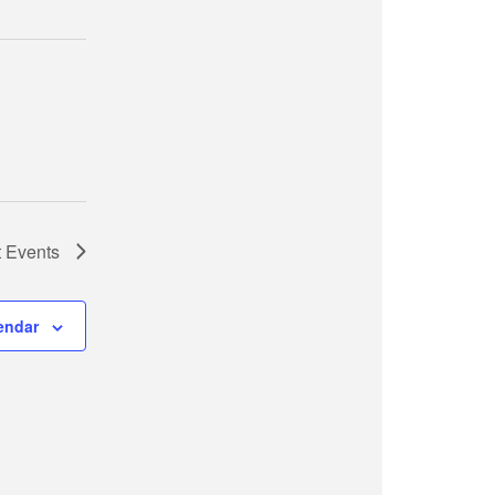
t
Events
endar