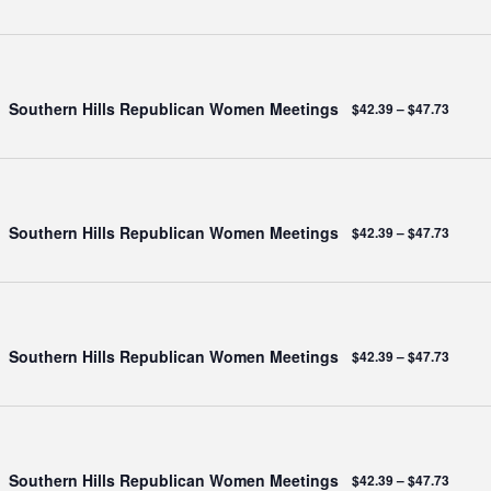
Southern Hills Republican Women Meetings
$42.39 – $47.73
Southern Hills Republican Women Meetings
$42.39 – $47.73
Southern Hills Republican Women Meetings
$42.39 – $47.73
Southern Hills Republican Women Meetings
$42.39 – $47.73