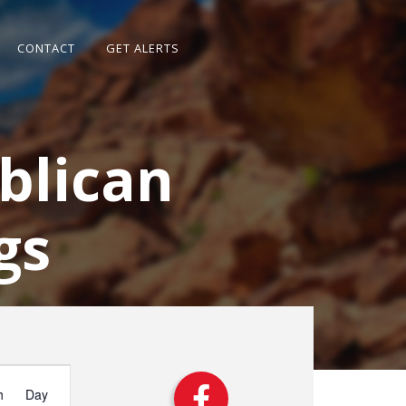
CONTACT
GET ALERTS
blican
gs
vent
iews
h
Day