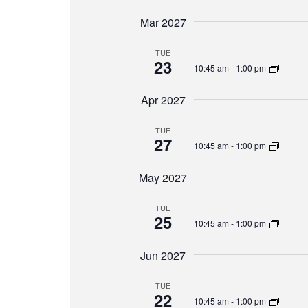
Mar 2027
TUE
23
10:45 am
-
1:00 pm
Apr 2027
TUE
27
10:45 am
-
1:00 pm
May 2027
TUE
25
10:45 am
-
1:00 pm
Jun 2027
TUE
22
10:45 am
-
1:00 pm