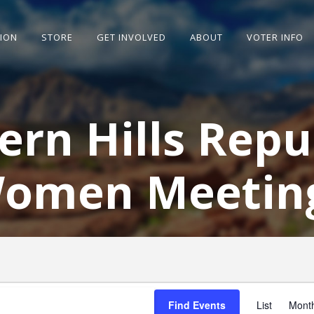
SION
STORE
GET INVOLVED
ABOUT
VOTER INFO
ern Hills Repu
omen Meetin
E
V
Find Events
List
Mont