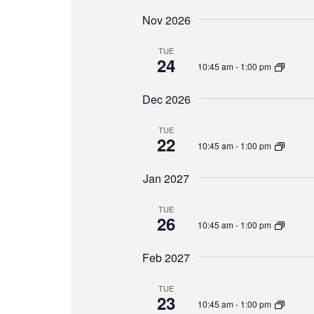
Nov 2026
TUE
24
10:45 am
-
1:00 pm
Dec 2026
TUE
22
10:45 am
-
1:00 pm
Jan 2027
TUE
26
10:45 am
-
1:00 pm
Feb 2027
TUE
23
10:45 am
-
1:00 pm