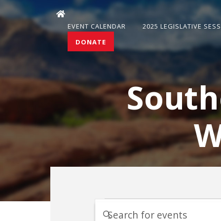
EVENT CALENDAR
2025 LEGISLATIVE SES
DONATE
South
W
Events
Events
Enter