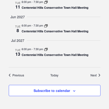
6:00 pm
-
7:30 pm
TUE
11
Centennial Hills Conservative Town Hall Meeting
Jun 2027
6:00 pm
-
7:30 pm
TUE
8
Centennial Hills Conservative Town Hall Meeting
Jul 2027
6:00 pm
-
7:30 pm
TUE
13
Centennial Hills Conservative Town Hall Meeting
Events
Events
Previous
Today
Next
Subscribe to calendar