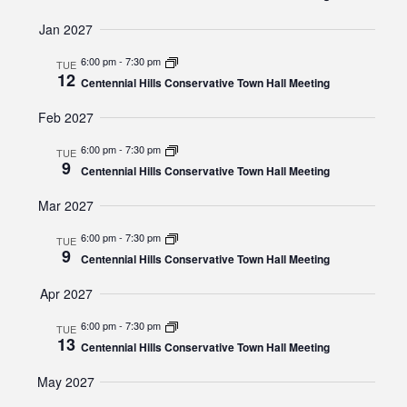
Jan 2027
6:00 pm
-
7:30 pm
TUE
12
Centennial Hills Conservative Town Hall Meeting
Feb 2027
6:00 pm
-
7:30 pm
TUE
9
Centennial Hills Conservative Town Hall Meeting
Mar 2027
6:00 pm
-
7:30 pm
TUE
9
Centennial Hills Conservative Town Hall Meeting
Apr 2027
6:00 pm
-
7:30 pm
TUE
13
Centennial Hills Conservative Town Hall Meeting
May 2027