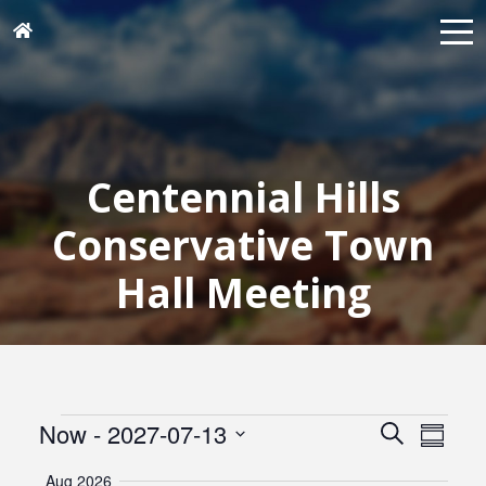
Centennial Hills
Conservative Town
Hall Meeting
Events
Events
Eve
Now
 - 
2027-07-13
Search
Summar
Vie
Search
Select
Navi
Aug 2026