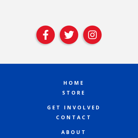
HOME
STORE
GET INVOLVED
CONTACT
ABOUT