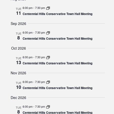
and
date.
Views
6:00 pm
-
7:30 pm
TUE
11
Navigat
Centennial Hills Conservative Town Hall Meeting
Sep 2026
6:00 pm
-
7:30 pm
TUE
8
Centennial Hills Conservative Town Hall Meeting
Oct 2026
6:00 pm
-
7:30 pm
TUE
13
Centennial Hills Conservative Town Hall Meeting
Nov 2026
6:00 pm
-
7:30 pm
TUE
10
Centennial Hills Conservative Town Hall Meeting
Dec 2026
6:00 pm
-
7:30 pm
TUE
8
Centennial Hills Conservative Town Hall Meeting