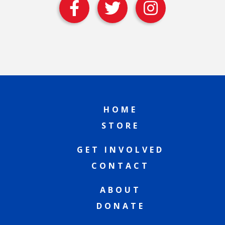
HOME
STORE
GET INVOLVED
CONTACT
ABOUT
DONATE