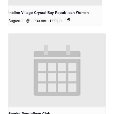
Incline Village-Crystal Bay Republican Women
August 11 @ 11:30 am
-
1:00 pm
Sparks Republican Club