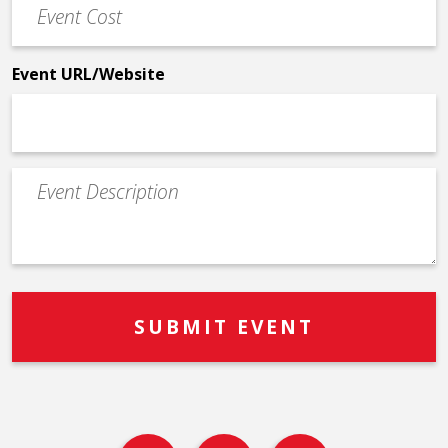
Cost
*
Event URL/Website
Event
Description