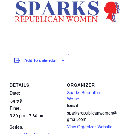
Add to calendar
DETAILS
ORGANIZER
Sparks Republican
Date:
Women
June 9
Email
Time:
sparksrepublicanwomen@
5:30 pm - 7:30 pm
gmail.com
View Organizer Website
Series: