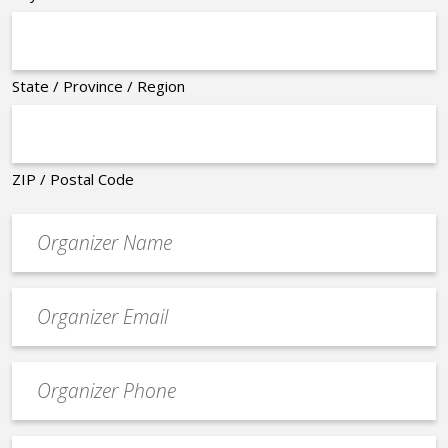
State / Province / Region
ZIP / Postal Code
Organizer
*
Event
contact
email
Event
*
Contact
Phone
Event
*