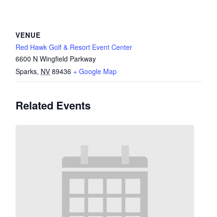
VENUE
Red Hawk Golf & Resort Event Center
6600 N Wingfield Parkway
Sparks
,
NV
89436
+ Google Map
Related Events