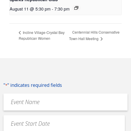
August 11 @ 5:30 pm
-
7:30 pm
Centennial Hills Conservative
Incline Village-Crystal Bay
Republican Women
Town Hall Meeting
"
" indicates required fields
*
Event
Name
*
Event
Date
MM