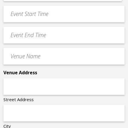
*
slash
Event
DD
Start
slash
Time
YYYY
Event
*
End
Time
Venue
*
Name
*
Venue Address
Street Address
City