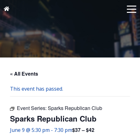
« All Events
This event has passed.
Event Series:
Sparks Republican Club
Sparks Republican Club
$37 – $42
June 9 @ 5:30 pm
-
7:30 pm