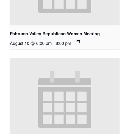
Pahrump Valley Republican Women Meeting
August 10 @ 6:00 pm
-
8:00 pm