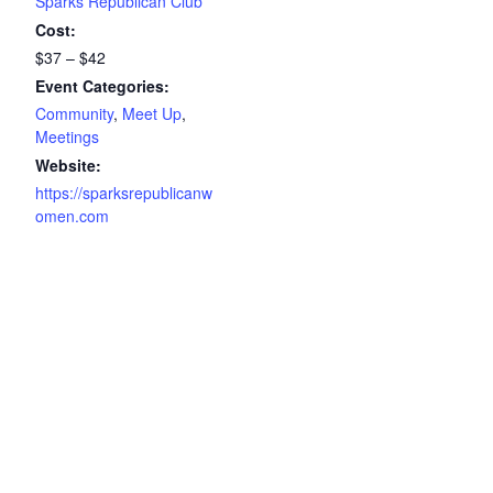
Sparks Republican Club
Cost:
$37 – $42
Event Categories:
Community
,
Meet Up
,
Meetings
Website:
https://sparksrepublicanw
omen.com