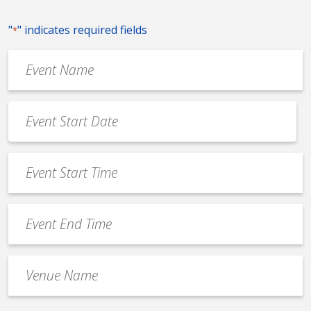
"
" indicates required fields
*
Event
Name
*
Event
Date
MM
*
slash
Event
DD
Start
slash
Time
YYYY
Event
*
End
Time
Venue
*
Name
*