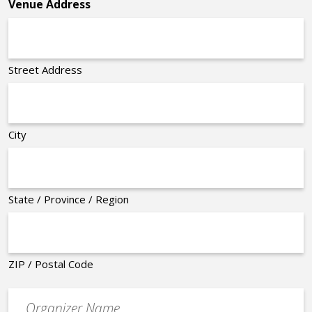
Venue Address
Street Address
City
State / Province / Region
ZIP / Postal Code
Organizer