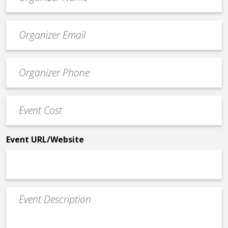
*
Event
contact
email
Event
*
Contact
Phone
Event
*
Cost
*
Event URL/Website
Event
Description