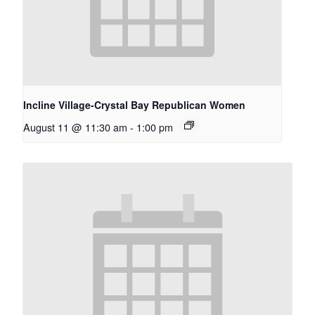
Incline Village-Crystal Bay Republican Women
August 11 @ 11:30 am
-
1:00 pm