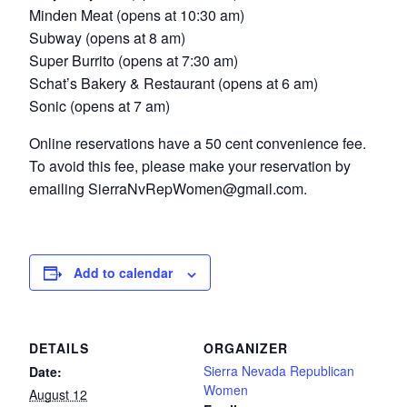
Minden Meat (opens at 10:30 am)
Subway (opens at 8 am)
Super Burrito (opens at 7:30 am)
Schat’s Bakery & Restaurant (opens at 6 am)
Sonic (opens at 7 am)
Online reservations have a 50 cent convenience fee.
To avoid this fee, please make your reservation by
emailing SierraNvRepWomen@gmail.com.
Add to calendar
DETAILS
ORGANIZER
Sierra Nevada Republican
Date:
Women
August 12