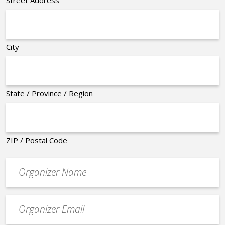
City
State / Province / Region
ZIP / Postal Code
Organizer
*
Event
contact
email