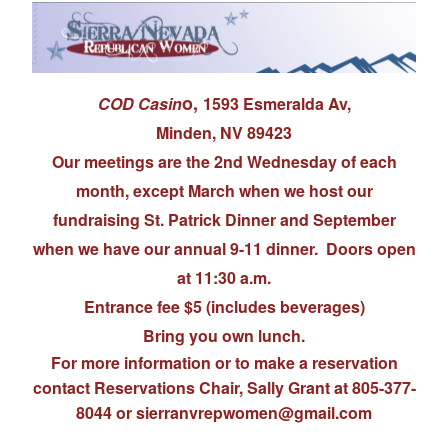
o,
COD Casin
1593 Esmeralda Av,
Minden, NV 89423
Our meetings are the 2nd Wednesday of each
month, except March when we host our
fundraising St. Patrick Dinner and September
when we have our annual 9-11 dinner. Doors open
at 11:30 a.m.
Entrance fee $5 (includes beverages)
Bring you own lunch.
For more information or to make a reservation
contact Reservations Chair, Sally Grant at 805-377-
8044 or s
ierranvrepwomen@gmail.com