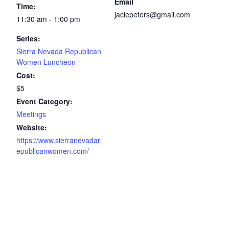
Email
Time:
jaciepeters@gmail.com
11:30 am - 1:00 pm
Series:
Sierra Nevada Republican
Women Luncheon
Cost:
$5
Event Category:
Meetings
Website:
https://www.sierranevadar
epublicanwomen.com/