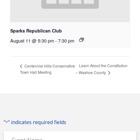
Sparks Republican Club
August 11 @ 5:30 pm
-
7:30 pm
Learn About the Constitution
Centennial Hills Conservative
Town Hall Meeting
– Washoe County
"
" indicates required fields
*
Event