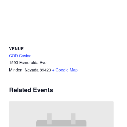
VENUE
COD Casino
1593 Esmeralda Ave
Minden
,
Nevada
89423
+ Google Map
Related Events