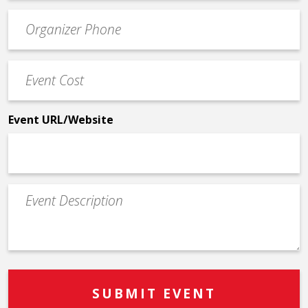
Event
*
Contact
Phone
Event
*
Cost
*
Event URL/Website
Event
Description