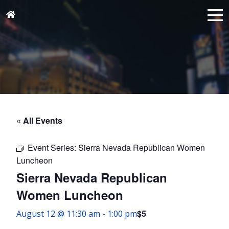
« All Events
Event Series:
Sierra Nevada Republican Women
Luncheon
Sierra Nevada Republican
Women Luncheon
$5
August 12 @ 11:30 am
-
1:00 pm