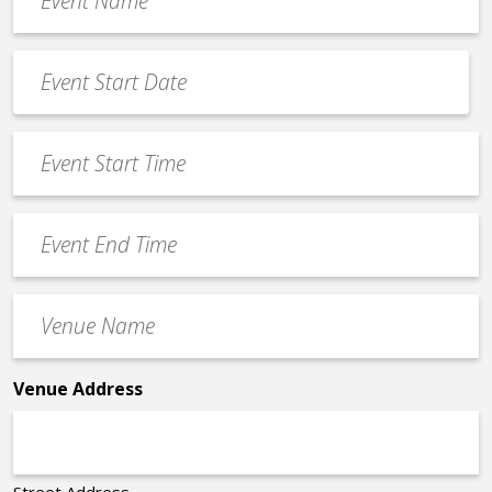
Name
*
Event
Date
MM
*
slash
Event
DD
Start
slash
Time
YYYY
Event
*
End
Time
Venue
*
Name
*
Venue Address
Street Address