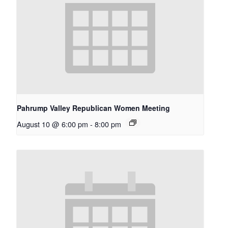
Pahrump Valley Republican Women Meeting
August 10 @ 6:00 pm
-
8:00 pm