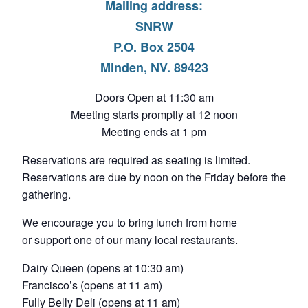
Mailing address:
SNRW
P.O. Box 2504
Minden, NV. 89423
Doors Open at 11:30 am
Meeting starts promptly at 12 noon
Meeting ends at 1 pm
Reservations are required as seating is limited.
Reservations are due by noon on the Friday before the
gathering.
We encourage you to bring lunch from home
or support one of our many local restaurants.
Dairy Queen (opens at 10:30 am)
Francisco’s (opens at 11 am)
Fully Belly Deli (opens at 11 am)