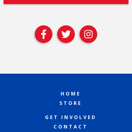
HOME
STORE
GET INVOLVED
CONTACT