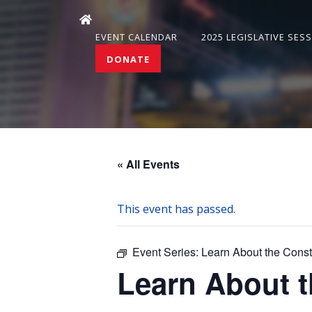
EVENT CALENDAR
2025 LEGISLATIVE SES
DONATE
« All Events
This event has passed.
Event Series:
Learn About the Cons
Learn About 