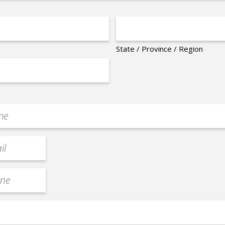
State / Province / Region