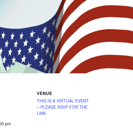
VENUE
THIS IS A VIRTUAL EVENT
– PLEASE RSVP FOR THE
LINK
:00 pm