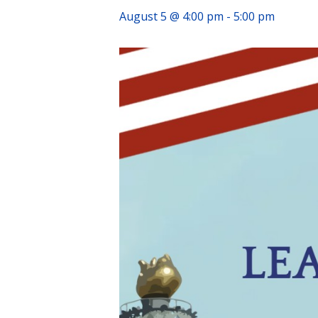
August 5 @ 4:00 pm
-
5:00 pm