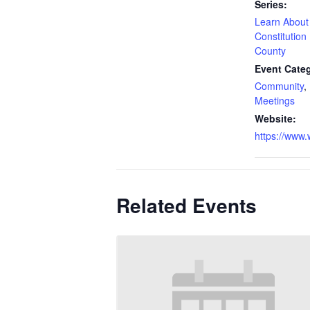
Series:
Learn About
Constitutio
County
Event Categ
Community
,
Meetings
Website:
https://www
Related Events