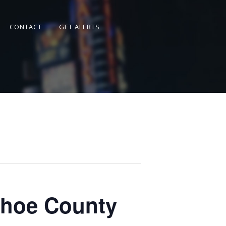
CONTACT
GET ALERTS
shoe County