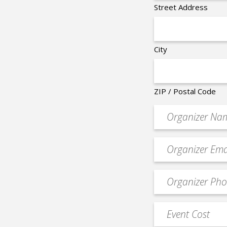
Street Address
City
ZIP / Postal Code
Organizer
*
Event
contact
email
Event
*
Contact
Phone
Event
*
Cost