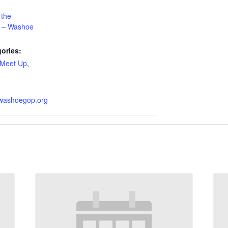
 the
n – Washoe
ories:
Meet Up
,
.washoegop.org