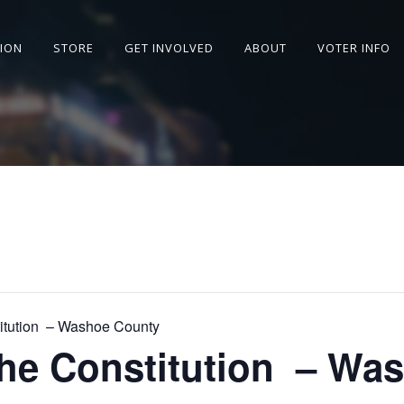
SION
STORE
GET INVOLVED
ABOUT
VOTER INFO
titution – Washoe County
the Constitution – Wa