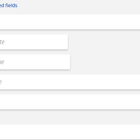
ed fields