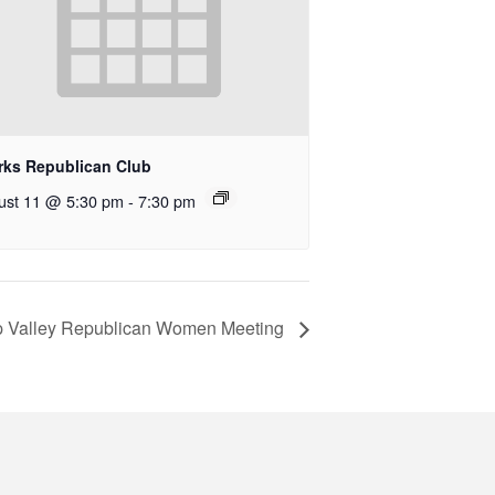
rks Republican Club
ust 11 @ 5:30 pm
-
7:30 pm
 Valley Republican Women Meeting