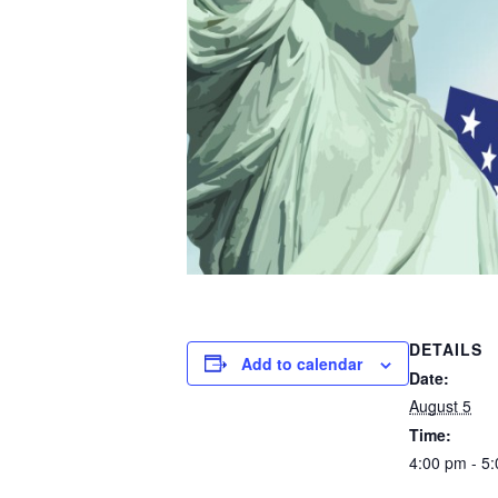
DETAILS
Add to calendar
Date:
August 5
Time:
4:00 pm - 5