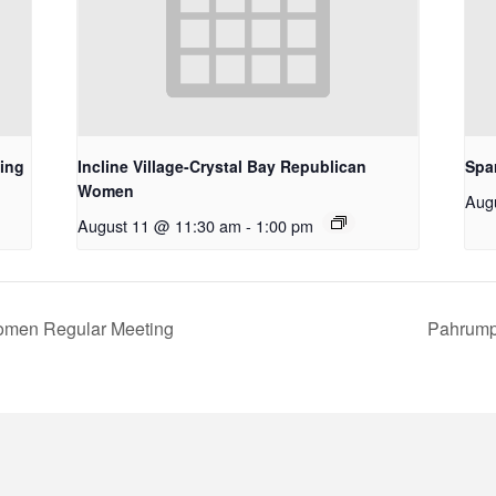
ing
Incline Village-Crystal Bay Republican
Spa
Women
Aug
August 11 @ 11:30 am
-
1:00 pm
omen Regular Meeting
Pahrump