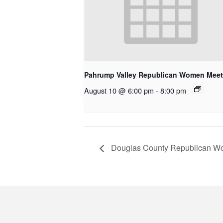
Pahrump Valley Republican Women Meet
August 10 @ 6:00 pm
-
8:00 pm
Douglas County Republican W