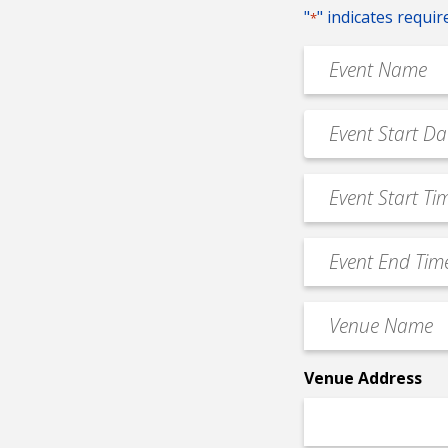
"
" indicates requir
*
Event
Name
*
Event
MM
Date
slash
*
Event
DD
Start
slash
Time
YYYY
Event
*
End
Time
Venue
*
Name
*
Venue Address