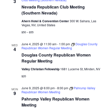
Naviga
3
Nevada Republican Club Meeting
(Southern Nevada)
Ahern Hotel & Convention Center
300 W. Sahara, Las
Vegas, NV, United States
$50 – $55
June 4, 2025 @ 11:00 am
-
1:00 pm
Douglas County
WED
Republican Women Regular Meeting
4
Douglas County Republican Women
Regular Meeting
Valley Christian Fellowship
1681 Lucerne St, Minden, NV
$20
June 9, 2025 @ 6:00 pm
-
8:00 pm
Pahrump Valley
MON
Republican Women Meeting
9
Pahrump Valley Republican Women
Meeting