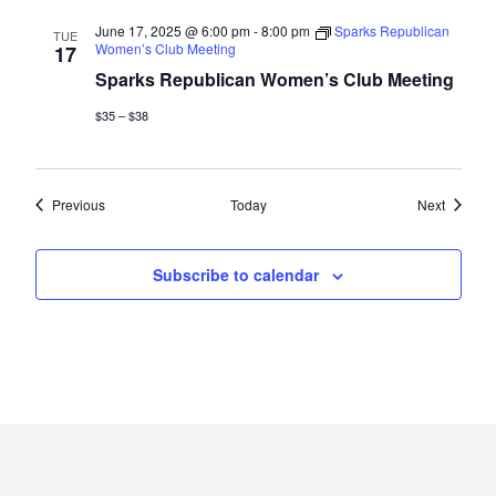
June 17, 2025 @ 6:00 pm
-
8:00 pm
Sparks Republican
TUE
Women’s Club Meeting
17
Sparks Republican Women’s Club Meeting
$35 – $38
Events
Events
Previous
Today
Next
Subscribe to calendar