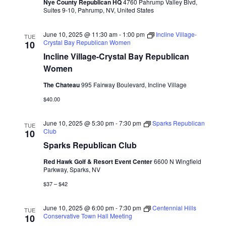
Nye County Republican HQ
4760 Pahrump Valley Blvd,
Suites 9-10, Pahrump, NV, United States
June 10, 2025 @ 11:30 am
-
1:00 pm
Incline Village-
TUE
Crystal Bay Republican Women
10
Incline Village-Crystal Bay Republican
Women
The Chateau
995 Fairway Boulevard, Incline Village
$40.00
June 10, 2025 @ 5:30 pm
-
7:30 pm
Sparks Republican
TUE
Club
10
Sparks Republican Club
Red Hawk Golf & Resort Event Center
6600 N Wingfield
Parkway, Sparks, NV
$37 – $42
June 10, 2025 @ 6:00 pm
-
7:30 pm
Centennial Hills
TUE
Conservative Town Hall Meeting
10