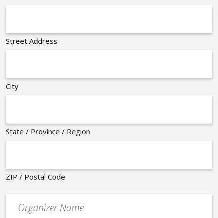
Street Address
City
State / Province / Region
ZIP / Postal Code
Organizer
*