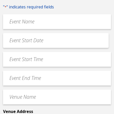
"
" indicates required fields
*
Event
Name
*
Event
Date
MM
*
slash
Event
DD
Start
slash
Time
YYYY
Event
*
End
Time
Venue
*
Name
*
Venue Address