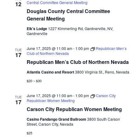
Central Committee General Meeting
12
Douglas County Central Committee
General Meeting
Elk's Lodge
1227 Kimmerling Rd, Gardnerville, NV,
Gardnerville
June 17, 2025 @ 11:00 am
-
1:00 pm
Republican Men’s
TUE
Club of Northern Nevada
17
Republican Men’s Club of Northern Nevada
Atlantis Casino and Resort
3800 Virginia St., Reno, Nevada
$20 – $30
June 17, 2025 @ 11:00 am
-
1:00 pm
Carson City
TUE
Republican Women Meeting
17
Carson City Republican Women Meeting
Casino Fandango Grand Ballroom
3800 South Carson
Street, Carson City, Nevada
$25