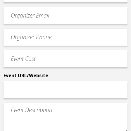
Event
contact
email
Event
*
Contact
Phone
Event
*
Cost
*
Event URL/Website
Event
Description