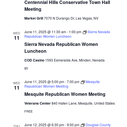
Centennial Hills Conservative Town Hall
Meeting
Market Grill
7070 N Durango Dr, Las Vegas, NV
June 11, 2025 @ 11:30 am
-
1:00 pm
Sierra Nevada
WED
Republican Women Luncheon
11
Sierra Nevada Republican Women
Luncheon
COD Casino
1593 Esmeralda Ave, Minden, Nevada
$5
June 11, 2025 @ 5:00 pm
-
7:00 pm
Mesquite
WED
Republican Women Meeting
11
Mesquite Republican Women Meeting
Veterans Center
840 Hafen Lane, Mesquite, United States
FREE
June 12, 2025 @ 6:30 pm
-
9:00 pm
Douglas County
THU