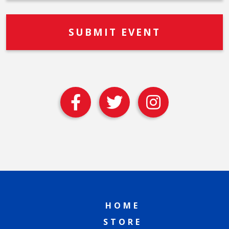
HOME
STORE