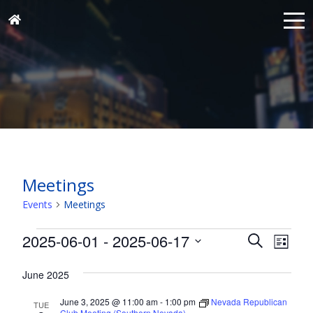
Meetings
Events
Meetings
Events
Events
Eve
2025-06-01
 - 
2025-06-17
Search
List
Vie
Search
Select
Nav
and
June 2025
date.
Views
June 3, 2025 @ 11:00 am
-
1:00 pm
Nevada Republican
TUE
Club Meeting (Southern Nevada)