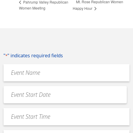
Mt. Rose Republican Women
Pahrump Valley Republican
Women Meeting
Happy Hour
"
" indicates required fields
*
Event
Name
*
Event
Date
MM
*
slash
Event
DD
Start
slash
Time
YYYY
*