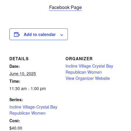
Facebook Page
Add to calendar
DETAILS
ORGANIZER
Incline Village Crystal Bay
Date:
Republican Women
June 10, 2025
View Organizer Website
Time:
11:30 am - 1:00 pm
Series:
Incline Village-Crystal Bay
Republican Women
Cost:
$40.00