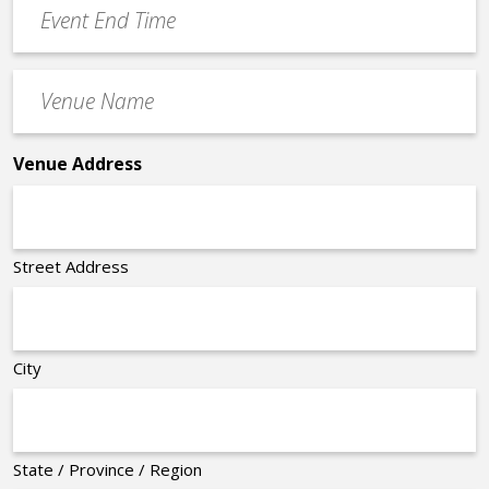
Event
End
Time
Venue
*
Name
*
Venue Address
Street Address
City
State / Province / Region