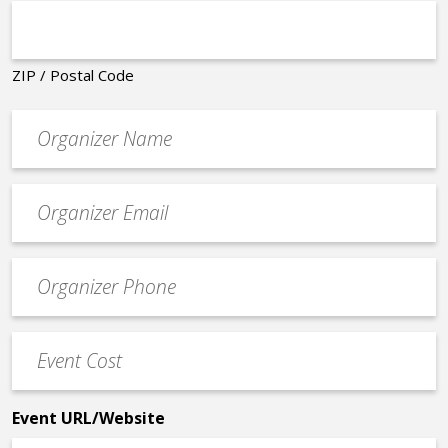
ZIP / Postal Code
Organizer
*
Event
contact
email
Event
*
Contact
Phone
Event
*
Cost
*
Event URL/Website