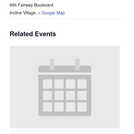
995 Fairway Boulevard
Incline Village
,
+ Google Map
Related Events