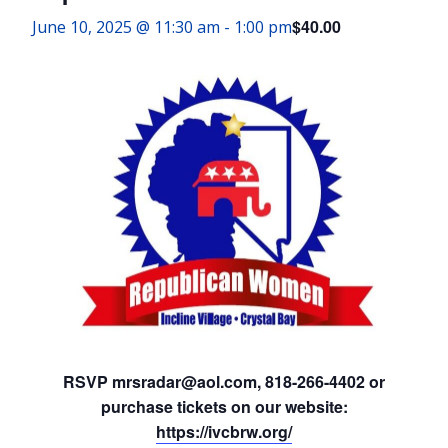
$40.00
June 10, 2025 @ 11:30 am
-
1:00 pm
RSVP mrsradar@aol.com, 818-266-4402 or
purchase tickets on our website:
https://ivcbrw.org/