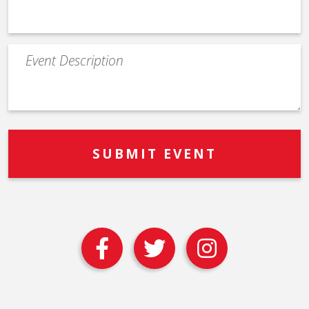
Event
Description