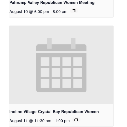
Pahrump Valley Republican Women Meeting
August 10 @ 6:00 pm
-
8:00 pm
Incline Village-Crystal Bay Republican Women
August 11 @ 11:30 am
-
1:00 pm