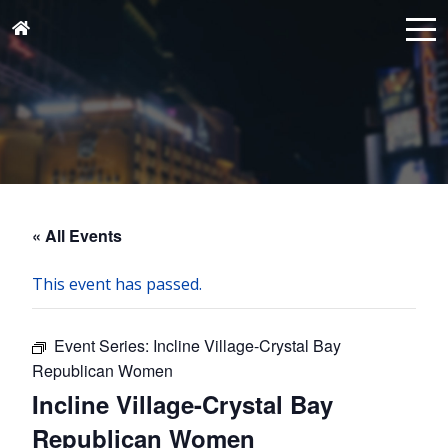
« All Events
This event has passed.
Event Series:
Incline Village-Crystal Bay
Republican Women
Incline Village-Crystal Bay
Republican Women