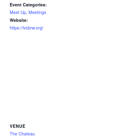
Event Categories:
Meet Up
,
Meetings
Website:
https://ivcbrw.org/
VENUE
The Chateau