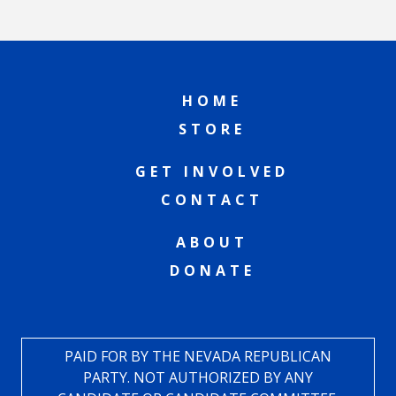
HOME
STORE
GET INVOLVED
CONTACT
ABOUT
DONATE
PAID FOR BY THE NEVADA REPUBLICAN
PARTY. NOT AUTHORIZED BY ANY