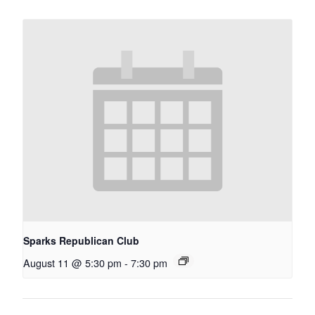
Sparks Republican Club
August 11 @ 5:30 pm
-
7:30 pm