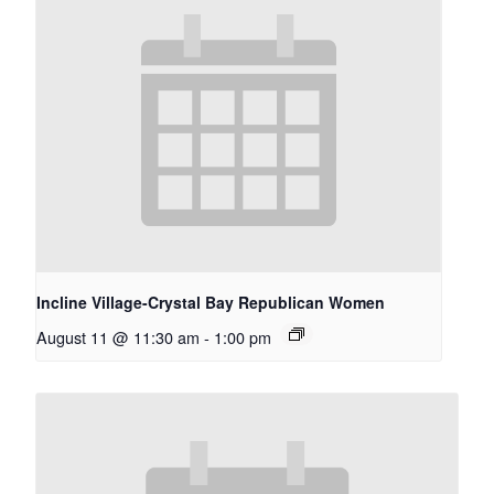
Incline Village-Crystal Bay Republican Women
August 11 @ 11:30 am
-
1:00 pm