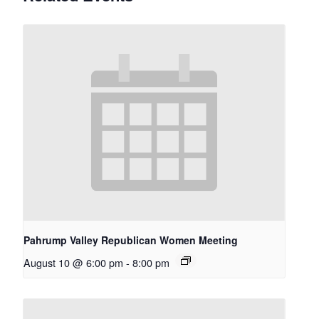
Pahrump Valley Republican Women Meeting
August 10 @ 6:00 pm
-
8:00 pm