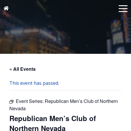
« All Events
This event has passed.
Event Series:
Republican Men’s Club of Northern
Nevada
Republican Men’s Club of
Northern Nevada