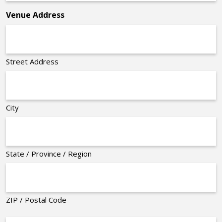
*
Venue Address
Street Address
City
State / Province / Region
ZIP / Postal Code