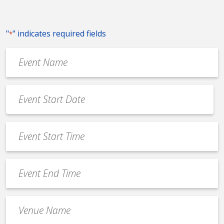
"
" indicates required fields
*
Event
Name
*
Event
Date
MM
*
slash
Event
DD
Start
slash
Time
YYYY
Event
*
End
Time
Venue
*
Name