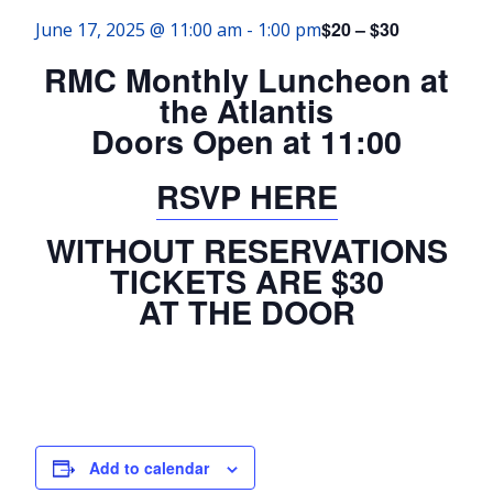
$20 – $30
June 17, 2025 @ 11:00 am
-
1:00 pm
RMC Monthly Luncheon at
the Atlantis
Doors Open at 11:00
RSVP HERE
WITHOUT RESERVATIONS
TICKETS ARE $30
AT THE DOOR
Add to calendar