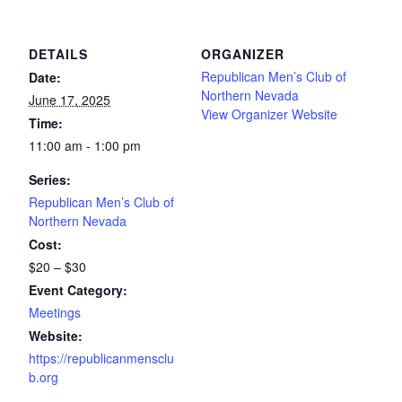
DETAILS
ORGANIZER
Republican Men’s Club of
Date:
Northern Nevada
June 17, 2025
View Organizer Website
Time:
11:00 am - 1:00 pm
Series:
Republican Men’s Club of
Northern Nevada
Cost:
$20 – $30
Event Category:
Meetings
Website:
https://republicanmensclu
b.org