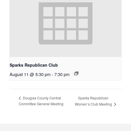
Sparks Republican Club
August 11 @ 5:30 pm
-
7:30 pm
Sparks Republican
Douglas County Central
Committee General Meeting
Women’s Club Meeting