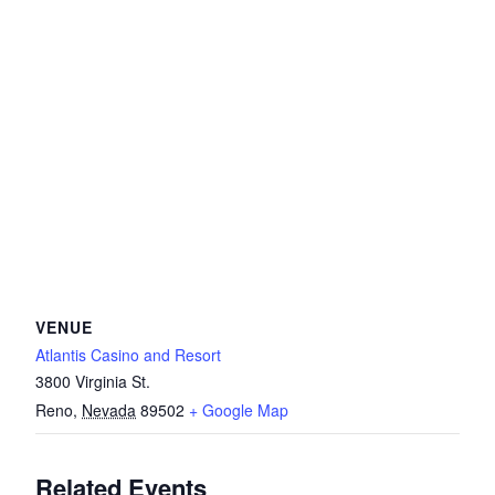
VENUE
Atlantis Casino and Resort
3800 Virginia St.
Reno
,
Nevada
89502
+ Google Map
Related Events