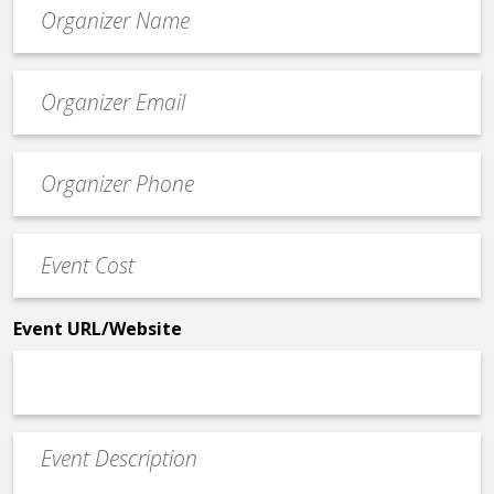
Organizer
*
Event
contact
email
Event
*
Contact
Phone
Event
*
Cost
*
Event URL/Website
Event
Description