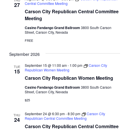
THU
Central Committee Meeting
27
Carson City Republican Central Committee
Meeting
Casino Fandango Grand Ballroom
3800 South Carson
Street, Carson City, Nevada
FREE
September 2026
September 15 @ 11:00 am
-
1:00 pm
Carson City
TUE
Republican Women Meeting
15
Carson City Republican Women Meeting
Casino Fandango Grand Ballroom
3800 South Carson
Street, Carson City, Nevada
$25
September 24 @ 6:30 pm
-
8:30 pm
Carson City
THU
Republican Central Committee Meeting
24
Carson City Republican Central Committee