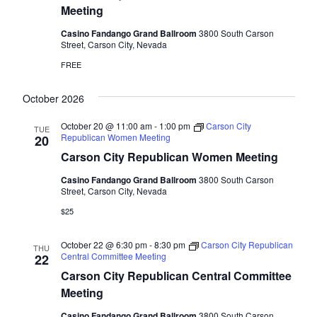
Meeting
Casino Fandango Grand Ballroom
3800 South Carson
Street, Carson City, Nevada
FREE
October 2026
October 20 @ 11:00 am
-
1:00 pm
Carson City
TUE
Republican Women Meeting
20
Carson City Republican Women Meeting
Casino Fandango Grand Ballroom
3800 South Carson
Street, Carson City, Nevada
$25
October 22 @ 6:30 pm
-
8:30 pm
Carson City Republican
THU
Central Committee Meeting
22
Carson City Republican Central Committee
Meeting
Casino Fandango Grand Ballroom
3800 South Carson