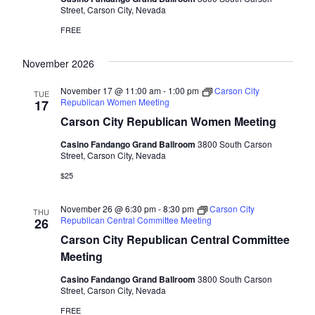
Street, Carson City, Nevada
FREE
November 2026
November 17 @ 11:00 am
-
1:00 pm
Carson City
TUE
Republican Women Meeting
17
Carson City Republican Women Meeting
Casino Fandango Grand Ballroom
3800 South Carson
Street, Carson City, Nevada
$25
November 26 @ 6:30 pm
-
8:30 pm
Carson City
THU
Republican Central Committee Meeting
26
Carson City Republican Central Committee
Meeting
Casino Fandango Grand Ballroom
3800 South Carson
Street, Carson City, Nevada
FREE