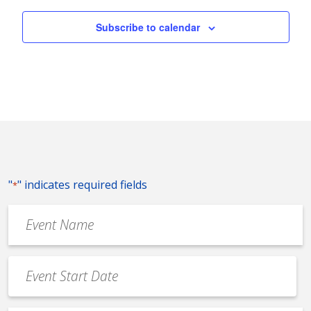
Subscribe to calendar
"
" indicates required fields
*
Event
Name
*
Event
Date
MM
*
slash