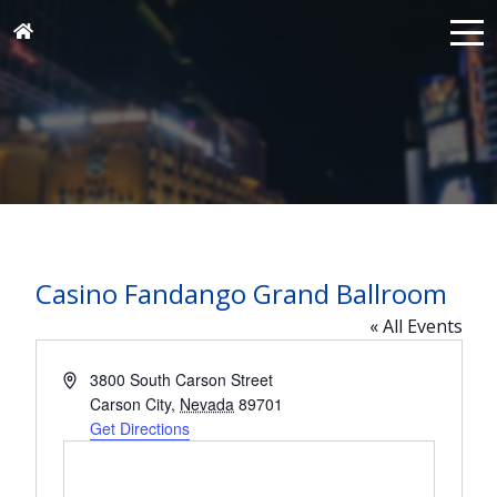
Casino Fandango Grand Ballroom
« All Events
Address
3800 South Carson Street
Carson City
,
Nevada
89701
Get Directions