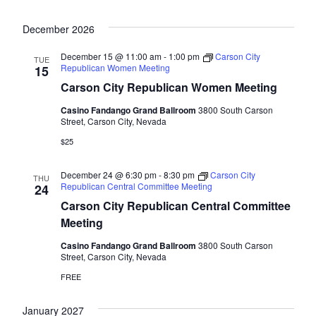
December 2026
December 15 @ 11:00 am
-
1:00 pm
Carson City
TUE
Republican Women Meeting
15
Carson City Republican Women Meeting
Casino Fandango Grand Ballroom
3800 South Carson
Street, Carson City, Nevada
$25
December 24 @ 6:30 pm
-
8:30 pm
Carson City
THU
Republican Central Committee Meeting
24
Carson City Republican Central Committee
Meeting
Casino Fandango Grand Ballroom
3800 South Carson
Street, Carson City, Nevada
FREE
January 2027