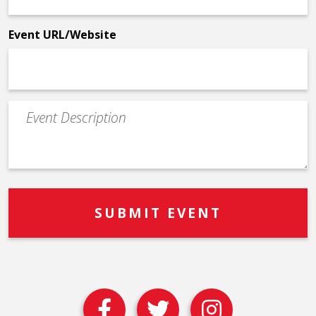
*
Event URL/Website
Event
Description