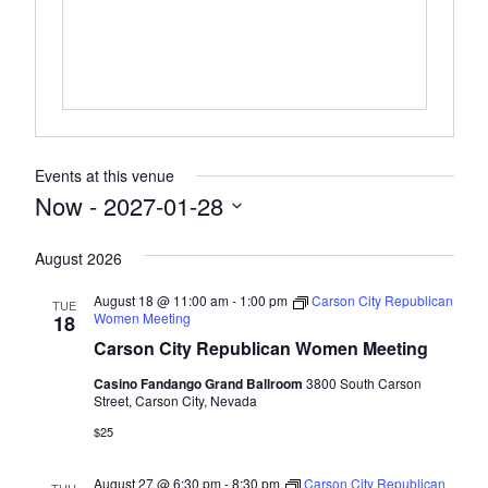
Events at this venue
Now
 - 
2027-01-28
Select
August 2026
date.
August 18 @ 11:00 am
-
1:00 pm
Carson City Republican
TUE
Women Meeting
18
Carson City Republican Women Meeting
Casino Fandango Grand Ballroom
3800 South Carson
Street, Carson City, Nevada
$25
August 27 @ 6:30 pm
-
8:30 pm
Carson City Republican