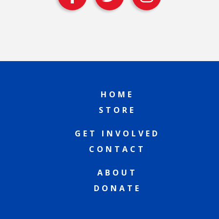
HOME
STORE
GET INVOLVED
CONTACT
ABOUT
DONATE