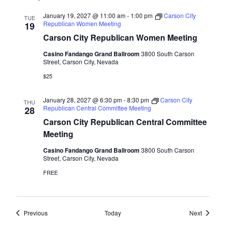
January 19, 2027 @ 11:00 am
-
1:00 pm
Carson City
TUE
Republican Women Meeting
19
Carson City Republican Women Meeting
Casino Fandango Grand Ballroom
3800 South Carson
Street, Carson City, Nevada
$25
January 28, 2027 @ 6:30 pm
-
8:30 pm
Carson City
THU
Republican Central Committee Meeting
28
Carson City Republican Central Committee
Meeting
Casino Fandango Grand Ballroom
3800 South Carson
Street, Carson City, Nevada
FREE
Events
Events
Previous
Today
Next