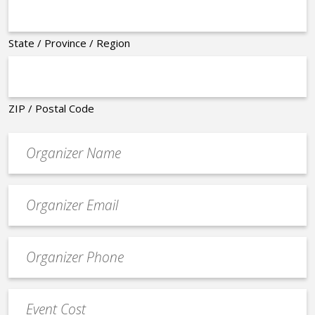
State / Province / Region
ZIP / Postal Code
Organizer
*
Event
contact
email
Event
*
Contact
Phone
Event
*
Cost