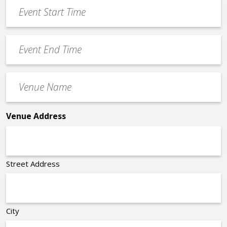
Event
DD
Start
slash
Time
YYYY
Event
*
End
Time
Venue
*
Name
*
Venue Address
Street Address
City