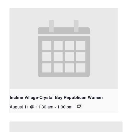
Incline Village-Crystal Bay Republican Women
August 11 @ 11:30 am
-
1:00 pm