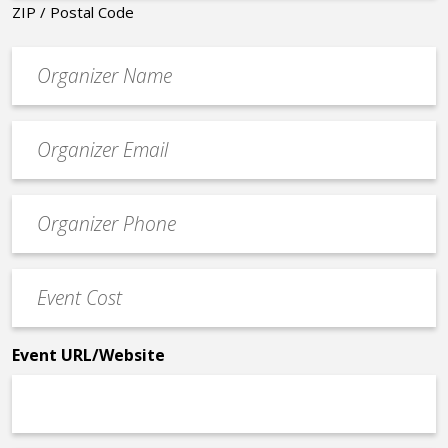
ZIP / Postal Code
Organizer
*
Event
contact
email
Event
*
Contact
Phone
Event
*
Cost
*
Event URL/Website