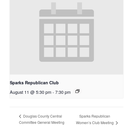
Sparks Republican Club
August 11 @ 5:30 pm
-
7:30 pm
Sparks Republican
Douglas County Central
Committee General Meeting
Women’s Club Meeting