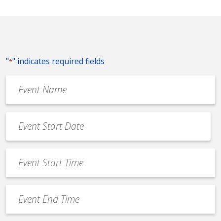
"
" indicates required fields
*
Event
Name
*
Event
Date
MM
*
slash
Event
DD
Start
slash
Time
YYYY
Event
*
End
Time