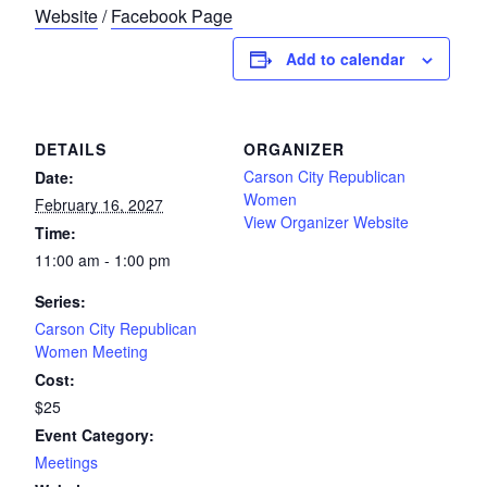
Website
/
Facebook Page
Add to calendar
DETAILS
ORGANIZER
Carson City Republican
Date:
Women
February 16, 2027
View Organizer Website
Time:
11:00 am - 1:00 pm
Series:
Carson City Republican
Women Meeting
Cost:
$25
Event Category:
Meetings