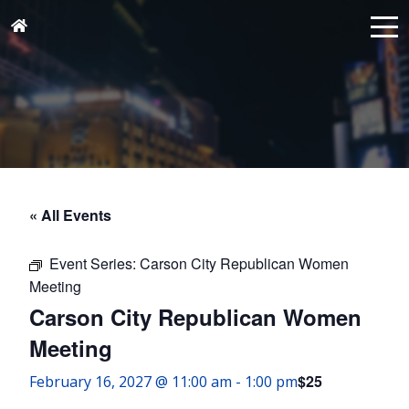
« All Events
Event Series:
Carson City Republican Women
Meeting
Carson City Republican Women
Meeting
$25
February 16, 2027 @ 11:00 am
-
1:00 pm