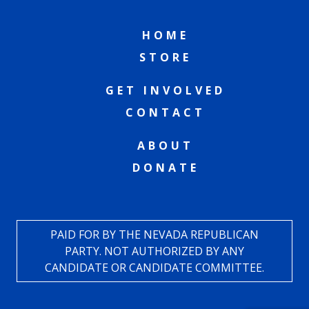
HOME
STORE
GET INVOLVED
CONTACT
ABOUT
DONATE
PAID FOR BY THE NEVADA REPUBLICAN
PARTY. NOT AUTHORIZED BY ANY
CANDIDATE OR CANDIDATE COMMITTEE.