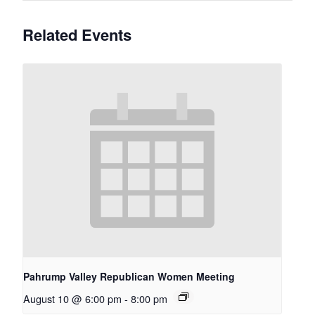
Related Events
Pahrump Valley Republican Women Meeting
August 10 @ 6:00 pm
-
8:00 pm