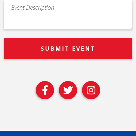
Event
Description