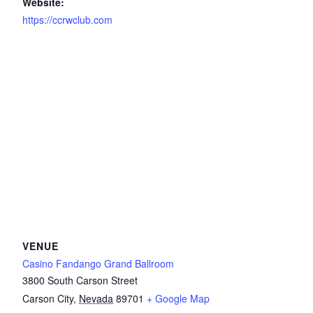
Website:
https://ccrwclub.com
VENUE
Casino Fandango Grand Ballroom
3800 South Carson Street
Carson City
,
Nevada
89701
+ Google Map