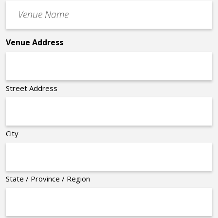
Venue
*
Name
*
Venue Address
Street Address
City
State / Province / Region