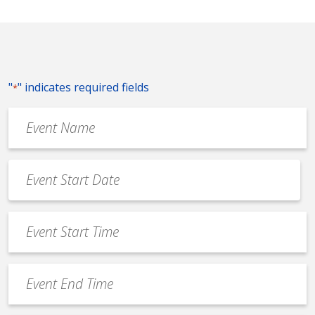
"
" indicates required fields
*
Event
Name
*
Event
Date
MM
*
slash
Event
DD
Start
slash
Time
YYYY
Event
*
End
Time