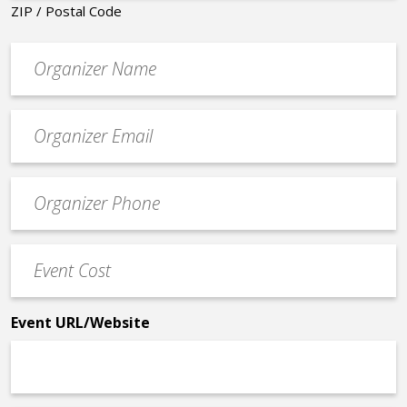
ZIP / Postal Code
Organizer
*
Event
contact
email
Event
*
Contact
Phone
Event
*
Cost
*
Event URL/Website