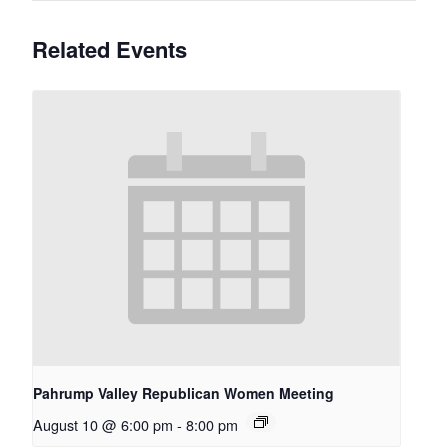
Related Events
Pahrump Valley Republican Women Meeting
August 10 @ 6:00 pm
-
8:00 pm