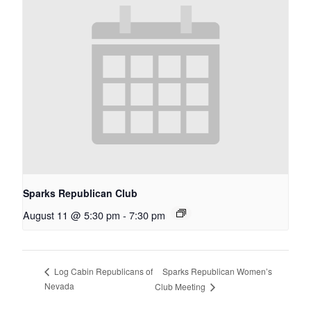
Sparks Republican Club
August 11 @ 5:30 pm
-
7:30 pm
Sparks Republican Women’s
Log Cabin Republicans of
Nevada
Club Meeting