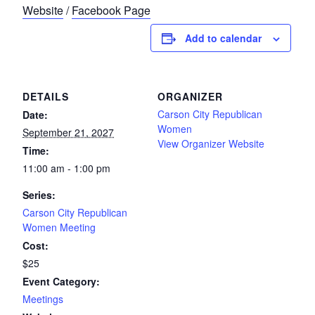
Website
/
Facebook Page
Add to calendar
DETAILS
ORGANIZER
Carson City Republican
Date:
Women
September 21, 2027
View Organizer Website
Time:
11:00 am - 1:00 pm
Series:
Carson City Republican
Women Meeting
Cost:
$25
Event Category:
Meetings