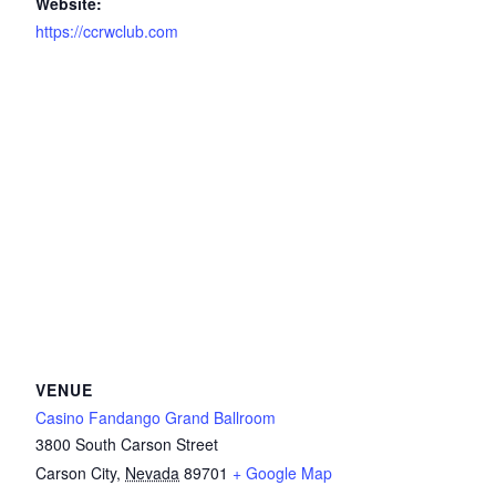
Website:
https://ccrwclub.com
VENUE
Casino Fandango Grand Ballroom
3800 South Carson Street
Carson City
,
Nevada
89701
+ Google Map