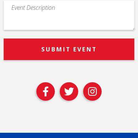
Event
Description