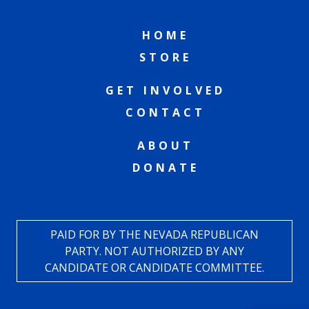
HOME
STORE
GET INVOLVED
CONTACT
ABOUT
DONATE
PAID FOR BY THE NEVADA REPUBLICAN
PARTY. NOT AUTHORIZED BY ANY
CANDIDATE OR CANDIDATE COMMITTEE.