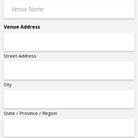
Venue
*
Name
*
Venue Address
Street Address
City
State / Province / Region