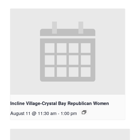
Incline Village-Crystal Bay Republican Women
August 11 @ 11:30 am
-
1:00 pm