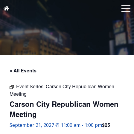
« All Events
Event Series:
Carson City Republican Women
Meeting
Carson City Republican Women
Meeting
$25
September 21, 2027 @ 11:00 am
-
1:00 pm