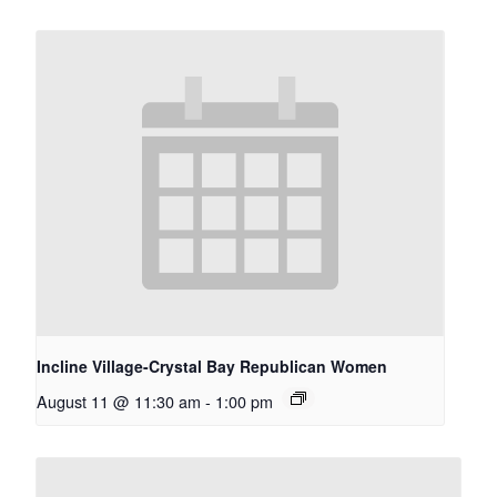
Incline Village-Crystal Bay Republican Women
August 11 @ 11:30 am
-
1:00 pm