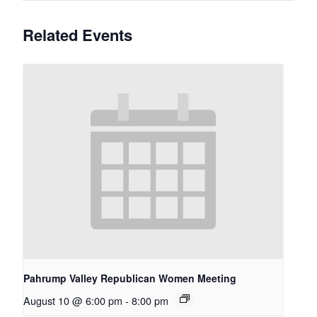
Related Events
Pahrump Valley Republican Women Meeting
August 10 @ 6:00 pm
-
8:00 pm