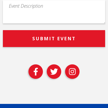
Event
Description