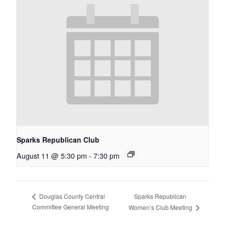
Sparks Republican Club
August 11 @ 5:30 pm
-
7:30 pm
Sparks Republican
Douglas County Central
Committee General Meeting
Women’s Club Meeting