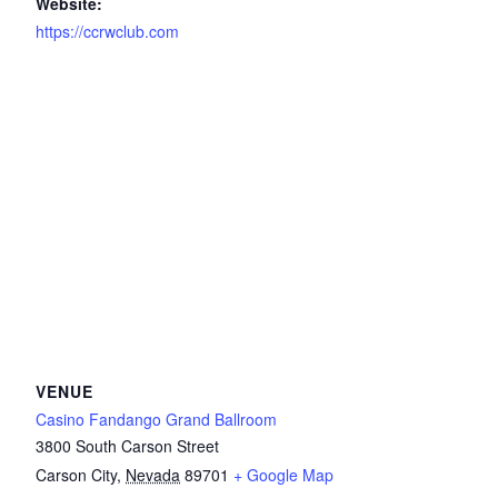
Website:
https://ccrwclub.com
VENUE
Casino Fandango Grand Ballroom
3800 South Carson Street
Carson City
,
Nevada
89701
+ Google Map