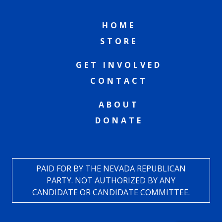
HOME
STORE
GET INVOLVED
CONTACT
ABOUT
DONATE
PAID FOR BY THE NEVADA REPUBLICAN
PARTY. NOT AUTHORIZED BY ANY
CANDIDATE OR CANDIDATE COMMITTEE.