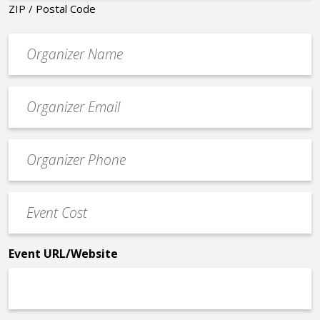
ZIP / Postal Code
Organizer
*
Event
contact
email
Event
*
Contact
Phone
Event
*
Cost
*
Event URL/Website