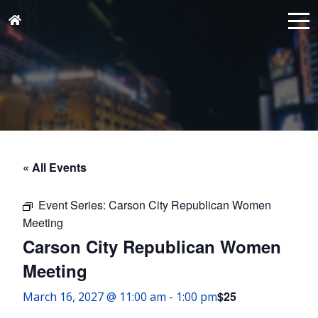
« All Events
Event Series:
Carson City Republican Women
Meeting
Carson City Republican Women
Meeting
$25
March 16, 2027 @ 11:00 am
-
1:00 pm