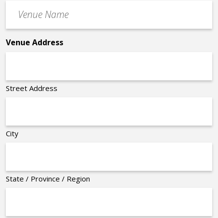
Venue
*
Name
*
Venue Address
Street Address
City
State / Province / Region