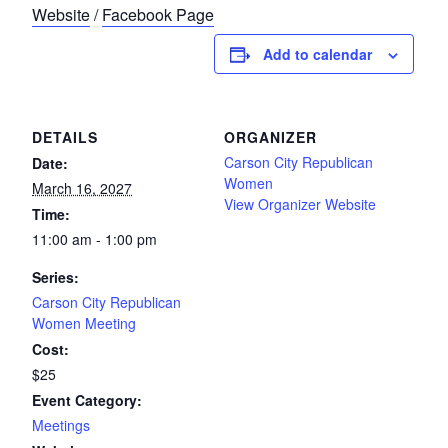
Website
/
Facebook Page
Add to calendar
DETAILS
ORGANIZER
Carson City Republican
Date:
Women
March 16, 2027
View Organizer Website
Time:
11:00 am - 1:00 pm
Series:
Carson City Republican
Women Meeting
Cost:
$25
Event Category:
Meetings