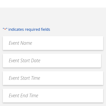
"
" indicates required fields
*
Event
Name
*
Event
Date
MM
*
slash
Event
DD
Start
slash
Time
YYYY
Event
*
End
Time