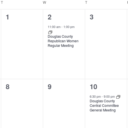
T
TUESDAY
W
WEDNESDAY
T
THURSDAY
0
1
0
1
2
3
events,
event,
events,
11:00 am
-
1:00 pm
Douglas County
Republican Women
Regular Meeting
0
0
1
8
9
10
events,
events,
event,
6:30 pm
-
9:00 pm
Douglas County
Central Committee
General Meeting