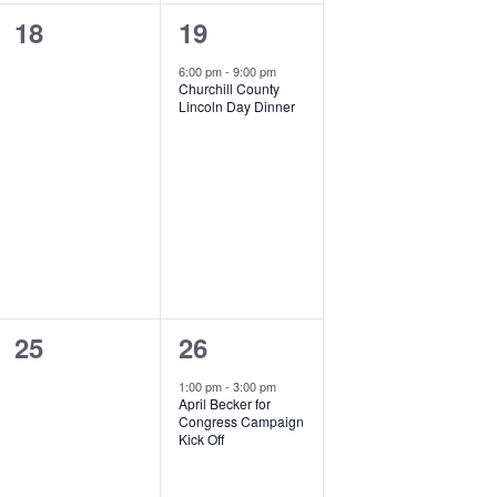
0
1
18
19
events,
event,
6:00 pm
-
9:00 pm
Churchill County
Lincoln Day Dinner
0
1
25
26
events,
event,
1:00 pm
-
3:00 pm
April Becker for
Congress Campaign
Kick Off