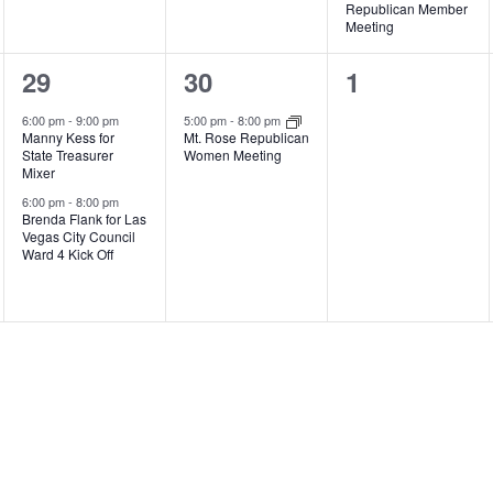
Republican Member
Meeting
2
1
0
29
30
1
events,
event,
events,
6:00 pm
-
9:00 pm
5:00 pm
-
8:00 pm
Manny Kess for
Mt. Rose Republican
State Treasurer
Women Meeting
Mixer
6:00 pm
-
8:00 pm
Brenda Flank for Las
Vegas City Council
Ward 4 Kick Off