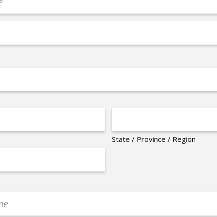
State / Province / Region