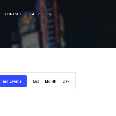
CONTACT
GET ALERTS
Event
Views
Find Events
List
Month
Day
Navigation