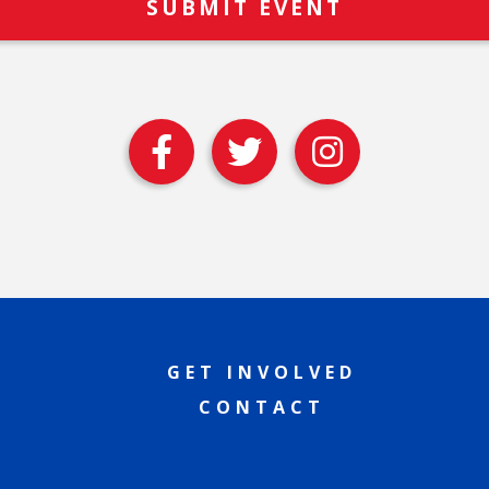
GET INVOLVED
CONTACT