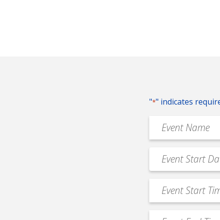
"
" indicates requir
*
Event
Name
*
Event
MM
Date
slash
*
Event
DD
Start
slash
Time
YYYY
Event