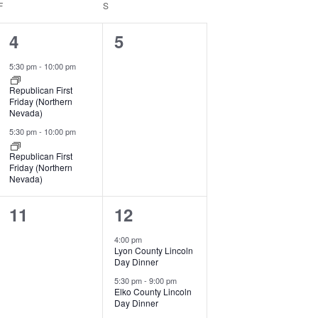
F
FRIDAY
S
SATURDAY
2
0
4
5
events,
events,
5:30 pm
-
10:00 pm
Republican First
Friday (Northern
Nevada)
5:30 pm
-
10:00 pm
Republican First
Friday (Northern
Nevada)
0
2
11
12
events,
events,
4:00 pm
Lyon County Lincoln
Day Dinner
5:30 pm
-
9:00 pm
Elko County Lincoln
Day Dinner