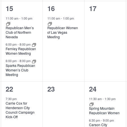
3
1
0
15
16
17
events,
event,
events,
11:00 am
-
1:00 pm
11:00 am
-
1:00 pm
Republican Men’s
Republican Women
Club of Northern
of Las Vegas
Nevada
Meeting
6:00 pm
-
8:00 pm
Fernley Republican
Women Meeting
6:00 pm
-
8:00 pm
Sparks Republican
Women’s Club
Meeting
1
0
2
22
23
24
event,
events,
events,
7:30 pm
11:30 am
-
1:30 pm
Carrie Cox for
Henderson City
Spring Mountain
Council Campaign
Republican Women
Kick-Off
6:30 pm
-
9:00 pm
Carson City