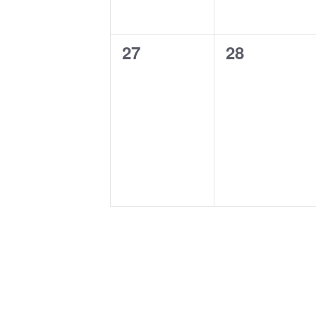
0
0
27
28
events,
events,