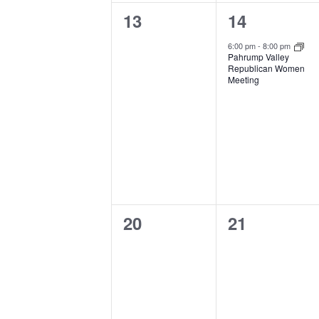
0
1
13
14
events,
event,
6:00 pm
-
8:00 pm
Pahrump Valley
Republican Women
Meeting
0
0
20
21
events,
events,