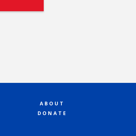
ABOUT
DONATE