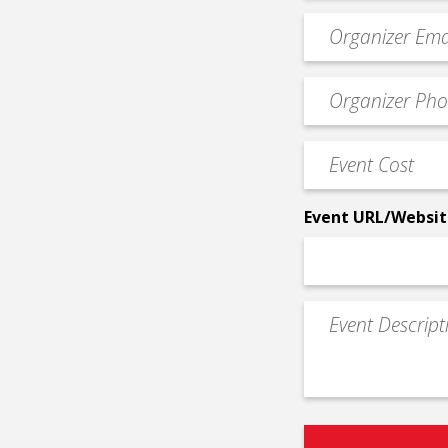
Event
contact
email
Event
*
Contact
Phone
Event
*
Cost
*
Event URL/Websit
Event
Description