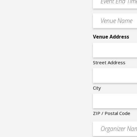
*
End
Time
Venue
*
Name
*
Venue Address
Street Address
City
ZIP / Postal Code
Organizer
*