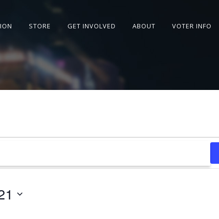
SION
STORE
GET INVOLVED
ABOUT
VOTER INFO
21