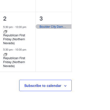
2
1
2
3
events,
event,
Boulder City Damboree
5:30 pm
-
10:00 pm
Republican First
Friday (Northern
Nevada)
5:30 pm
-
10:00 pm
Republican First
Friday (Northern
Nevada)
Subscribe to calendar