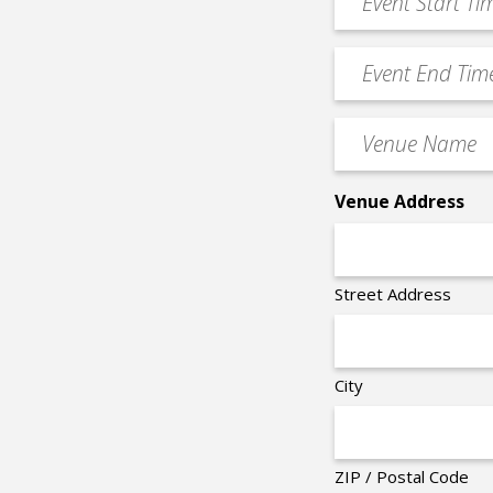
Start
slash
Time
YYYY
Event
*
End
Time
Venue
*
Name
*
Venue Address
Street Address
City
ZIP / Postal Code