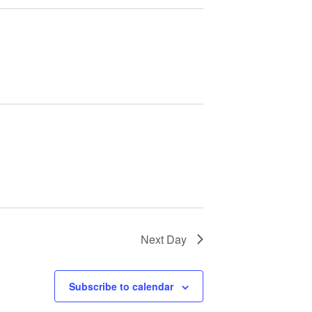
Next Day
Subscribe to calendar