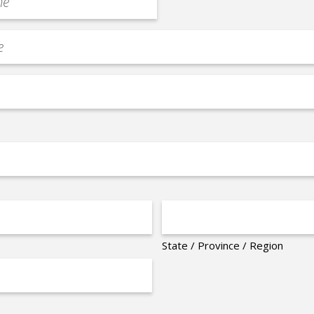
State / Province / Region