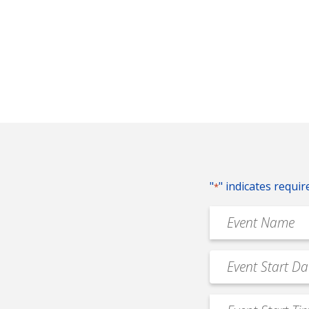
"
" indicates requir
*
Event
Name
*
Event
MM
Date
slash
*
Event
DD