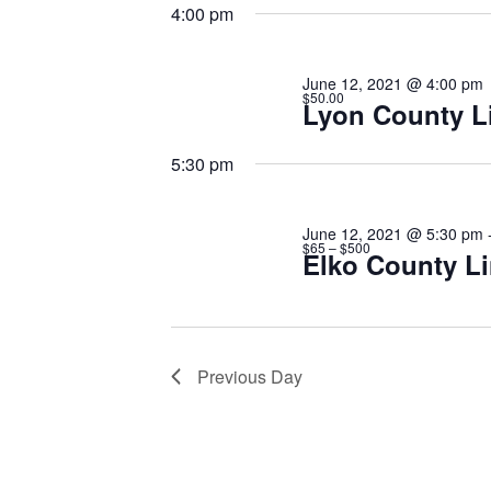
12,
date.
Keyword.
4:00 pm
2021
June 12, 2021 @ 4:00 pm
$50.00
Lyon County L
5:30 pm
June 12, 2021 @ 5:30 pm
$65 – $500
Elko County Li
Previous Day