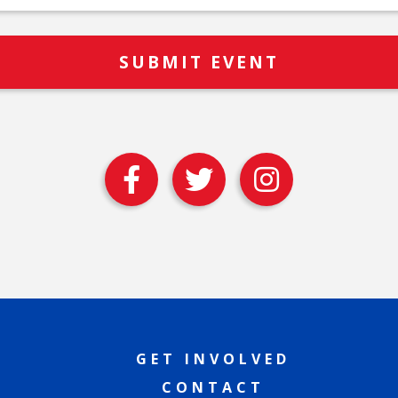
GET INVOLVED
CONTACT