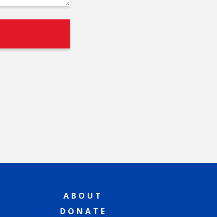
ABOUT
DONATE