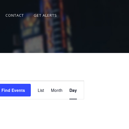
CONTACT
GET ALERTS
Event
Views
Find Events
List
Month
Day
Navigation