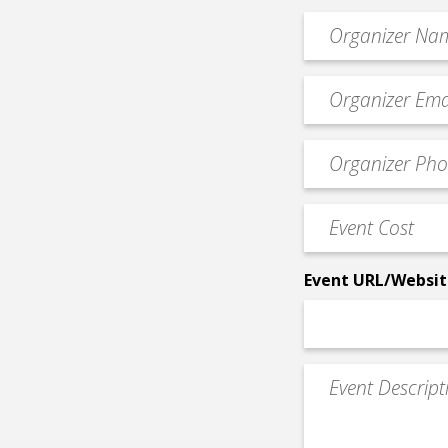
Organizer
*
Event
contact
email
Event
*
Contact
Phone
Event
*
Cost
*
Event URL/Websit
Event
Description