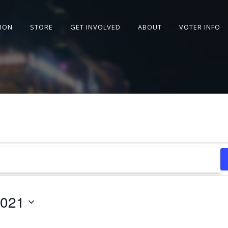
SION
STORE
GET INVOLVED
ABOUT
VOTER INFO
2021