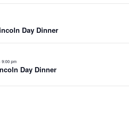
incoln Day Dinner
-
9:00 pm
ncoln Day Dinner