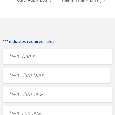
Women Regular Meeting
Committee General Meeting
"
" indicates required fields
*
Event
Name
*
Event
Date
MM
*
slash
Event
DD
Start
slash
Time
YYYY
Event
*
End