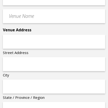
Time
Venue
*
Name
*
Venue Address
Street Address
City
State / Province / Region