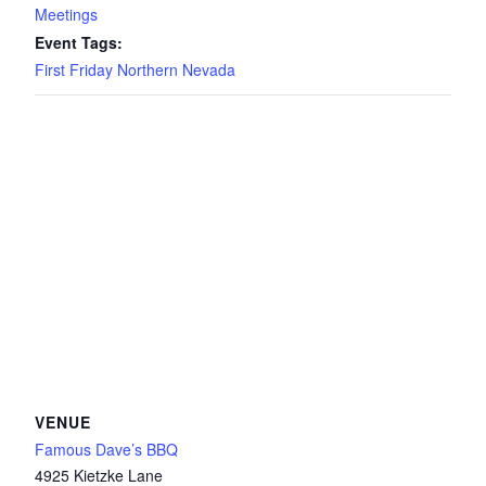
Meetings
Event Tags:
First Friday Northern Nevada
VENUE
Famous Dave’s BBQ
4925 Kietzke Lane