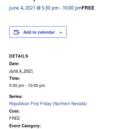
FREE
June 4, 2021 @ 5:30 pm
-
10:00 pm
Add to calendar
DETAILS
Date:
June 4, 2021
Time:
5:30 pm - 10:00 pm
Series:
Republican First Friday (Northern Nevada)
Cost:
FREE
Event Category: