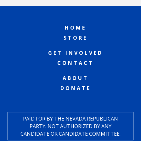
HOME
STORE
GET INVOLVED
CONTACT
ABOUT
DONATE
PAID FOR BY THE NEVADA REPUBLICAN
PARTY. NOT AUTHORIZED BY ANY
CANDIDATE OR CANDIDATE COMMITTEE.