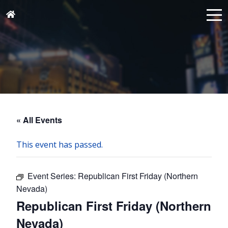
« All Events
This event has passed.
Event Series:
Republican First Friday (Northern
Nevada)
Republican First Friday (Northern
Nevada)