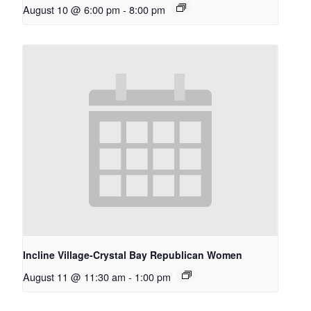
August 10 @ 6:00 pm
-
8:00 pm
Incline Village-Crystal Bay Republican Women
August 11 @ 11:30 am
-
1:00 pm