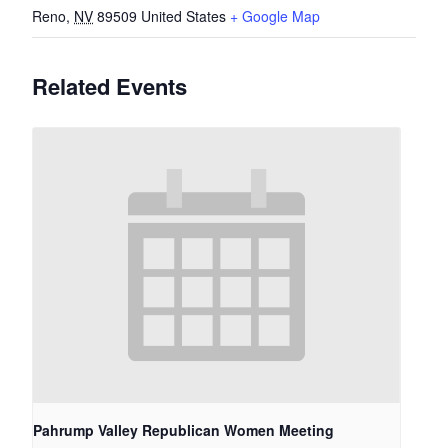
Reno
,
NV
89509
United States
+ Google Map
Related Events
Pahrump Valley Republican Women Meeting