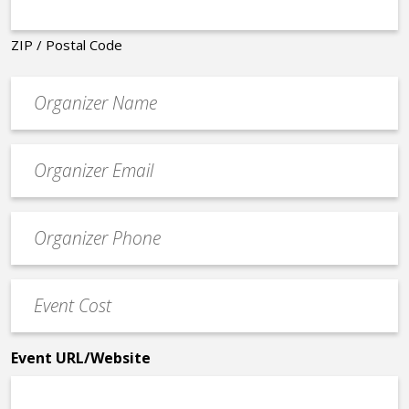
ZIP / Postal Code
Organizer
*
Event
contact
email
Event
*
Contact
Phone
Event
*
Cost
*
Event URL/Website