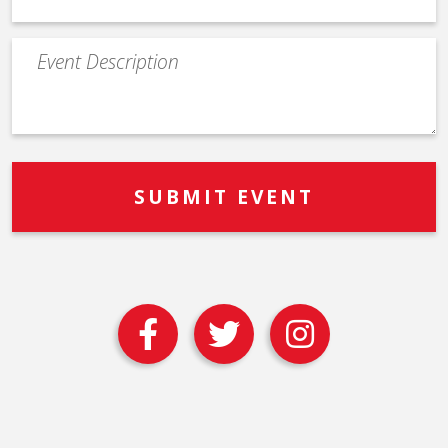
Event
Description