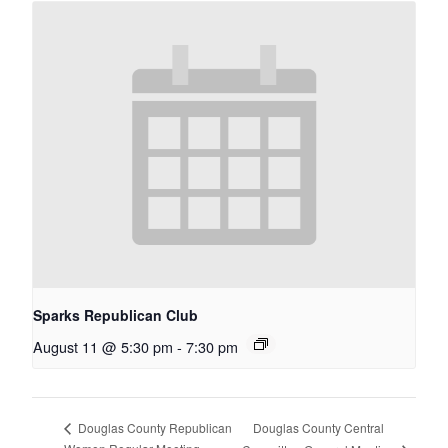
Sparks Republican Club
August 11 @ 5:30 pm
-
7:30 pm
Douglas County Central
Douglas County Republican