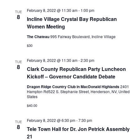
February 8, 2022 @ 11:30 am
-
1:00 pm
TUE
8
Incline Village Crystal Bay Republican
Women Meeting
The Chateau
995 Fairway Boulevard, Incline Village
$30
February 8, 2022 @ 11:30 am
-
2:30 pm
TUE
8
Clark County Republican Party Luncheon
Kickoff – Governor Candidate Debate
Dragon Ridge Country Club in MacDonald Highlands
2401
Hampton Rd522 S. Stephanie Street, Henderson, NV, United
States
$40.00
February 8, 2022 @ 6:30 pm
-
7:30 pm
TUE
8
Tele Town Hall for Dr. Jon Petrick Assembly
21