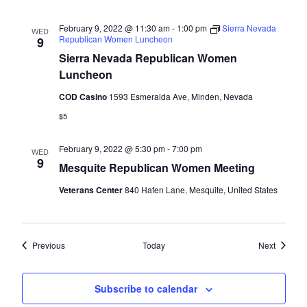
February 9, 2022 @ 11:30 am
-
1:00 pm
Sierra Nevada
WED
Republican Women Luncheon
9
Sierra Nevada Republican Women
Luncheon
COD Casino
1593 Esmeralda Ave, Minden, Nevada
$5
February 9, 2022 @ 5:30 pm
-
7:00 pm
WED
9
Mesquite Republican Women Meeting
Veterans Center
840 Hafen Lane, Mesquite, United States
Events
Events
Previous
Today
Next
Subscribe to calendar