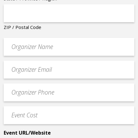
ZIP / Postal Code
Organizer
*
Event
contact
email
Event
*
Contact
Phone
Event
*
Cost
*
Event URL/Website