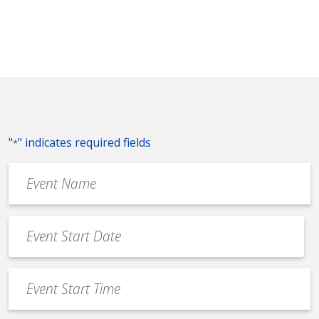
"
" indicates required fields
*
Event
Name
*
Event
Date
MM
*
slash
Event
DD
Start
slash
Time
YYYY