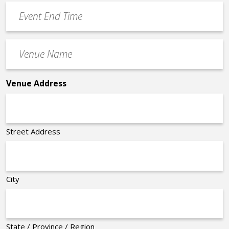
Event
*
End
Time
Venue
*
Name
*
Venue Address
Street Address
City
State / Province / Region