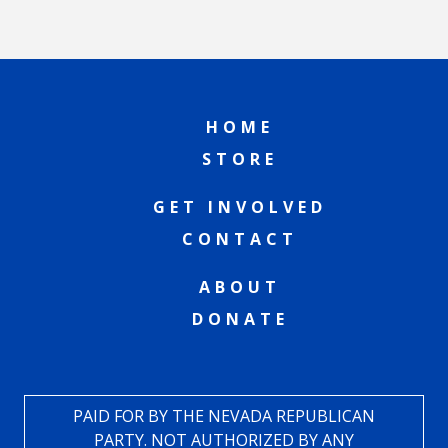
HOME
STORE
GET INVOLVED
CONTACT
ABOUT
DONATE
PAID FOR BY THE NEVADA REPUBLICAN
PARTY. NOT AUTHORIZED BY ANY