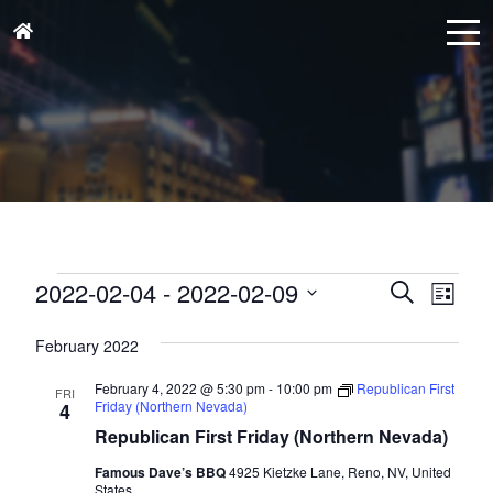
Events
Events
Eve
2022-02-04
 - 
2022-02-09
Search
List
Vie
Search
Select
Nav
and
February 2022
date.
Views
February 4, 2022 @ 5:30 pm
-
10:00 pm
Republican First
FRI
Naviga
Friday (Northern Nevada)
4
Republican First Friday (Northern Nevada)
Famous Dave’s BBQ
4925 Kietzke Lane, Reno, NV, United
States