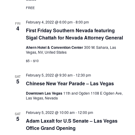
FREE
February 4, 2022 @ 6:00 pm
-
8:00 pm
FRI
4
First Friday Southern Nevada featuring
Sigal Chattah for Nevada Attorney General
Ahern Hotel & Convention Center
300 W. Sahara, Las
Vegas, NV, United States
$5 – $10
February 5, 2022 @ 9:30 am
-
12:30 pm
SAT
5
Chinese New Year Parade – Las Vegas
Downtown Las Vegas
11th and Ogden 1108 E Ogden Ave,
Las Vegas, Nevada
February 5, 2022 @ 10:00 am
-
12:00 pm
SAT
5
Adam Laxalt for U.S Senate – Las Vegas
Office Grand Opening