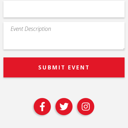
Event
Description