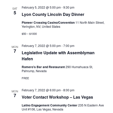
February 5, 2022 @ 5:00 pm
-
9:30 pm
SAT
5
Lyon County Lincoln Day Dinner
Pioneer Crossing Casino/Convention
11 North Main Street,
Yerington, NV, United States
$50 – $1000
February 7, 2022 @ 5:00 pm
-
7:00 pm
MON
7
Legislative Update with Assemblyman
Hafen
Romero's Bar and Restaurant
290 Humahuaca St,
Pahrump, Nevada
FREE
February 7, 2022 @ 6:00 pm
-
8:00 pm
MON
7
Voter Contact Workshop – Las Vegas
Latino Engagement Community Center
235 N Eastern Ave
Unit #106, Las Vegas, Nevada