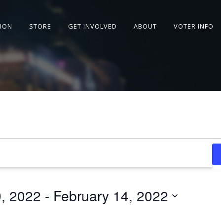
SION
STORE
GET INVOLVED
ABOUT
VOTER INFO
9, 2022
 - 
February 14, 2022