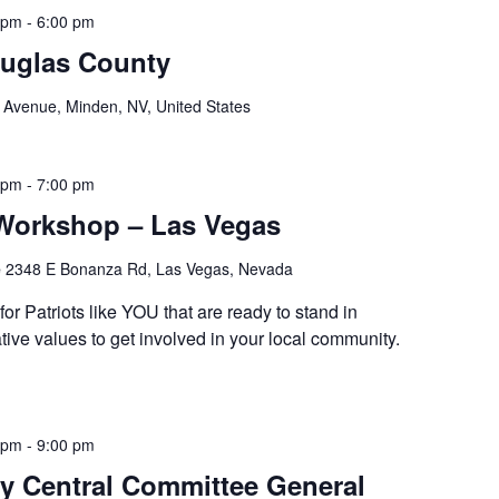
 pm
-
6:00 pm
ouglas County
Avenue, Minden, NV, United States
 pm
-
7:00 pm
 Workshop – Las Vegas
e
2348 E Bonanza Rd, Las Vegas, Nevada
or Patriots like YOU that are ready to stand in
ive values to get involved in your local community.
 pm
-
9:00 pm
y Central Committee General