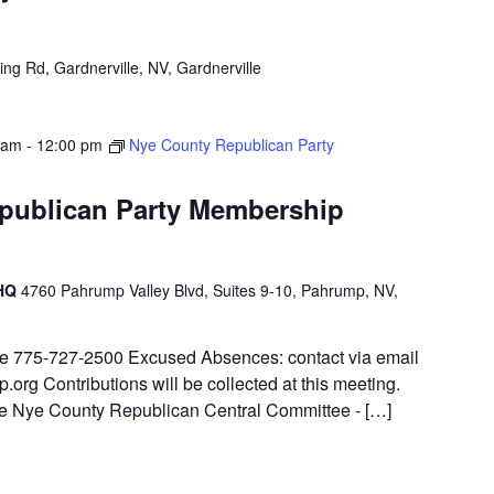
ng Rd, Gardnerville, NV, Gardnerville
 am
-
12:00 pm
Nye County Republican Party
publican Party Membership
 HQ
4760 Pahrump Valley Blvd, Suites 9-10, Pahrump, NV,
ite 775-727-2500 Excused Absences: contact via email
.org Contributions will be collected at this meeting.
 the Nye County Republican Central Committee - […]