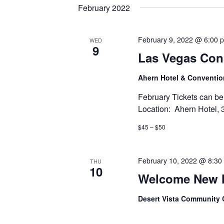
date.
Keyword.
February 2022
February 9, 2022 @ 6:00 
WED
9
Las Vegas Con
Ahern Hotel & Conventi
February Tickets ca
Location: Ahern Hotel, 
$45 – $50
February 10, 2022 @ 8:30
THU
10
Welcome New 
Desert Vista Community