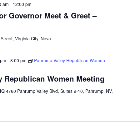
0 am
-
12:00 pm
for Governor Meet & Greet –
treet, Virginia City, Neva
 pm
-
8:00 pm
Pahrump Valley Republican Women
y Republican Women Meeting
 HQ
4760 Pahrump Valley Blvd, Suites 9-10, Pahrump, NV,