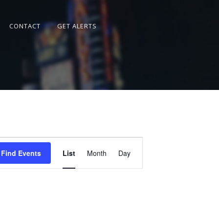
CONTACT
GET ALERTS
Event
Views
Find Events
List
Month
Day
Navigation