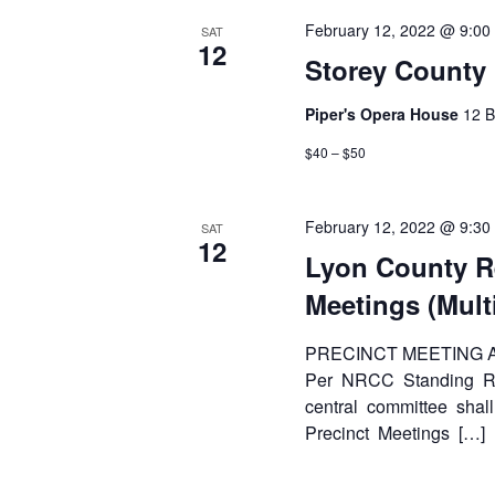
February 12, 2022 @ 9:00
SAT
12
Storey County
Piper's Opera House
12 B
$40 – $50
February 12, 2022 @ 9:30
SAT
12
Lyon County R
Meetings (Mult
PRECINCT MEETING
Per NRCC Standing Rul
central committee shall
Precinct Meetings […]