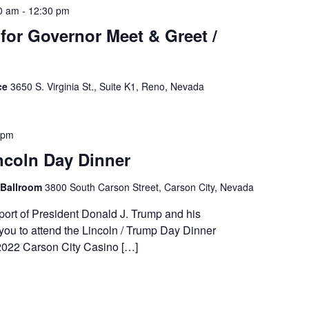
0 am
-
12:30 pm
or Governor Meet & Greet /
ce
3650 S. Virginia St., Suite K1, Reno, Nevada
 pm
ncoln Day Dinner
 Ballroom
3800 South Carson Street, Carson City, Nevada
ort of President Donald J. Trump and his
you to attend the Lincoln / Trump Day Dinner
2022 Carson City Casino […]