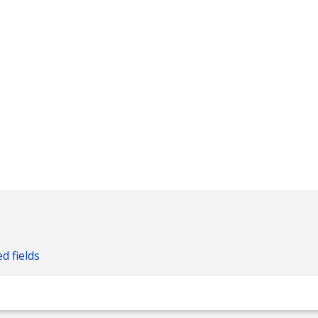
ed fields