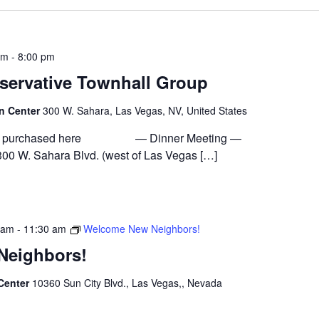
pm
-
8:00 pm
servative Townhall Group
on Center
300 W. Sahara, Las Vegas, NV, United States
n be purchased here — Dinner Meeting —
300 W. Sahara Blvd. (west of Las Vegas […]
 am
-
11:30 am
Welcome New Neighbors!
Neighbors!
 Center
10360 Sun City Blvd., Las Vegas,, Nevada