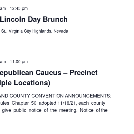
 am
-
12:45 pm
 Lincoln Day Brunch
 St., Virginia City Highlands, Nevada
 am
-
11:00 pm
epublican Caucus – Precinct
iple Locations)
 AND COUNTY CONVENTION ANNOUNCEMENTS:
es Chapter 50 adopted 11/18/21, each county
 give public notice of the meeting. Notice of the