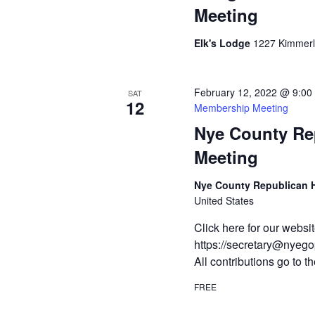
Meeting
Elk's Lodge
1227 Kimmerli
February 12, 2022 @ 9:00
SAT
12
Membership Meeting
Nye County Re
Meeting
Nye County Republican
United States
Click here for our webs
https://secretary@nyegop
All contributions go to
FREE