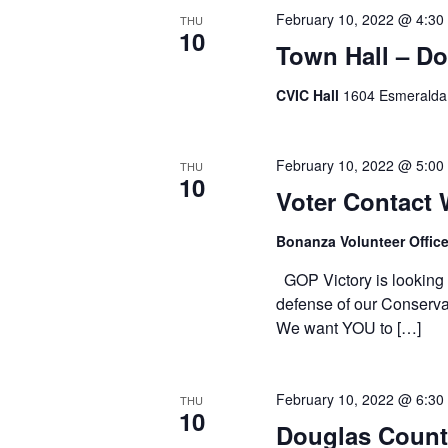
February 10, 2022 @ 4:30
THU
10
Town Hall – D
CVIC Hall
1604 Esmeralda 
February 10, 2022 @ 5:00
THU
10
Voter Contact
Bonanza Volunteer Offic
GOP Victory is looking f
defense of our Conservat
We want YOU to […]
February 10, 2022 @ 6:30
THU
10
Douglas Count