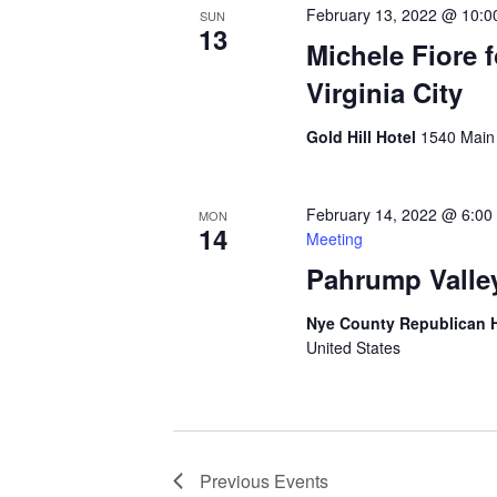
February 13, 2022 @ 10:0
SUN
13
Michele Fiore 
Virginia City
Gold Hill Hotel
1540 Main S
February 14, 2022 @ 6:00
MON
14
Meeting
Pahrump Valle
Nye County Republican
United States
Previous
Events