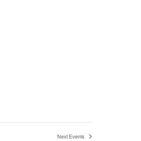
Next
Events