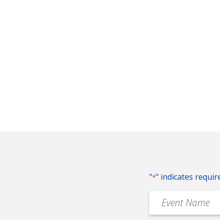
"
" indicates requir
*
Event
Name