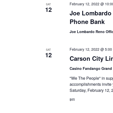
February 12, 2022 @ 10:0
SAT
12
Joe Lombardo f
Phone Bank
Joe Lombardo Reno Offi
February 12, 2022 @ 5:00
SAT
12
Carson City Li
Casino Fandango Grand
"We The People" in supp
accomplishments invite 
Saturday, February 12, 
$65