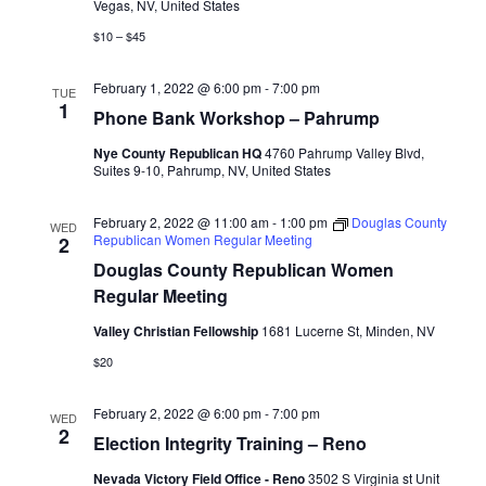
Vegas, NV, United States
$10 – $45
February 1, 2022 @ 6:00 pm
-
7:00 pm
TUE
1
Phone Bank Workshop – Pahrump
Nye County Republican HQ
4760 Pahrump Valley Blvd,
Suites 9-10, Pahrump, NV, United States
February 2, 2022 @ 11:00 am
-
1:00 pm
Douglas County
WED
Republican Women Regular Meeting
2
Douglas County Republican Women
Regular Meeting
Valley Christian Fellowship
1681 Lucerne St, Minden, NV
$20
February 2, 2022 @ 6:00 pm
-
7:00 pm
WED
2
Election Integrity Training – Reno
Nevada Victory Field Office - Reno
3502 S Virginia st Unit