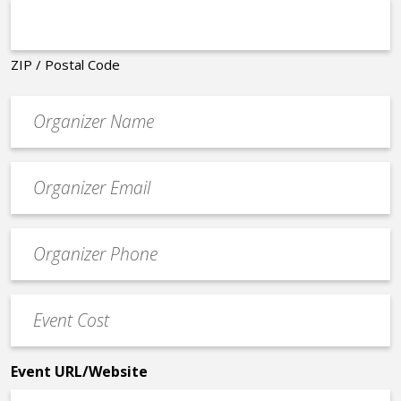
ZIP / Postal Code
Organizer
*
Event
contact
email
Event
*
Contact
Phone
Event
*
Cost
*
Event URL/Website