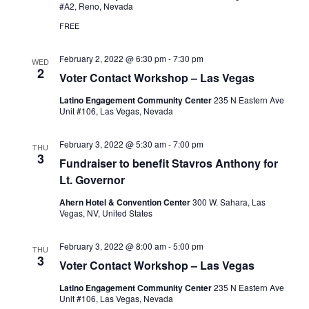
#A2, Reno, Nevada
FREE
February 2, 2022 @ 6:30 pm
-
7:30 pm
WED
2
Voter Contact Workshop – Las Vegas
Latino Engagement Community Center
235 N Eastern Ave
Unit #106, Las Vegas, Nevada
February 3, 2022 @ 5:30 am
-
7:00 pm
THU
3
Fundraiser to benefit Stavros Anthony for
Lt. Governor
Ahern Hotel & Convention Center
300 W. Sahara, Las
Vegas, NV, United States
February 3, 2022 @ 8:00 am
-
5:00 pm
THU
3
Voter Contact Workshop – Las Vegas
Latino Engagement Community Center
235 N Eastern Ave
Unit #106, Las Vegas, Nevada