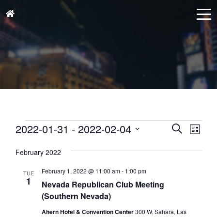
Events
Events
Eve
2022-01-31
 - 
2022-02-04
Search
List
Vie
Search
Select
Nav
and
February 2022
date.
Views
February 1, 2022 @ 11:00 am
-
1:00 pm
TUE
Naviga
1
Nevada Republican Club Meeting
(Southern Nevada)
Ahern Hotel & Convention Center
300 W. Sahara, Las