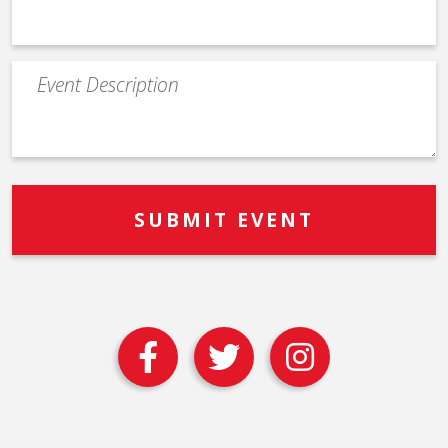
Event
Description