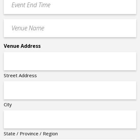
End
Time
Venue
*
Name
*
Venue Address
Street Address
City
State / Province / Region