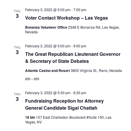
February 3, 2022 @ 5:00 pm
-
7:00 pm
THU
3
Voter Contact Workshop – Las Vegas
Bonanza Volunteer Office
2348 E Bonanza Rd, Las Vegas,
Nevada
February 3, 2022 @ 5:00 pm
-
9:00 pm
THU
3
The Great Republican Lieutenant Governor
& Secretary of State Debates
Atlantis Casino and Resort
3800 Virginia St., Reno, Nevada
$50 – $55
February 3, 2022 @ 5:30 pm
-
6:30 pm
THU
3
Fundraising Reception for Attorney
General Candidate Sigal Chattah
18 bin
107 East Charleston Boulevard #Suite 150, Las
Vegas, NV