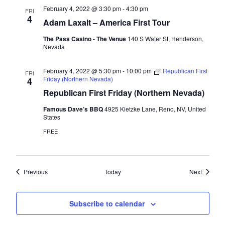
February 4, 2022 @ 3:30 pm
-
4:30 pm
FRI
4
Adam Laxalt – America First Tour
The Pass Casino - The Venue
140 S Water St, Henderson,
Nevada
February 4, 2022 @ 5:30 pm
-
10:00 pm
Republican First
FRI
Friday (Northern Nevada)
4
Republican First Friday (Northern Nevada)
Famous Dave’s BBQ
4925 Kietzke Lane, Reno, NV, United
States
FREE
Events
Events
Previous
Today
Next
Subscribe to calendar