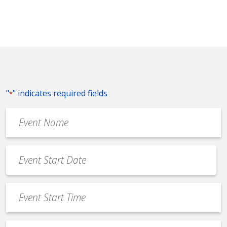
"
" indicates required fields
*
Event
Name
*
Event
Date
MM
*
slash
Event
DD
Start
slash
Time
YYYY
Event
*