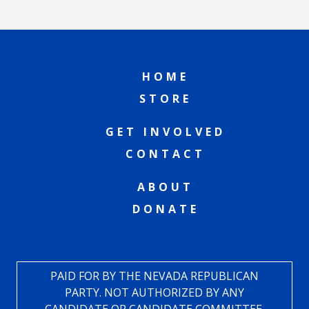
HOME
STORE
GET INVOLVED
CONTACT
ABOUT
DONATE
PAID FOR BY THE NEVADA REPUBLICAN
PARTY. NOT AUTHORIZED BY ANY