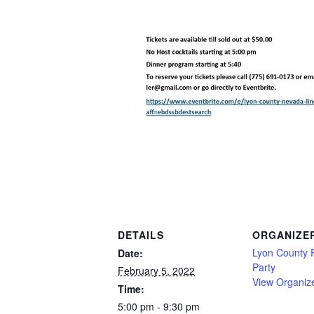
DETAILS
ORGANIZE
Lyon County 
Date:
Party
February 5, 2022
View Organiz
Time:
5:00 pm - 9:30 pm