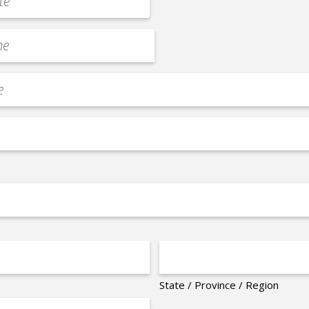
State / Province / Region