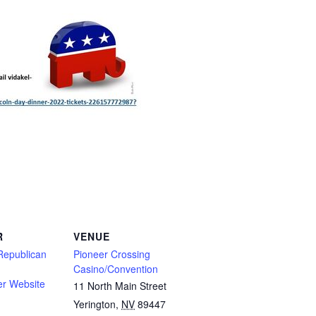
R
VENUE
Republican
Pioneer Crossing
Casino/Convention
er Website
11 North Main Street
Yerington
,
NV
89447