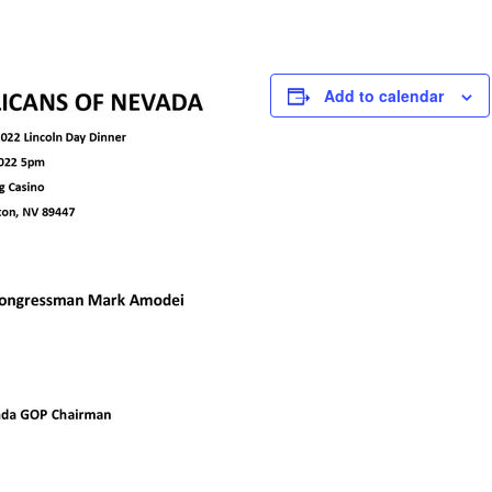
Add to calendar