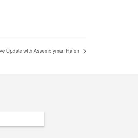
tive Update with Assemblyman Hafen