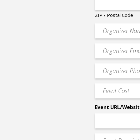
ZIP / Postal Code
Organizer
*
Event
contact
email
Event
*
Contact
Phone
Event
*
Cost
*
Event URL/Websit
Event