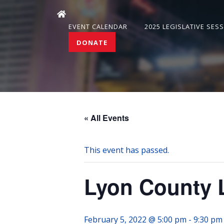
EVENT CALENDAR
2025 LEGISLATIVE SES
DONATE
« All Events
This event has passed.
Lyon County 
February 5, 2022 @ 5:00 pm
-
9:30 pm