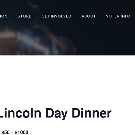
SION
STORE
GET INVOLVED
ABOUT
VOTER INFO
Lincoln Day Dinner
$50 – $1000