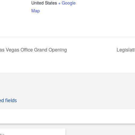
United States
+ Google
Map
Las Vegas Office Grand Opening
Legisla
ed fields