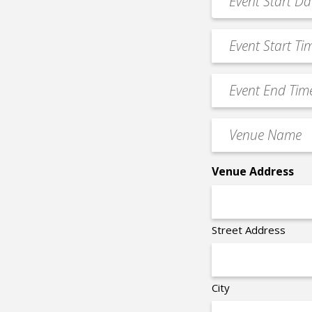
MM
Date
slash
*
Event
DD
Start
slash
Time
YYYY
Event
*
End
Time
Venue
*
Name
*
Venue Address
Street Address
City