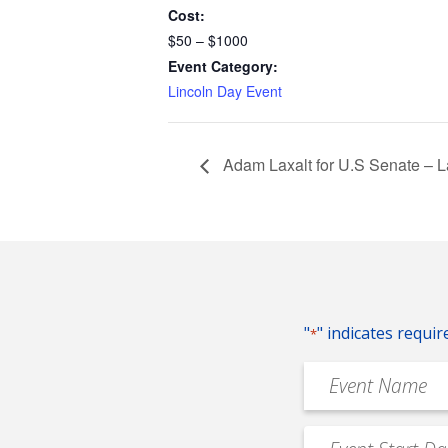
Cost:
$50 – $1000
Event Category:
Lincoln Day Event
Adam Laxalt for U.S Senate – 
"
" indicates requir
*
Event
Name
*
Event