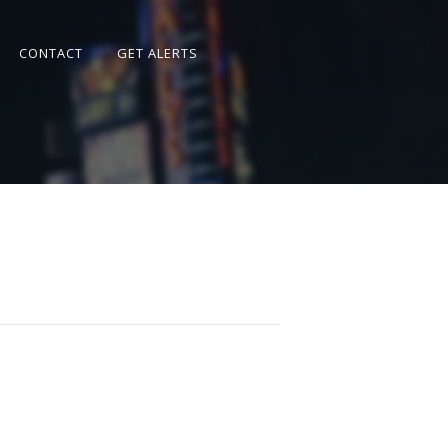
CONTACT
GET ALERTS