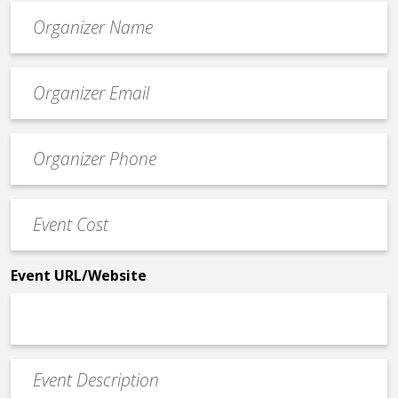
Organizer
*
Event
contact
email
Event
*
Contact
Phone
Event
*
Cost
*
Event URL/Website
Event
Description