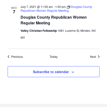
July 7, 2021 @ 11:00 am
-
1:00 pm
Douglas County
WED
Republican Women Regular Meeting
7
Douglas County Republican Women
Regular Meeting
Valley Christian Fellowship
1681 Lucerne St, Minden, NV
$20
Events
Events
Previous
Today
Next
Subscribe to calendar