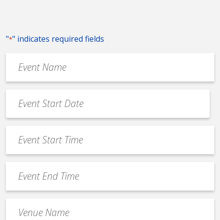
"
" indicates required fields
*
Event
Name
*
Event
Date
MM
*
slash
Event
DD
Start
slash
Time
YYYY
Event
*
End
Time
Venue
*
Name