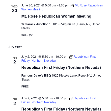
June 30, 2021 @ 5:00 pm
-
8:00 pm
Mt. Rose Republican
WED
Women Meeting
30
Mt. Rose Republican Women Meeting
Tamarack Junction
13101 S Virginia St., Reno, NV, United
States
$40 – $50
July 2021
July 2, 2021 @ 5:30 pm
-
10:00 pm
Republican First
FRI
Friday (Northern Nevada)
2
Republican First Friday (Northern Nevada)
Famous Dave’s BBQ
4925 Kietzke Lane, Reno, NV, United
States
FREE
July 2, 2021 @ 5:30 pm
-
10:00 pm
Republican First
FRI
Friday (Northern Nevada)
2
Republican First Friday (Northern Nevada)