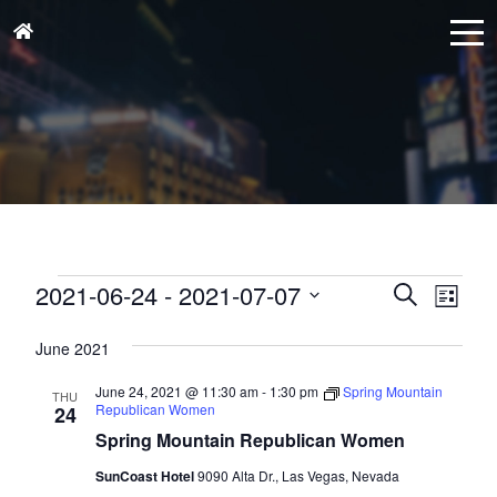
Events
Events
Eve
2021-06-24
 - 
2021-07-07
Search
List
Vie
Search
Select
Nav
and
June 2021
date.
Views
June 24, 2021 @ 11:30 am
-
1:30 pm
Spring Mountain
THU
Naviga
Republican Women
24
Spring Mountain Republican Women
SunCoast Hotel
9090 Alta Dr., Las Vegas, Nevada