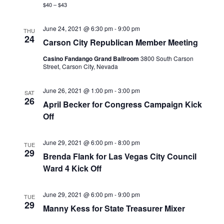
$40 – $43
June 24, 2021 @ 6:30 pm
-
9:00 pm
THU
24
Carson City Republican Member Meeting
Casino Fandango Grand Ballroom
3800 South Carson
Street, Carson City, Nevada
June 26, 2021 @ 1:00 pm
-
3:00 pm
SAT
26
April Becker for Congress Campaign Kick
Off
June 29, 2021 @ 6:00 pm
-
8:00 pm
TUE
29
Brenda Flank for Las Vegas City Council
Ward 4 Kick Off
June 29, 2021 @ 6:00 pm
-
9:00 pm
TUE
29
Manny Kess for State Treasurer Mixer