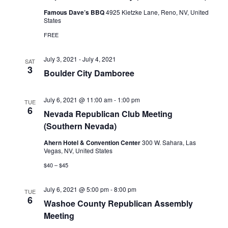
Famous Dave’s BBQ
4925 Kietzke Lane, Reno, NV, United
States
FREE
July 3, 2021
-
July 4, 2021
SAT
3
Boulder City Damboree
July 6, 2021 @ 11:00 am
-
1:00 pm
TUE
6
Nevada Republican Club Meeting
(Southern Nevada)
Ahern Hotel & Convention Center
300 W. Sahara, Las
Vegas, NV, United States
$40 – $45
July 6, 2021 @ 5:00 pm
-
8:00 pm
TUE
6
Washoe County Republican Assembly
Meeting