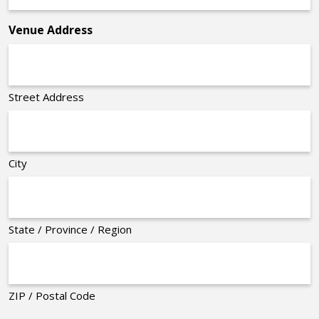
*
Venue Address
Street Address
City
State / Province / Region
ZIP / Postal Code