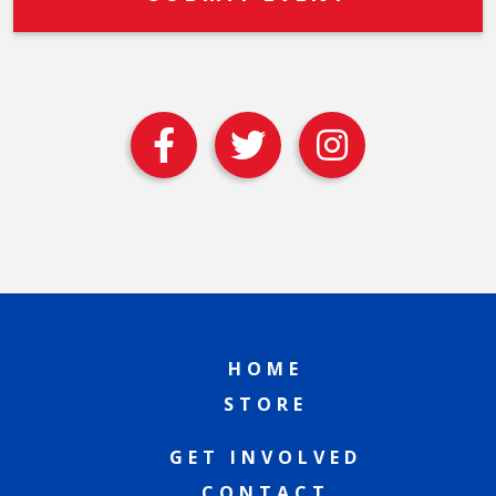
HOME
STORE
GET INVOLVED
CONTACT