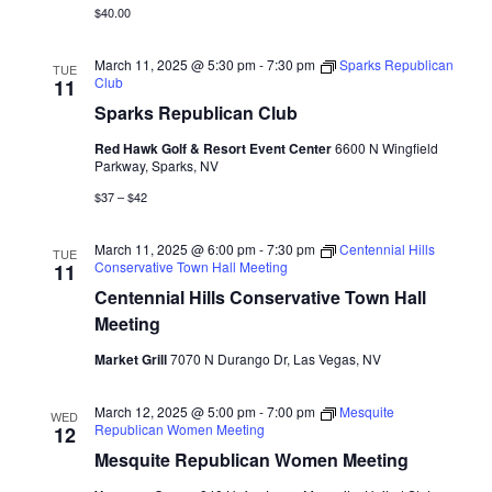
$40.00
March 11, 2025 @ 5:30 pm
-
7:30 pm
Sparks Republican
TUE
Club
11
Sparks Republican Club
Red Hawk Golf & Resort Event Center
6600 N Wingfield
Parkway, Sparks, NV
$37 – $42
March 11, 2025 @ 6:00 pm
-
7:30 pm
Centennial Hills
TUE
Conservative Town Hall Meeting
11
Centennial Hills Conservative Town Hall
Meeting
Market Grill
7070 N Durango Dr, Las Vegas, NV
March 12, 2025 @ 5:00 pm
-
7:00 pm
Mesquite
WED
Republican Women Meeting
12
Mesquite Republican Women Meeting