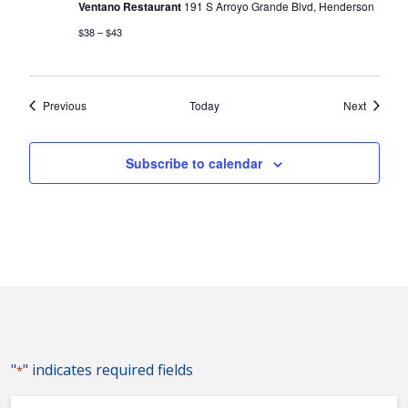
Ventano Restaurant
191 S Arroyo Grande Blvd, Henderson
$38 – $43
Events
Events
Previous
Today
Next
Subscribe to calendar
"
" indicates required fields
*
Event