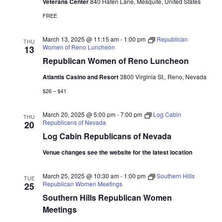
Veterans Center
840 Hafen Lane, Mesquite, United States
FREE
March 13, 2025 @ 11:15 am
-
1:00 pm
Republican
THU
Women of Reno Luncheon
13
Republican Women of Reno Luncheon
Atlantis Casino and Resort
3800 Virginia St., Reno, Nevada
$26 – $41
March 20, 2025 @ 5:00 pm
-
7:00 pm
Log Cabin
THU
Republicans of Nevada
20
Log Cabin Republicans of Nevada
Venue changes see the website for the latest location
March 25, 2025 @ 10:30 am
-
1:00 pm
Southern Hills
TUE
Republican Women Meetings
25
Southern Hills Republican Women
Meetings