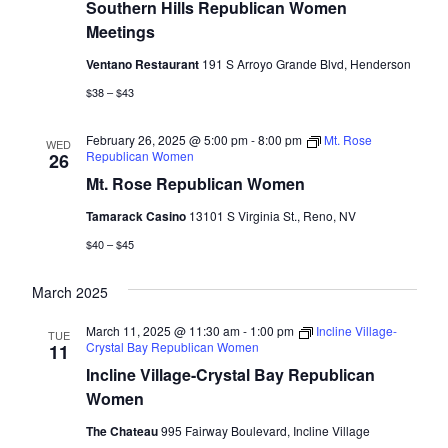
Southern Hills Republican Women
Meetings
Ventano Restaurant
191 S Arroyo Grande Blvd, Henderson
$38 – $43
February 26, 2025 @ 5:00 pm
-
8:00 pm
Mt. Rose
WED
Republican Women
26
Mt. Rose Republican Women
Tamarack Casino
13101 S Virginia St., Reno, NV
$40 – $45
March 2025
March 11, 2025 @ 11:30 am
-
1:00 pm
Incline Village-
TUE
Crystal Bay Republican Women
11
Incline Village-Crystal Bay Republican
Women
The Chateau
995 Fairway Boulevard, Incline Village