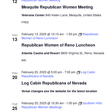
Naviga
12
Mesquite Republican Women Meeting
Veterans Center
840 Hafen Lane, Mesquite, United States
FREE
February 13, 2025 @ 10:15 am
-
1:00 pm
Republican
THU
Women of Reno Luncheon
13
Republican Women of Reno Luncheon
Atlantis Casino and Resort
3800 Virginia St., Reno, Nevada
$40
February 20, 2025 @ 5:00 pm
-
7:00 pm
Log Cabin
THU
Republicans of Nevada
20
Log Cabin Republicans of Nevada
Venue changes see the website for the latest location
February 25, 2025 @ 10:30 am
-
1:00 pm
Southern Hills
TUE
Republican Women Meetings
25