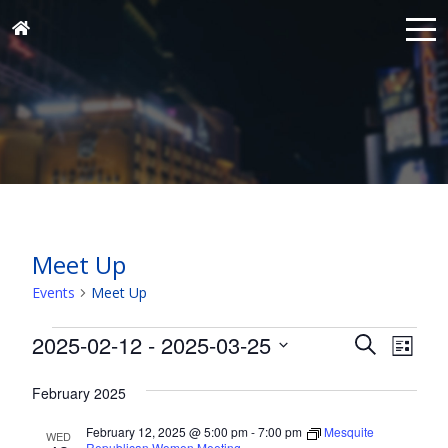
Meet Up
Events
Meet Up
Events
Events
Eve
2025-02-12
 - 
2025-03-25
Search
List
Vie
Search
Select
Nav
and
February 2025
date.
Views
February 12, 2025 @ 5:00 pm
-
7:00 pm
Mesquite
WED
Republican Women Meeting