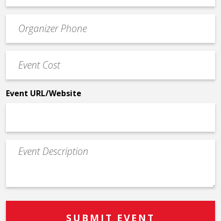
email
Event
*
Contact
Phone
Event
*
Cost
*
Event URL/Website
Event
Description