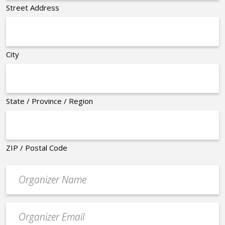
Street Address
City
State / Province / Region
ZIP / Postal Code
Organizer
*
Event
contact