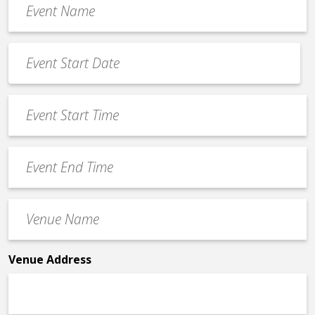
Name
*
Event
Date
MM
*
slash
Event
DD
Start
slash
Time
YYYY
Event
*
End
Time
Venue
*
Name
*
Venue Address