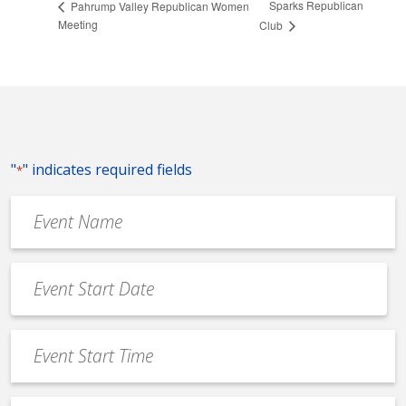
Sparks Republican
Pahrump Valley Republican Women
Meeting
Club
"
" indicates required fields
*
Event
Name
*
Event
Date
MM
*
slash
Event
DD
Start
slash
Time
YYYY
*