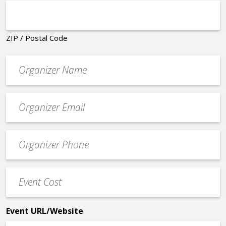
ZIP / Postal Code
Organizer
*
Event
contact
email
Event
*
Contact
Phone
Event
*
Cost
*
Event URL/Website