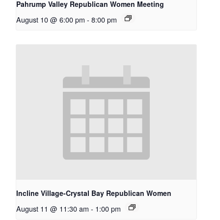
Pahrump Valley Republican Women Meeting
August 10 @ 6:00 pm
-
8:00 pm
Incline Village-Crystal Bay Republican Women
August 11 @ 11:30 am
-
1:00 pm