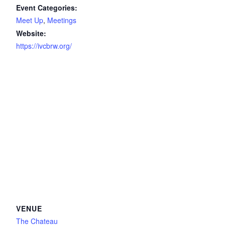
Event Categories:
Meet Up
,
Meetings
Website:
https://ivcbrw.org/
VENUE
The Chateau