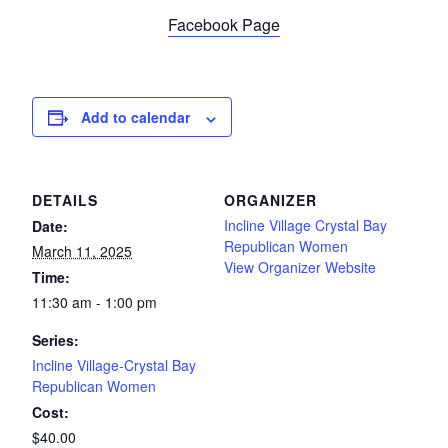
Facebook Page
Add to calendar
DETAILS
ORGANIZER
Incline Village Crystal Bay
Date:
Republican Women
March 11, 2025
View Organizer Website
Time:
11:30 am - 1:00 pm
Series:
Incline Village-Crystal Bay
Republican Women
Cost:
$40.00