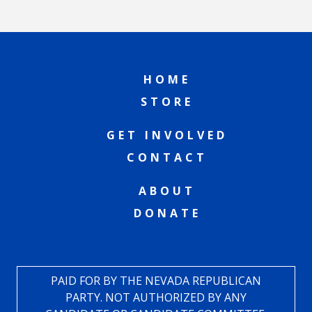
HOME
STORE
GET INVOLVED
CONTACT
ABOUT
DONATE
PAID FOR BY THE NEVADA REPUBLICAN
PARTY. NOT AUTHORIZED BY ANY