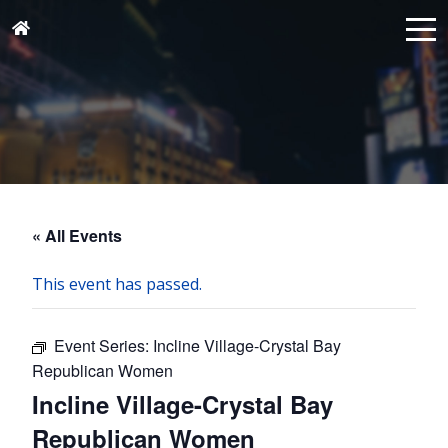
« All Events
This event has passed.
Event Series:
Incline Village-Crystal Bay
Republican Women
Incline Village-Crystal Bay
Republican Women