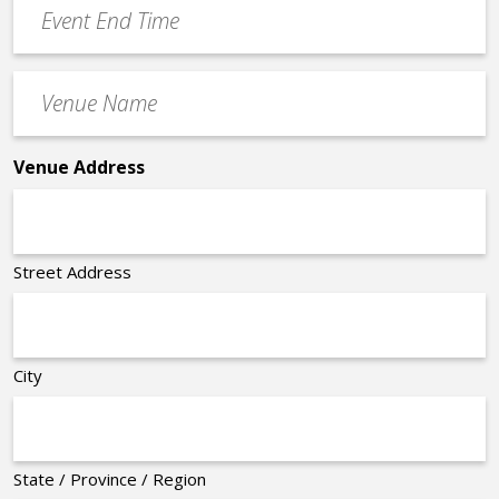
Event
End
Time
Venue
*
Name
*
Venue Address
Street Address
City
State / Province / Region