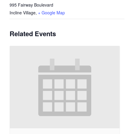
995 Fairway Boulevard
Incline Village
,
+ Google Map
Related Events