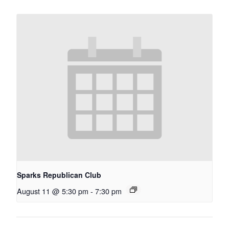
Sparks Republican Club
August 11 @ 5:30 pm
-
7:30 pm