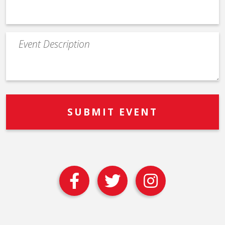
Event
Description