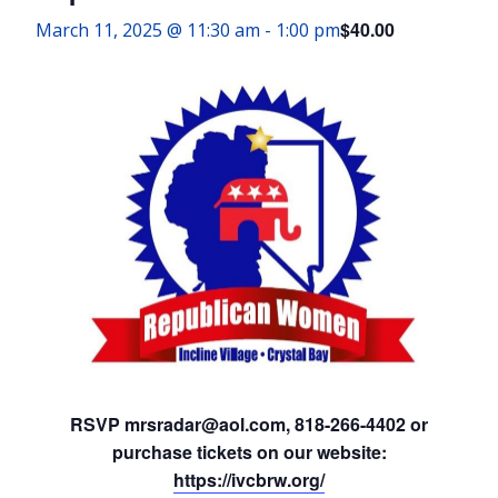
$40.00
March 11, 2025 @ 11:30 am
-
1:00 pm
RSVP mrsradar@aol.com, 818-266-4402 or
purchase tickets on our website:
https://ivcbrw.org/