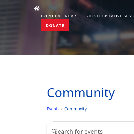
EVENT CALENDAR
2025 LEGISLATIVE SES
DONATE
Community
Events
Community
Events
Events
Enter