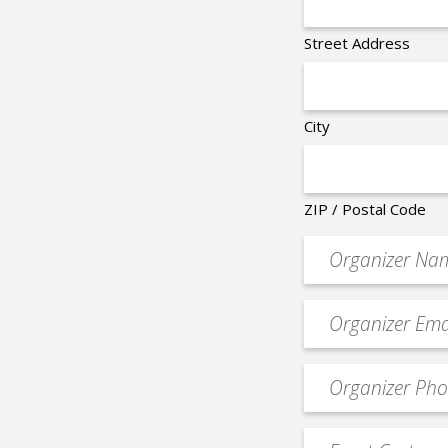
Street Address
City
ZIP / Postal Code
Organizer
*
Event
contact
email
Event
*
Contact
Phone
Event