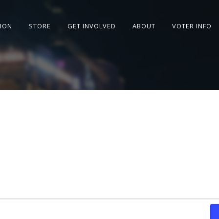
SION
STORE
GET INVOLVED
ABOUT
VOTER INFO