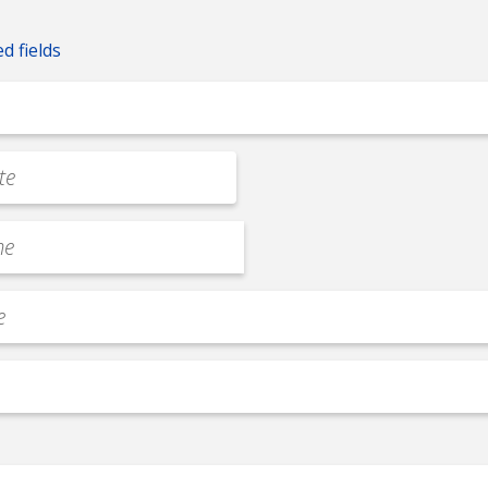
ed fields