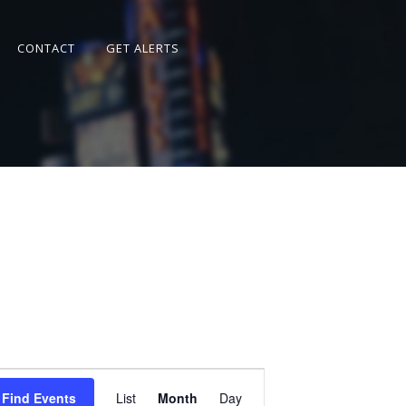
CONTACT
GET ALERTS
Event
Views
Find Events
List
Month
Day