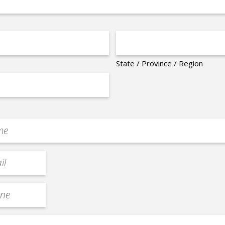
State / Province / Region