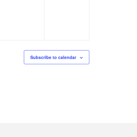
events,
events,
Subscribe to calendar