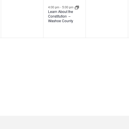
events,
event,
events,
4:00 pm
-
5:00 pm
Learn About the
Constitution –
Washoe County