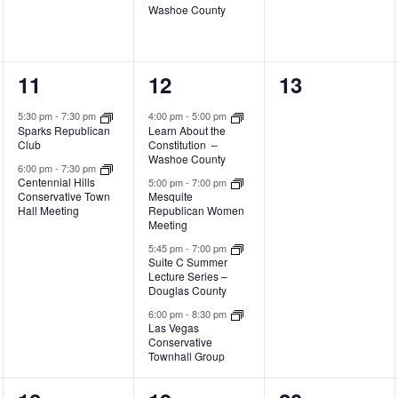
Washoe County
2
4
0
11
12
13
events,
events,
events,
5:30 pm
-
7:30 pm
4:00 pm
-
5:00 pm
Sparks Republican
Learn About the
Club
Constitution –
Washoe County
6:00 pm
-
7:30 pm
Centennial Hills
5:00 pm
-
7:00 pm
Conservative Town
Mesquite
Hall Meeting
Republican Women
Meeting
5:45 pm
-
7:00 pm
Suite C Summer
Lecture Series –
Douglas County
6:00 pm
-
8:30 pm
Las Vegas
Conservative
Townhall Group