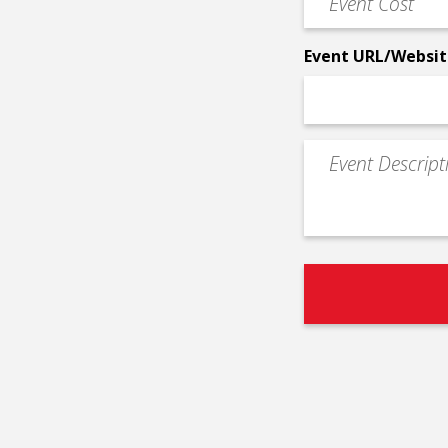
*
Cost
*
Event URL/Websit
Event
Description