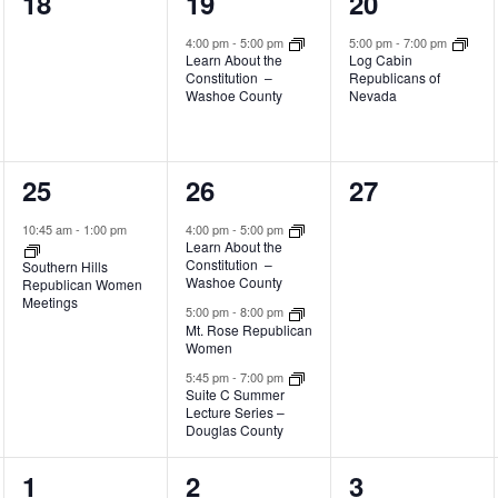
0
1
1
18
19
20
events,
event,
event,
4:00 pm
-
5:00 pm
5:00 pm
-
7:00 pm
Learn About the
Log Cabin
Constitution –
Republicans of
Washoe County
Nevada
1
3
0
25
26
27
event,
events,
events,
10:45 am
-
1:00 pm
4:00 pm
-
5:00 pm
Learn About the
Constitution –
Southern Hills
Washoe County
Republican Women
Meetings
5:00 pm
-
8:00 pm
Mt. Rose Republican
Women
5:45 pm
-
7:00 pm
Suite C Summer
Lecture Series –
Douglas County
0
1
0
1
2
3