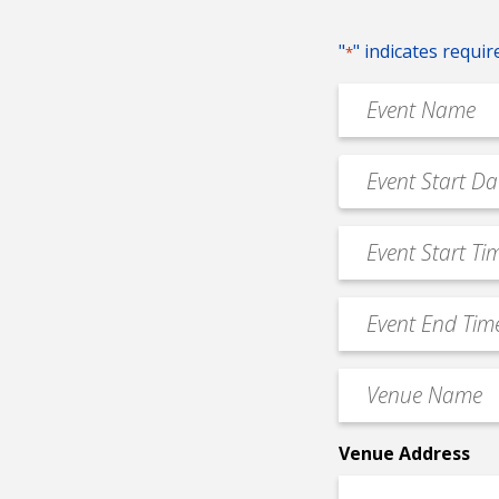
"
" indicates requir
*
Event
Name
*
Event
MM
Date
slash
*
Event
DD
Start
slash
Time
YYYY
Event
*
End
Time
Venue
*
Name
*
Venue Address