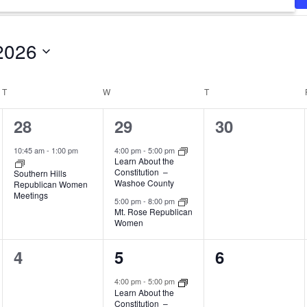
2026
T
TUESDAY
W
WEDNESDAY
T
THURSDAY
1
2
0
28
29
30
event,
events,
events,
10:45 am
-
1:00 pm
4:00 pm
-
5:00 pm
Learn About the
Constitution –
Southern Hills
Washoe County
Republican Women
Meetings
5:00 pm
-
8:00 pm
Mt. Rose Republican
Women
0
1
0
4
5
6
events,
event,
events,
4:00 pm
-
5:00 pm
Learn About the
Constitution –