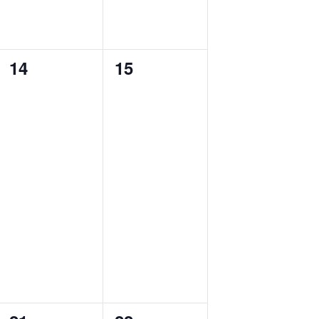
0
0
14
15
events,
events,