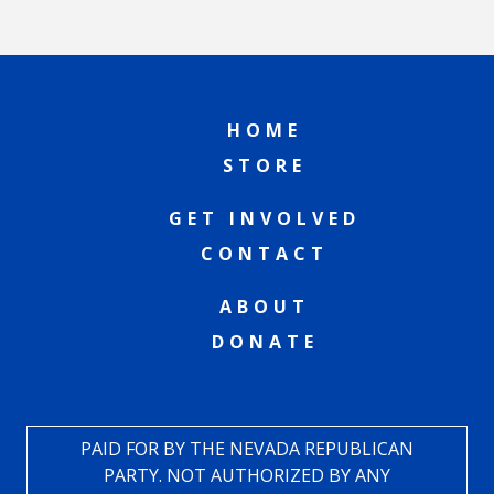
HOME
STORE
GET INVOLVED
CONTACT
ABOUT
DONATE
PAID FOR BY THE NEVADA REPUBLICAN
PARTY. NOT AUTHORIZED BY ANY