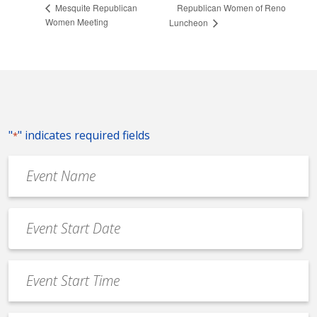
Republican Women of Reno
Mesquite Republican
Women Meeting
Luncheon
"
" indicates required fields
*
Event
Name
*
Event
Date
MM
*
slash
Event
DD
Start
slash
Time
YYYY