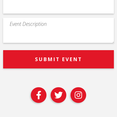
Event
Description