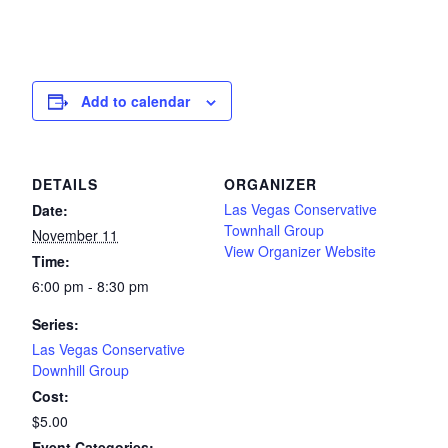
Add to calendar
DETAILS
ORGANIZER
Las Vegas Conservative
Date:
Townhall Group
November 11
View Organizer Website
Time:
6:00 pm - 8:30 pm
Series:
Las Vegas Conservative
Downhill Group
Cost:
$5.00
Event Categories: