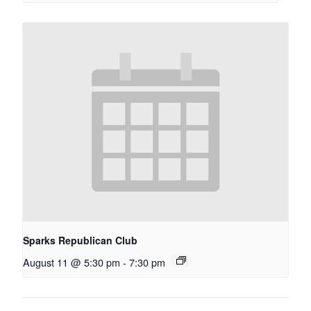
Sparks Republican Club
August 11 @ 5:30 pm
-
7:30 pm