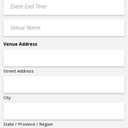
Event
*
End
Time
Venue
*
Name
*
Venue Address
Street Address
City
State / Province / Region