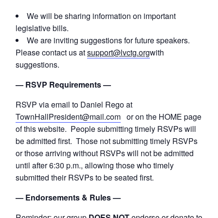
We will be sharing information on important
legislative bills.
We are inviting suggestions for future speakers.
Please contact us at
support@lvctg.org
with
suggestions.
— RSVP Requirements —
RSVP via email to Daniel Rego at
TownHallPresident@mail.com
or on the HOME page
of this website. People submitting timely RSVPs will
be admitted first. Those not submitting timely RSVPs
or those arriving without RSVPs will not be admitted
until after 6:30 p.m., allowing those who timely
submitted their RSVPs to be seated first.
— Endorsements & Rules —
Reminder: our group
DOES NOT
endorse or donate to