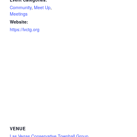
Community
,
Meet Up
,
Meetings
Website:
https://lvctg.org
VENUE
Las Vegas Conservative Townhall Group