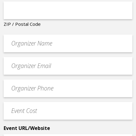
ZIP / Postal Code
Organizer
*
Event
contact
email
Event
*
Contact
Phone
Event
*
Cost
*
Event URL/Website