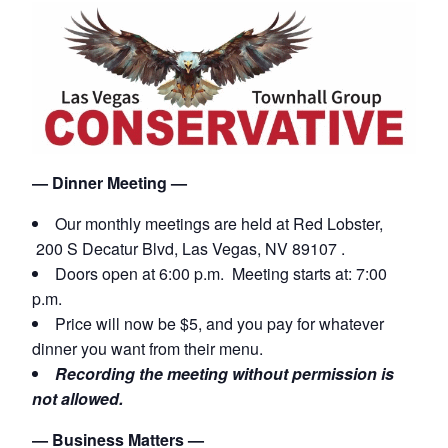
— Dinner Meeting —
Our monthly meetings are held
at Red Lobster,
200 S Decatur Blvd, Las Vegas, NV 89107 .
Doors open at 6:00 p.m. Meeting starts at: 7:00
p.m.
Price will now be $5, and you pay for whatever
dinner you want from their menu.
Recording the meeting without permission is
not allowed.
— Business Matters —