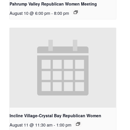
Pahrump Valley Republican Women Meeting
August 10 @ 6:00 pm
-
8:00 pm
Incline Village-Crystal Bay Republican Women
August 11 @ 11:30 am
-
1:00 pm