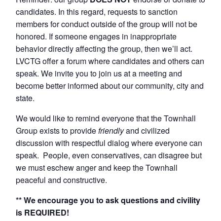
candidates. In this regard, requests to sanction
members for conduct outside of the group will not be
honored. If someone engages in inappropriate
behavior directly affecting the group, then we’ll act.
LVCTG offer a forum where candidates and others can
speak. We invite you to join us at a meeting and
become better informed about our community, city and
state.
We would like to remind everyone that the Townhall
Group exists to provide
friendly
and civilized
discussion with respectful dialog where everyone can
speak. People, even conservatives, can disagree but
we must eschew anger and keep the Townhall
peaceful and constructive.
** We encourage you to ask questions and civility
is REQUIRED!