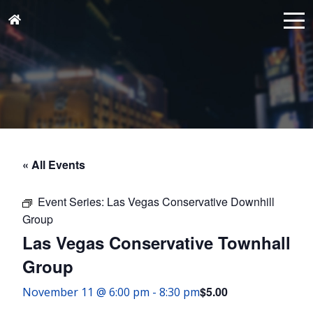
« All Events
Event Series:
Las Vegas Conservative Downhill
Group
Las Vegas Conservative Townhall
Group
$5.00
November 11 @ 6:00 pm
-
8:30 pm