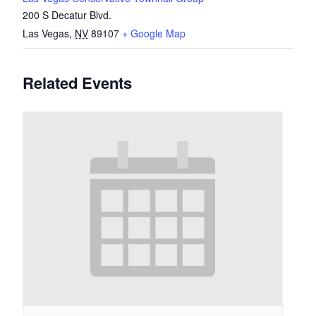
200 S Decatur Blvd.
Las Vegas
,
NV
89107
+ Google Map
Related Events