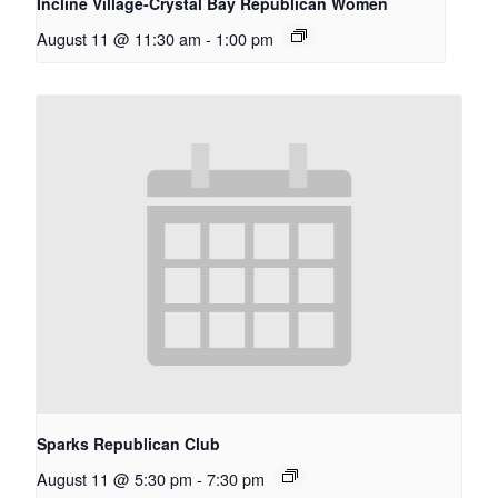
Incline Village-Crystal Bay Republican Women
August 11 @ 11:30 am
-
1:00 pm
Sparks Republican Club
August 11 @ 5:30 pm
-
7:30 pm