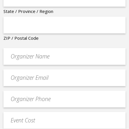
State / Province / Region
ZIP / Postal Code
Organizer
*
Event
contact
email
Event
*
Contact
Phone
Event
*
Cost