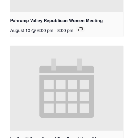
Pahrump Valley Republican Women Meeting
August 10 @ 6:00 pm
-
8:00 pm