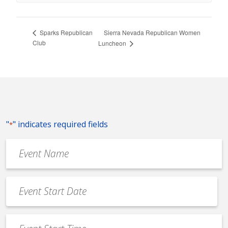
Sierra Nevada Republican Women
Sparks Republican
Club
Luncheon
"
" indicates required fields
*
Event
Name
*
Event
Date
MM
*
slash
Event
DD