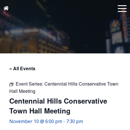
« All Events
Event Series:
Centennial Hills Conservative Town
Hall Meeting
Centennial Hills Conservative
Town Hall Meeting
November 10 @ 6:00 pm
-
7:30 pm