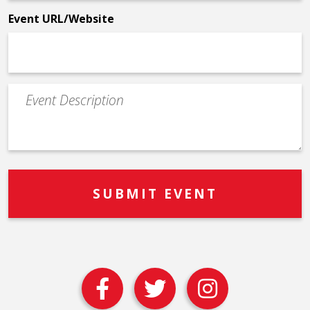
*
Event URL/Website
Event
Description