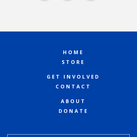
HOME
STORE
GET INVOLVED
CONTACT
ABOUT
DONATE