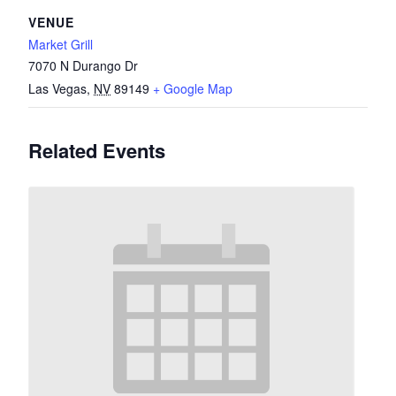
VENUE
Market Grill
7070 N Durango Dr
Las Vegas
,
NV
89149
+ Google Map
Related Events