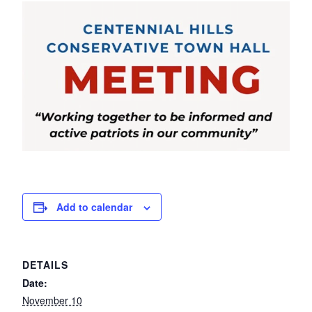
Add to calendar
DETAILS
Date:
November 10