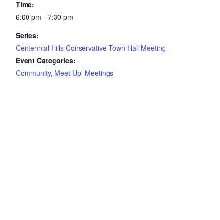
Time:
6:00 pm - 7:30 pm
Series:
Centennial Hills Conservative Town Hall Meeting
Event Categories:
Community
,
Meet Up
,
Meetings