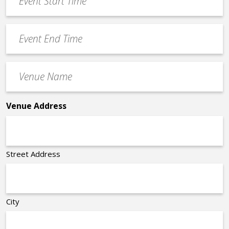
Start
slash
Time
YYYY
Event
*
End
Time
Venue
*
Name
*
Venue Address
Street Address
City