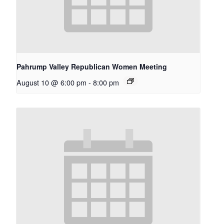
Pahrump Valley Republican Women Meeting
August 10 @ 6:00 pm
-
8:00 pm