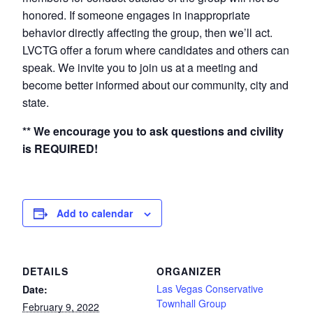
honored. If someone engages in inappropriate
behavior directly affecting the group, then we’ll act.
LVCTG offer a forum where candidates and others can
speak. We invite you to join us at a meeting and
become better informed about our community, city and
state.
** We encourage you to ask questions and civility
is REQUIRED!
Add to calendar
DETAILS
ORGANIZER
Las Vegas Conservative
Date:
Townhall Group
February 9, 2022