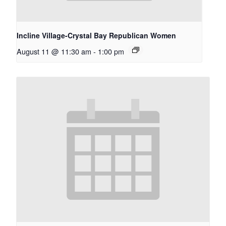
Incline Village-Crystal Bay Republican Women
August 11 @ 11:30 am
-
1:00 pm