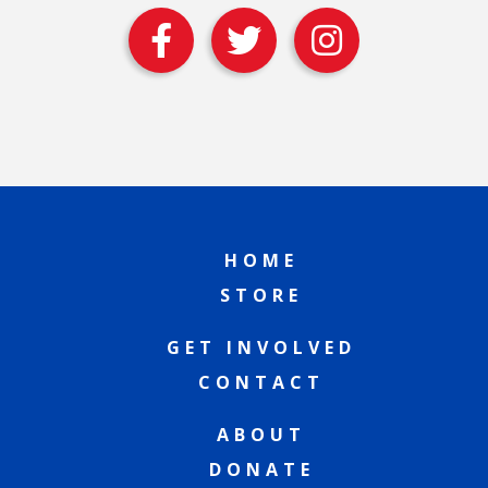
HOME
STORE
GET INVOLVED
CONTACT
ABOUT
DONATE