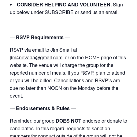
CONSIDER HELPING AND VOLUNTEER.
Sign
up below under SUBSCRIBE or send us an email.
— RSVP Requirements —
RSVP via email to Jim Small at
jim4nevada@gmail.com
or on the HOME page of this
website. The venue will charge the group for the
reported number of meals. If you RSVP, plan to attend
or you will be billed. Cancellations and RSVP’s are
due no later than NOON on the Monday before the
event.
— Endorsements & Rules —
Reminder: our group
DOES NOT
endorse or donate to
candidates. In this regard, requests to sanction
members for conduct outside of the group will not be