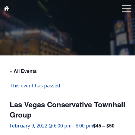
« All Events
This event has passed.
Las Vegas Conservative Townhall
Group
$45 – $50
February 9, 2022 @ 6:00 pm
-
8:00 pm