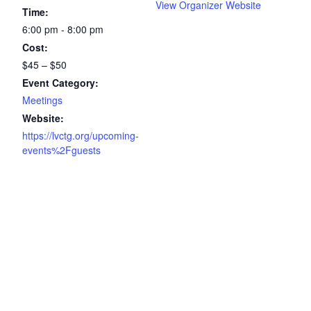
View Organizer Website
Time:
6:00 pm - 8:00 pm
Cost:
$45 – $50
Event Category:
Meetings
Website:
https://lvctg.org/upcoming-
events%2Fguests