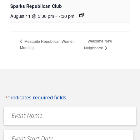
Sparks Republican Club
August 11 @ 5:30 pm
-
7:30 pm
Welcome New
Mesquite Republican Women
Meeting
Neighbors!
"
" indicates required fields
*
Event
Name
*
Event