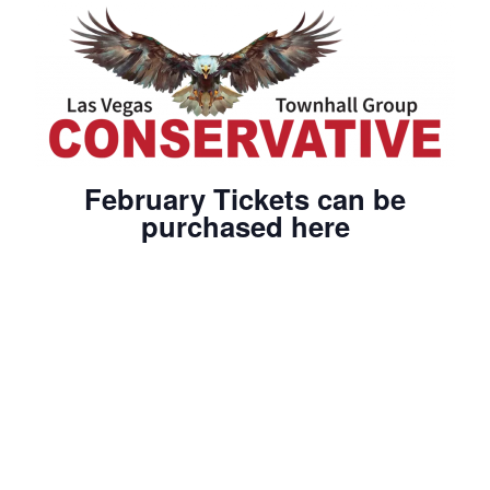
February Tickets can be
purchased here