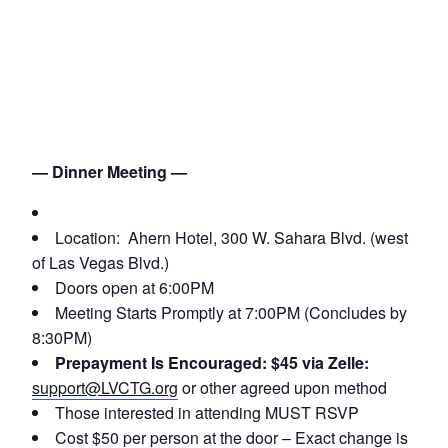
— Dinner Meeting —
Location: Ahern Hotel, 300 W. Sahara Blvd. (west
of Las Vegas Blvd.)
Doors open at 6:00PM
Meeting Starts Promptly at 7:00PM (Concludes by
8:30PM)
Prepayment Is Encouraged: $45 via Zelle:
support@LVCTG.org
or other agreed upon method
Those interested in attending MUST RSVP
Cost $50 per person at the door – Exact change is