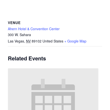
VENUE
Ahern Hotel & Convention Center
300 W. Sahara
Las Vegas
,
NV
89102
United States
+ Google Map
Related Events