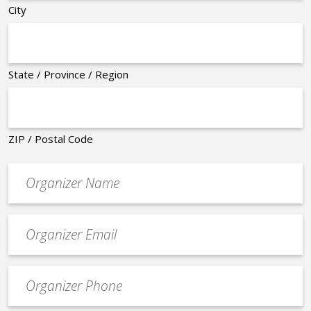
City
State / Province / Region
ZIP / Postal Code
Organizer
*
Event
contact
email
Event
*
Contact
Phone