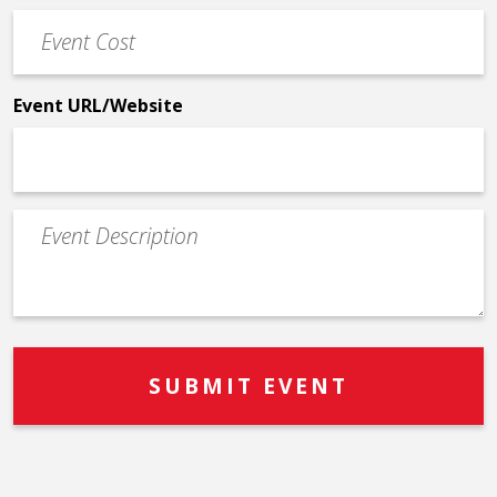
Event
*
Cost
*
Event URL/Website
Event
Description