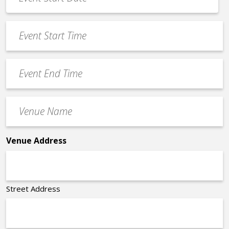
Date
MM
*
slash
Event
DD
Start
slash
Time
YYYY
Event
*
End
Time
Venue
*
Name
*
Venue Address
Street Address