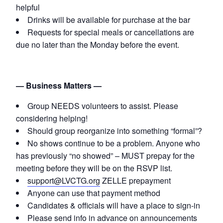
helpful
Drinks will be available for purchase at the bar
Requests for special meals or cancellations are
due no later than the Monday before the event.
— Business Matters —
Group NEEDS volunteers to assist. Please
considering helping!
Should group reorganize into something “formal”?
No shows continue to be a problem. Anyone who
has previously “no showed” – MUST prepay for the
meeting before they will be on the RSVP list.
support@LVCTG.org
ZELLE prepayment
Anyone can use that payment method
Candidates & officials will have a place to sign-in
Please send info in advance on announcements