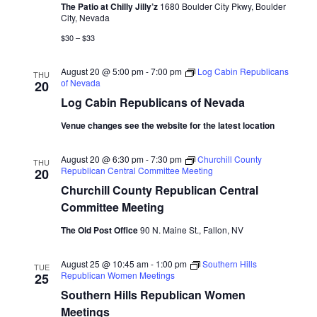
The Patio at Chilly Jilly’z
1680 Boulder City Pkwy, Boulder
City, Nevada
$30 – $33
August 20 @ 5:00 pm
-
7:00 pm
Log Cabin Republicans
THU
of Nevada
20
Log Cabin Republicans of Nevada
Venue changes see the website for the latest location
August 20 @ 6:30 pm
-
7:30 pm
Churchill County
THU
Republican Central Committee Meeting
20
Churchill County Republican Central
Committee Meeting
The Old Post Office
90 N. Maine St., Fallon, NV
August 25 @ 10:45 am
-
1:00 pm
Southern Hills
TUE
Republican Women Meetings
25
Southern Hills Republican Women
Meetings