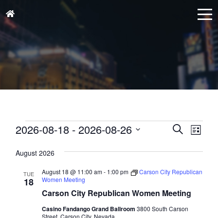
Events
Events
Eve
2026-08-18
 - 
2026-08-26
Search
List
Vie
Search
Select
Nav
and
August 2026
date.
Views
August 18 @ 11:00 am
-
1:00 pm
Carson City Republican
TUE
Naviga
Women Meeting
18
Carson City Republican Women Meeting
Casino Fandango Grand Ballroom
3800 South Carson
Street, Carson City, Nevada