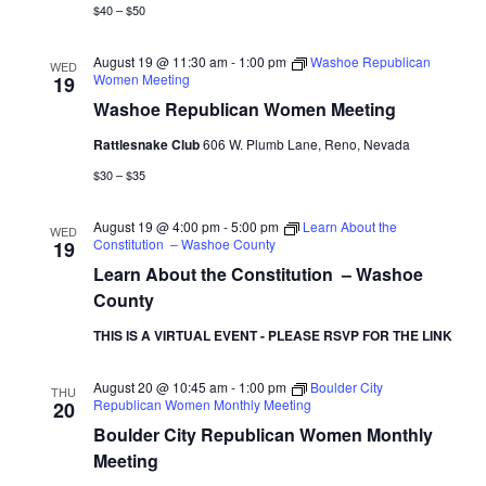
$40 – $50
August 19 @ 11:30 am
-
1:00 pm
Washoe Republican
WED
Women Meeting
19
Washoe Republican Women Meeting
Rattlesnake Club
606 W. Plumb Lane, Reno, Nevada
$30 – $35
August 19 @ 4:00 pm
-
5:00 pm
Learn About the
WED
Constitution – Washoe County
19
Learn About the Constitution – Washoe
County
THIS IS A VIRTUAL EVENT - PLEASE RSVP FOR THE LINK
August 20 @ 10:45 am
-
1:00 pm
Boulder City
THU
Republican Women Monthly Meeting
20
Boulder City Republican Women Monthly
Meeting