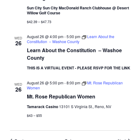
Sun City Sun City MacDonald Ranch Clubhouse @ Desert
Willow Golf Course
$42.39 – $47.73
August 26 @ 4:00 pm
-
5:00 pm
Learn About the
WED
Constitution – Washoe County
26
Learn About the Constitution – Washoe
County
THIS IS A VIRTUAL EVENT - PLEASE RSVP FOR THE LINK
August 26 @ 5:00 pm
-
8:00 pm
Mt. Rose Republican
WED
Women
26
Mt. Rose Republican Women
Tamarack Casino
13101 S Virginia St., Reno, NV
$43 – $55