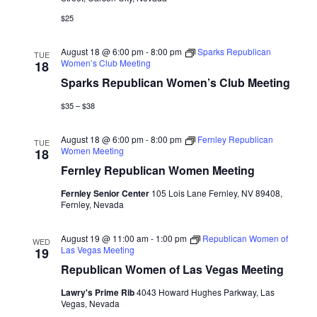
$25
August 18 @ 6:00 pm
-
8:00 pm
Sparks Republican
TUE
Women’s Club Meeting
18
Sparks Republican Women’s Club Meeting
$35 – $38
August 18 @ 6:00 pm
-
8:00 pm
Fernley Republican
TUE
Women Meeting
18
Fernley Republican Women Meeting
Fernley Senior Center
105 Lois Lane Fernley, NV 89408,
Fernley, Nevada
August 19 @ 11:00 am
-
1:00 pm
Republican Women of
WED
Las Vegas Meeting
19
Republican Women of Las Vegas Meeting
Lawry's Prime Rib
4043 Howard Hughes Parkway, Las
Vegas, Nevada