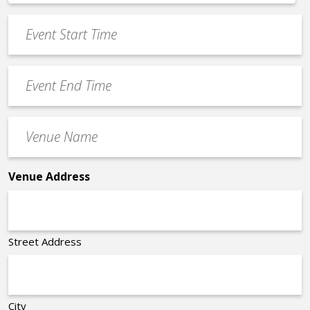
*
slash
Event
DD
Start
slash
Time
YYYY
Event
*
End
Time
Venue
*
Name
*
Venue Address
Street Address
City