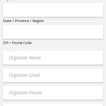
State / Province / Region
ZIP / Postal Code
Organizer
*
Event
contact
email
Event
*
Contact
Phone
*