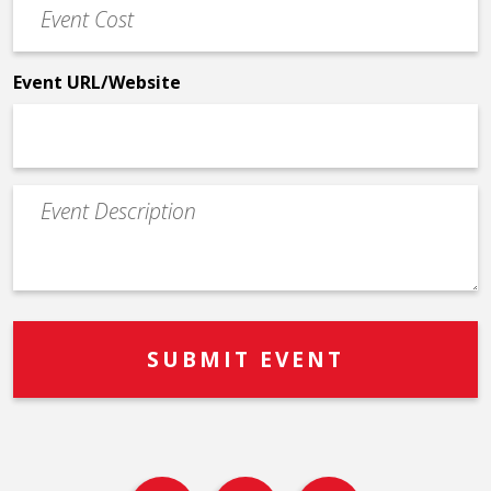
Event
Cost
*
Event URL/Website
Event
Description