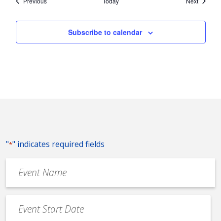
Events
Events
Previous
Today
Next
Subscribe to calendar
"
" indicates required fields
*
Event
Name
*
Event
Date
MM