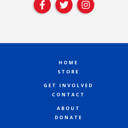
HOME
STORE
GET INVOLVED
CONTACT
ABOUT
DONATE