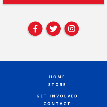
HOME
STORE
GET INVOLVED
CONTACT