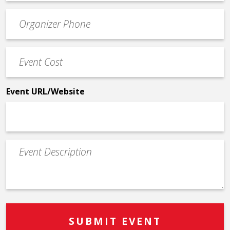
email
Event
*
Contact
Phone
Event
*
Cost
*
Event URL/Website
Event
Description