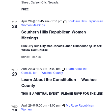
Street, Carson City, Nevada
FREE
April 28 @ 10:45 am
-
1:00 pm
Southern Hills Republican
TUE
Women Meetings
28
Southern Hills Republican Women
Meetings
Sun City Sun City MacDonald Ranch Clubhouse @ Desert
Willow Golf Course
$42.39 – $47.73
April 29 @ 4:00 pm
-
5:00 pm
Learn About the
WED
Constitution – Washoe County
29
Learn About the Constitution – Washoe
County
THIS IS A VIRTUAL EVENT - PLEASE RSVP FOR THE LINK
April 29 @ 5:00 pm
-
8:00 pm
Mt. Rose Republican
WED
Women
29