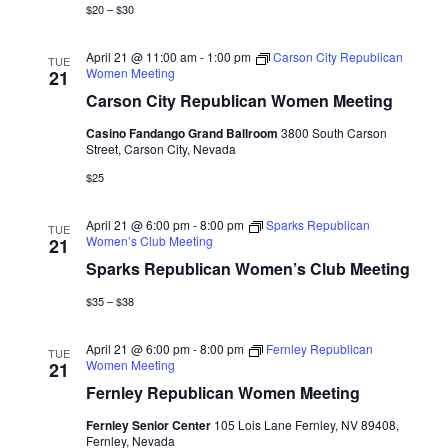
$20 – $30
April 21 @ 11:00 am
-
1:00 pm
Carson City Republican
TUE
Women Meeting
21
Carson City Republican Women Meeting
Casino Fandango Grand Ballroom
3800 South Carson
Street, Carson City, Nevada
$25
April 21 @ 6:00 pm
-
8:00 pm
Sparks Republican
TUE
Women’s Club Meeting
21
Sparks Republican Women’s Club Meeting
$35 – $38
April 21 @ 6:00 pm
-
8:00 pm
Fernley Republican
TUE
Women Meeting
21
Fernley Republican Women Meeting
Fernley Senior Center
105 Lois Lane Fernley, NV 89408,
Fernley, Nevada