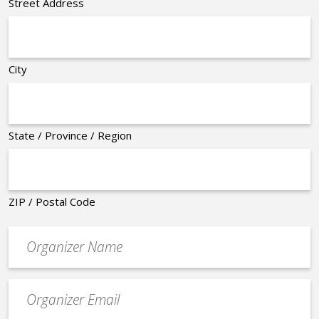
Street Address
City
State / Province / Region
ZIP / Postal Code
Organizer
*
Event
contact