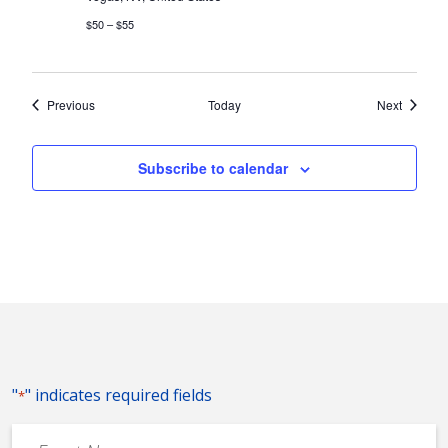
$50 – $55
Events
Events
Previous
Today
Next
Subscribe to calendar
"
" indicates required fields
*
Event