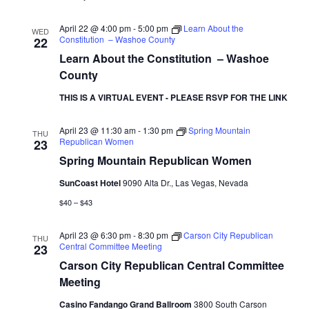
April 22 @ 4:00 pm
-
5:00 pm
Learn About the
WED
Constitution – Washoe County
22
Learn About the Constitution – Washoe
County
THIS IS A VIRTUAL EVENT - PLEASE RSVP FOR THE LINK
April 23 @ 11:30 am
-
1:30 pm
Spring Mountain
THU
Republican Women
23
Spring Mountain Republican Women
SunCoast Hotel
9090 Alta Dr., Las Vegas, Nevada
$40 – $43
April 23 @ 6:30 pm
-
8:30 pm
Carson City Republican
THU
Central Committee Meeting
23
Carson City Republican Central Committee
Meeting
Casino Fandango Grand Ballroom
3800 South Carson