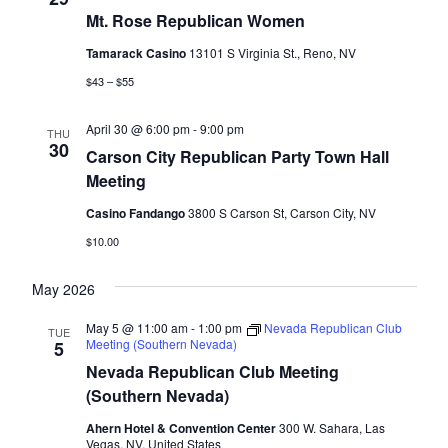
Mt. Rose Republican Women
Tamarack Casino
13101 S Virginia St., Reno, NV
$43 – $55
April 30 @ 6:00 pm
-
9:00 pm
THU
30
Carson City Republican Party Town Hall
Meeting
Casino Fandango
3800 S Carson St, Carson City, NV
$10.00
May 2026
May 5 @ 11:00 am
-
1:00 pm
Nevada Republican Club
TUE
Meeting (Southern Nevada)
5
Nevada Republican Club Meeting
(Southern Nevada)
Ahern Hotel & Convention Center
300 W. Sahara, Las
Vegas, NV, United States