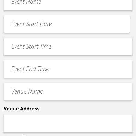
Name
*
Event
Date
MM
*
slash
Event
DD
Start
slash
Time
YYYY
Event
*
End
Time
Venue
*
Name
*
Venue Address