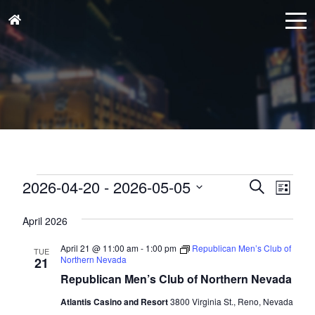
Events
Events
Eve
2026-04-20
 - 
2026-05-05
Search
List
Vie
Search
Select
Nav
and
April 2026
date.
Views
April 21 @ 11:00 am
-
1:00 pm
Republican Men’s Club of
TUE
Naviga
Northern Nevada
21
Republican Men’s Club of Northern Nevada
Atlantis Casino and Resort
3800 Virginia St., Reno, Nevada