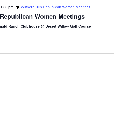
-
1:00 pm
Southern Hills Republican Women Meetings
s Republican Women Meetings
nald Ranch Clubhouse @ Desert Willow Golf Course