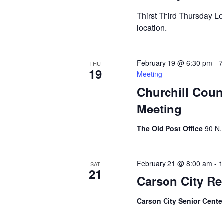
Thirst Third Thursday Lo
location.
February 19 @ 6:30 pm
-
THU
19
Meeting
Churchill Coun
Meeting
The Old Post Office
90 N.
February 21 @ 8:00 am
-
SAT
21
Carson City Re
Carson City Senior Cent