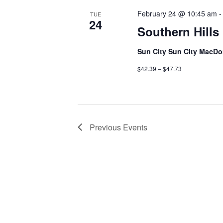
February 24 @ 10:45 am
TUE
24
Southern Hill
Sun City Sun City MacDo
$42.39 – $47.73
Previous
Events