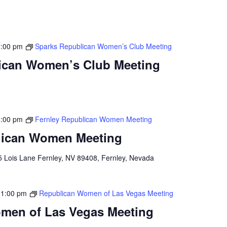
8:00 pm
Sparks Republican Women’s Club Meeting
ican Women’s Club Meeting
8:00 pm
Fernley Republican Women Meeting
lican Women Meeting
5 Lois Lane Fernley, NV 89408, Fernley, Nevada
-
1:00 pm
Republican Women of Las Vegas Meeting
men of Las Vegas Meeting