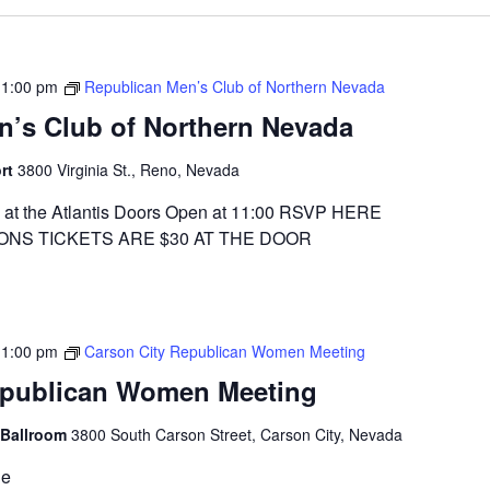
-
1:00 pm
Republican Men’s Club of Northern Nevada
n’s Club of Northern Nevada
ort
3800 Virginia St., Reno, Nevada
at the Atlantis Doors Open at 11:00 RSVP HERE
ONS TICKETS ARE $30 AT THE DOOR
-
1:00 pm
Carson City Republican Women Meeting
epublican Women Meeting
 Ballroom
3800 South Carson Street, Carson City, Nevada
ge