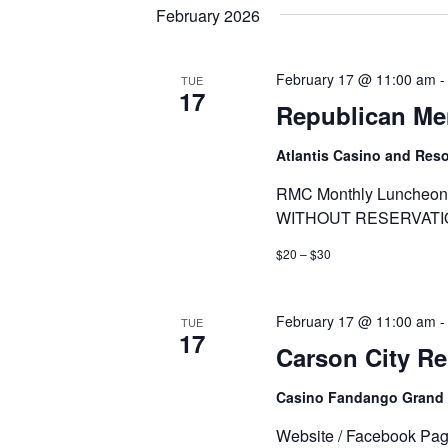
date.
Keyword.
February 2026
February 17 @ 11:00 am
TUE
17
Republican Me
Atlantis Casino and Res
RMC Monthly Luncheon 
WITHOUT RESERVATI
$20 – $30
February 17 @ 11:00 am
TUE
17
Carson City R
Casino Fandango Grand
Website / Facebook Pa