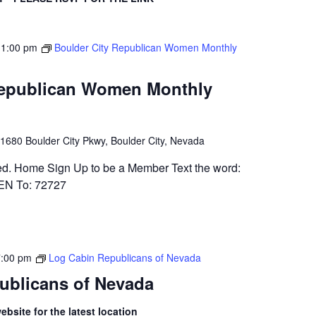
-
1:00 pm
Boulder City Republican Women Monthly
Republican Women Monthly
1680 Boulder City Pkwy, Boulder City, Nevada
ed. Home Sign Up to be a Member Text the word:
 To: 72727
7:00 pm
Log Cabin Republicans of Nevada
ublicans of Nevada
bsite for the latest location