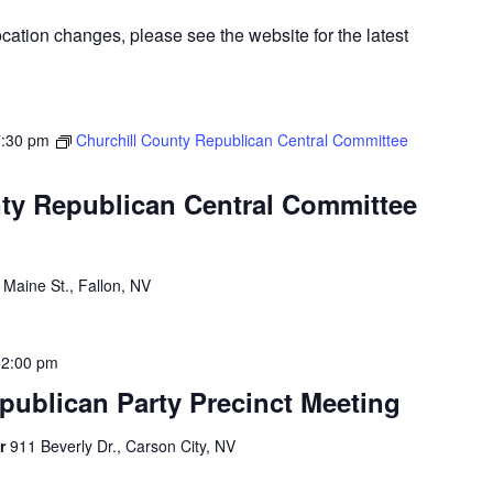
cation changes, please see the website for the latest
7:30 pm
Churchill County Republican Central Committee
ty Republican Central Committee
 Maine St., Fallon, NV
12:00 pm
publican Party Precinct Meeting
er
911 Beverly Dr., Carson City, NV