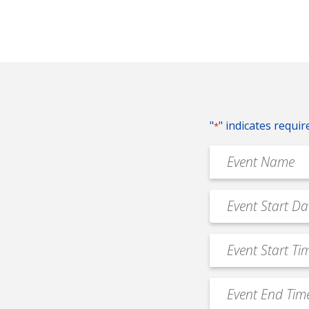
"
" indicates requir
*
Event
Name
*
Event
MM
Date
slash
*
Event
DD
Start
slash
Time
YYYY
Event
*
End