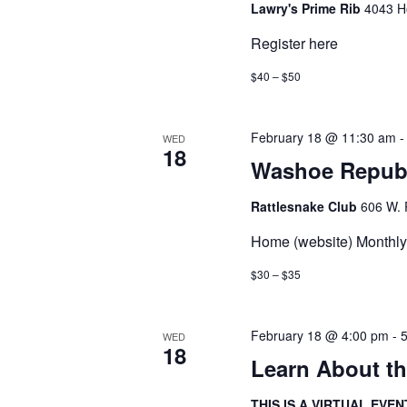
Lawry's Prime Rib
4043 H
Register here
$40 – $50
February 18 @ 11:30 am
WED
18
Washoe Repub
Rattlesnake Club
606 W. 
Home (website) Monthly 
$30 – $35
February 18 @ 4:00 pm
-
WED
18
Learn About t
THIS IS A VIRTUAL EVEN