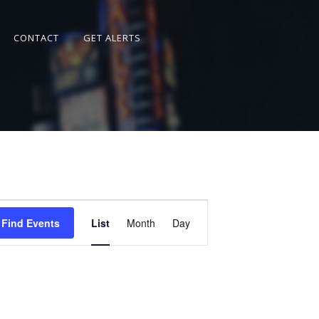
CONTACT
GET ALERTS
Event
Views
Find Events
List
Month
Day
Navigation