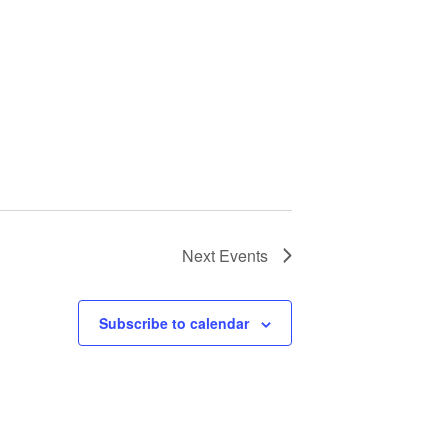
Next
Events
Subscribe to calendar