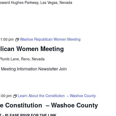
oward Hughes Parkway, Las Vegas, Nevada
-
1:00 pm
Washoe Republican Women Meeting
lican Women Meeting
Plumb Lane, Reno, Nevada
Meeting Information Newsletter Join
5:00 pm
Learn About the Constitution – Washoe County
he Constitution – Washoe County
T - PLEASE RSVP FOR THE LINK