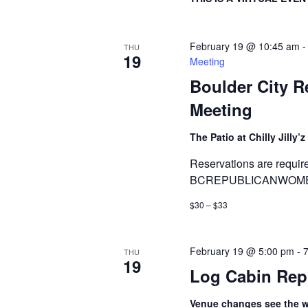
February 19 @ 10:45 am
THU
19
Meeting
Boulder City 
Meeting
The Patio at Chilly Jilly’z
Reservations are requir
BCREPUBLICANWOMEN
$30 – $33
February 19 @ 5:00 pm
-
THU
19
Log Cabin Rep
Venue changes see the we