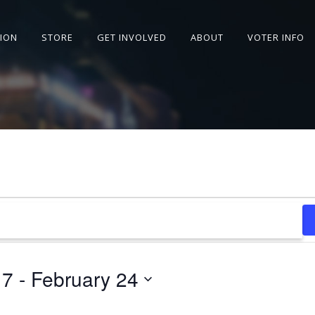
SION
STORE
GET INVOLVED
ABOUT
VOTER INFO
17
 - 
February 24