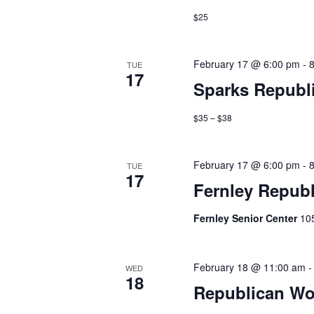
$25
February 17 @ 6:00 pm
-
TUE
17
Sparks Republ
$35 – $38
February 17 @ 6:00 pm
-
TUE
17
Fernley Repub
Fernley Senior Center
10
February 18 @ 11:00 am
WED
18
Republican Wo