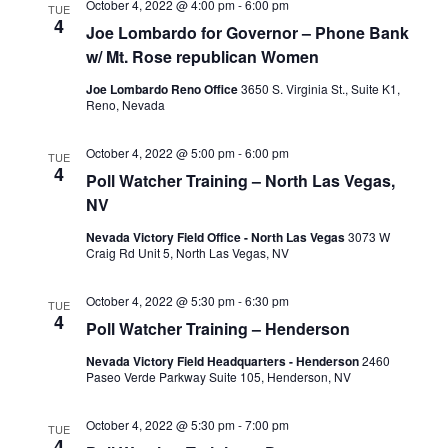
October 4, 2022 @ 4:00 pm
-
6:00 pm
TUE
4
Joe Lombardo for Governor – Phone Bank
w/ Mt. Rose republican Women
Joe Lombardo Reno Office
3650 S. Virginia St., Suite K1,
Reno, Nevada
October 4, 2022 @ 5:00 pm
-
6:00 pm
TUE
4
Poll Watcher Training – North Las Vegas,
NV
Nevada Victory Field Office - North Las Vegas
3073 W
Craig Rd Unit 5, North Las Vegas, NV
October 4, 2022 @ 5:30 pm
-
6:30 pm
TUE
4
Poll Watcher Training – Henderson
Nevada Victory Field Headquarters - Henderson
2460
Paseo Verde Parkway Suite 105, Henderson, NV
October 4, 2022 @ 5:30 pm
-
7:00 pm
TUE
4