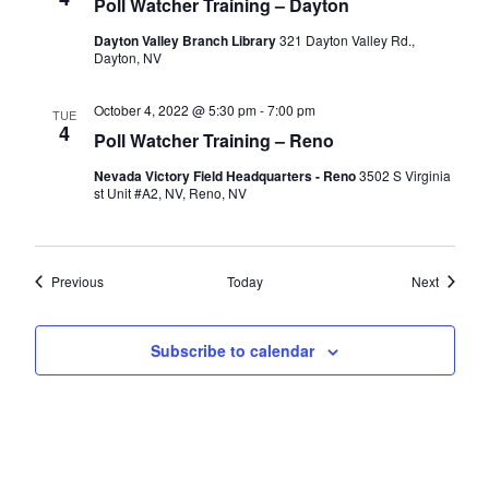
Poll Watcher Training – Dayton
Dayton Valley Branch Library
321 Dayton Valley Rd.,
Dayton, NV
October 4, 2022 @ 5:30 pm
-
7:00 pm
TUE
4
Poll Watcher Training – Reno
Nevada Victory Field Headquarters - Reno
3502 S Virginia
st Unit #A2, NV, Reno, NV
Events
Events
Previous
Today
Next
Subscribe to calendar