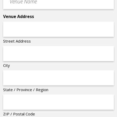
Name
*
Venue Address
Street Address
City
State / Province / Region
ZIP / Postal Code