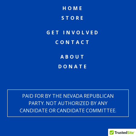
HOME
STORE
GET INVOLVED
CONTACT
ABOUT
DONATE
PAID FOR BY THE NEVADA REPUBLICAN
PARTY. NOT AUTHORIZED BY ANY
CANDIDATE OR CANDIDATE COMMITTEE.