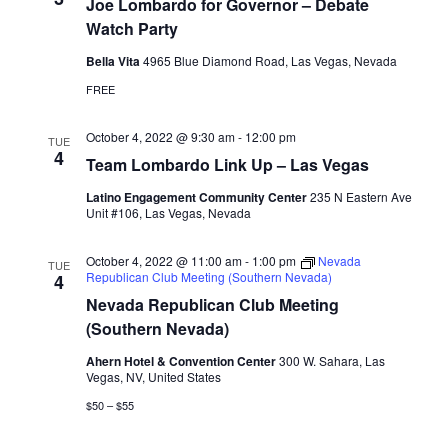
Joe Lombardo for Governor – Debate
Watch Party
Bella Vita
4965 Blue Diamond Road, Las Vegas, Nevada
FREE
October 4, 2022 @ 9:30 am
-
12:00 pm
TUE
4
Team Lombardo Link Up – Las Vegas
Latino Engagement Community Center
235 N Eastern Ave
Unit #106, Las Vegas, Nevada
October 4, 2022 @ 11:00 am
-
1:00 pm
Nevada
TUE
Republican Club Meeting (Southern Nevada)
4
Nevada Republican Club Meeting
(Southern Nevada)
Ahern Hotel & Convention Center
300 W. Sahara, Las
Vegas, NV, United States
$50 – $55