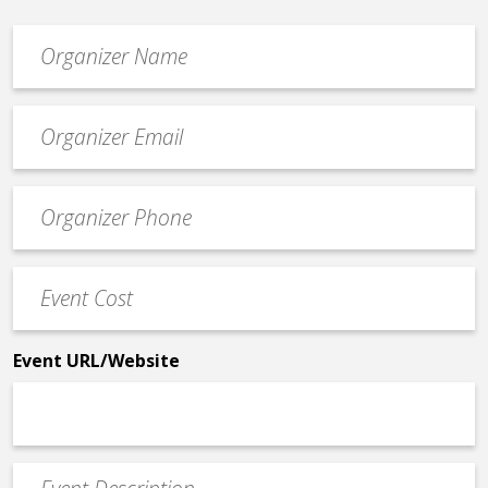
Organizer
*
Event
contact
email
Event
*
Contact
Phone
Event
*
Cost
*
Event URL/Website
Event