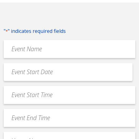
"
" indicates required fields
*
Event
Name
*
Event
Date
MM
*
slash
Event
DD
Start
slash
Time
YYYY
Event
*
End
Time
Venue
*