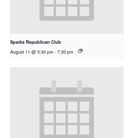
Sparks Republican Club
August 11 @ 5:30 pm
-
7:30 pm