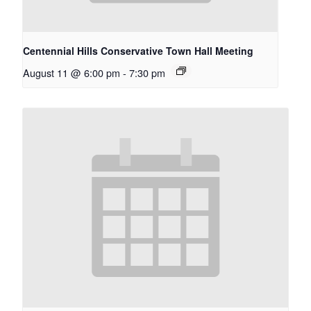
Centennial Hills Conservative Town Hall Meeting
August 11 @ 6:00 pm
-
7:30 pm