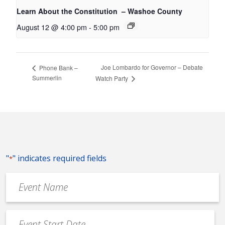
Learn About the Constitution – Washoe County
August 12 @ 4:00 pm
-
5:00 pm
Joe Lombardo for Governor – Debate
Phone Bank –
Summerlin
Watch Party
"
" indicates required fields
*
Event
Name
*
Event