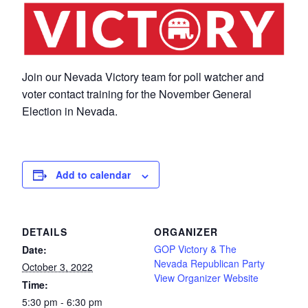
Join our Nevada Victory team for poll watcher and
voter contact training for the November General
Election in Nevada.
Add to calendar
DETAILS
ORGANIZER
GOP Victory & The
Date:
Nevada Republican Party
October 3, 2022
View Organizer Website
Time:
5:30 pm - 6:30 pm