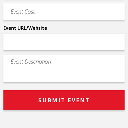
Event
*
Cost
*
Event URL/Website
Event
Description