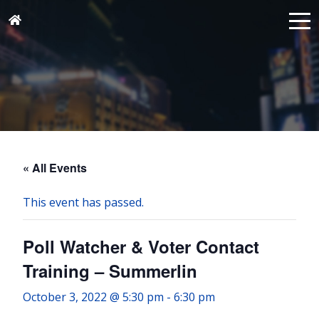
« All Events
This event has passed.
Poll Watcher & Voter Contact
Training – Summerlin
October 3, 2022 @ 5:30 pm
-
6:30 pm