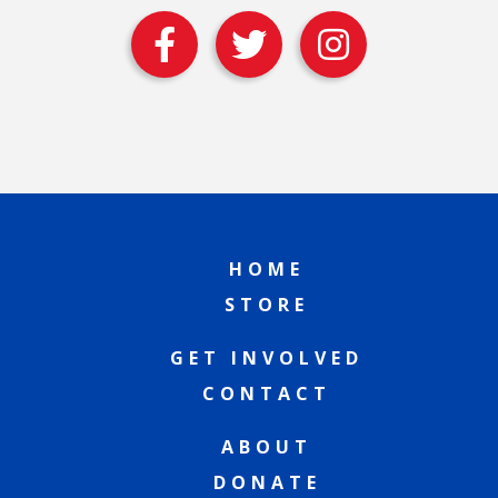
HOME
STORE
GET INVOLVED
CONTACT
ABOUT
DONATE