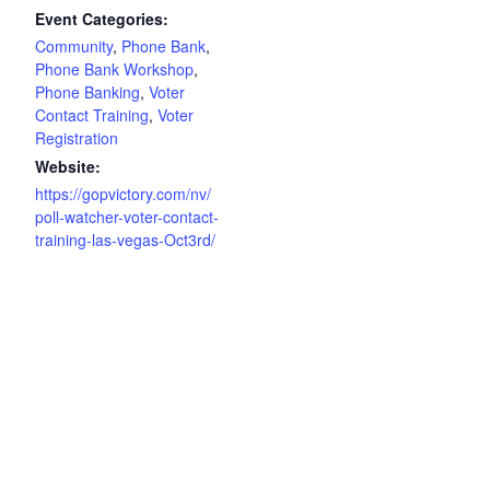
Event Categories:
Community
,
Phone Bank
,
Phone Bank Workshop
,
Phone Banking
,
Voter
Contact Training
,
Voter
Registration
Website:
https://gopvictory.com/nv/
poll-watcher-voter-contact-
training-las-vegas-Oct3rd/