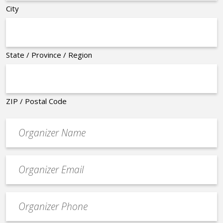
City
State / Province / Region
ZIP / Postal Code
Organizer
*
Event
contact
email
Event
*
Contact
Phone