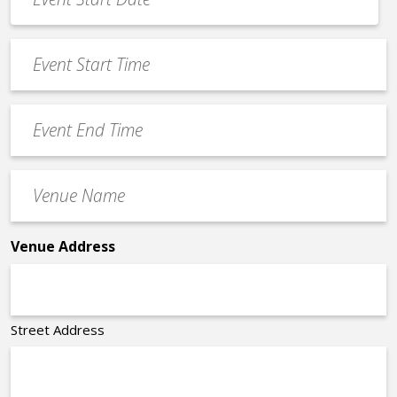
Date
MM
*
slash
Event
DD
Start
slash
Time
YYYY
Event
*
End
Time
Venue
*
Name
*
Venue Address
Street Address