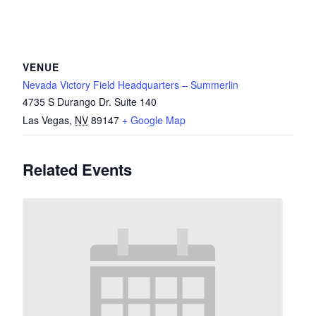
VENUE
Nevada Victory Field Headquarters – Summerlin
4735 S Durango Dr. Suite 140
Las Vegas
,
NV
89147
+ Google Map
Related Events