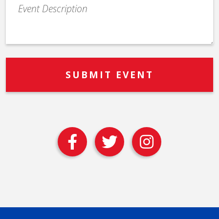
Event
Description