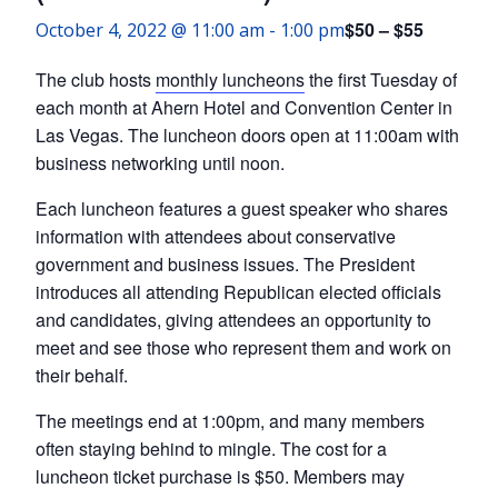
$50 – $55
October 4, 2022 @ 11:00 am
-
1:00 pm
The club hosts
monthly luncheons
the first Tuesday of
each month at Ahern Hotel and Convention Center in
Las Vegas. The luncheon doors open at 11:00am with
business networking until noon.
Each luncheon features a guest speaker who shares
information with attendees about conservative
government and business issues. The President
introduces all attending Republican elected officials
and candidates, giving attendees an opportunity to
meet and see those who represent them and work on
their behalf.
The meetings end at 1:00pm, and many members
often staying behind to mingle. The cost for a
luncheon ticket purchase is $50. Members may