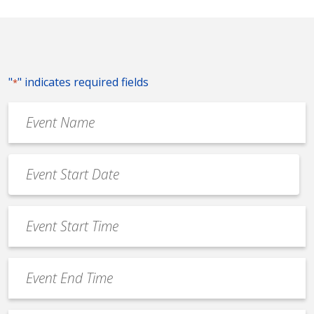
"
" indicates required fields
*
Event
Name
*
Event
Date
MM
*
slash
Event
DD
Start
slash
Time
YYYY
Event
*
End
Time