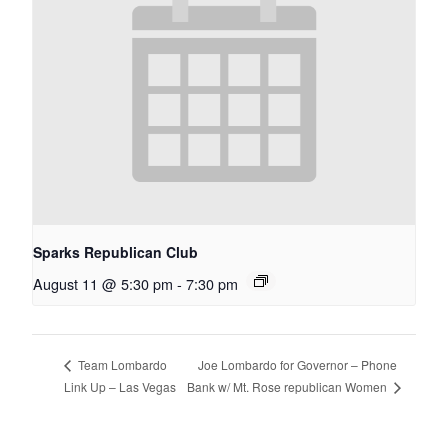
Sparks Republican Club
August 11 @ 5:30 pm
-
7:30 pm
Joe Lombardo for Governor – Phone
Team Lombardo
Bank w/ Mt. Rose republican Women
Link Up – Las Vegas