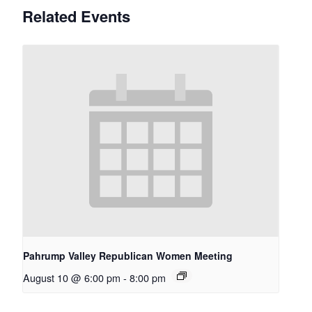
Related Events
Pahrump Valley Republican Women Meeting
August 10 @ 6:00 pm
-
8:00 pm