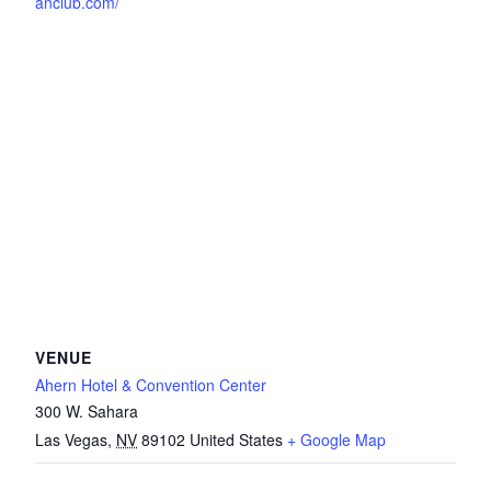
anclub.com/
VENUE
Ahern Hotel & Convention Center
300 W. Sahara
Las Vegas
,
NV
89102
United States
+ Google Map