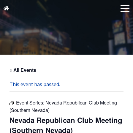
« All Events
This event has passed.
Event Series:
Nevada Republican Club Meeting
(Southern Nevada)
Nevada Republican Club Meeting
(Southern Nevada)