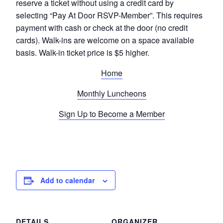
reserve a ticket without using a credit card by
selecting “Pay At Door RSVP-Member”. This requires
payment with cash or check at the door (no credit
cards). Walk-ins are welcome on a space available
basis. Walk-in ticket price is $5 higher.
Home
Monthly Luncheons
Sign Up to Become a Member
Add to calendar
DETAILS
ORGANIZER