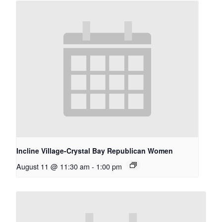
Incline Village-Crystal Bay Republican Women
August 11 @ 11:30 am
-
1:00 pm