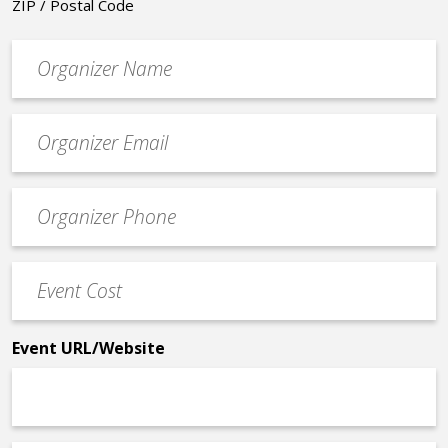
ZIP / Postal Code
Organizer
*
Event
contact
email
Event
*
Contact
Phone
Event
*
Cost
*
Event URL/Website