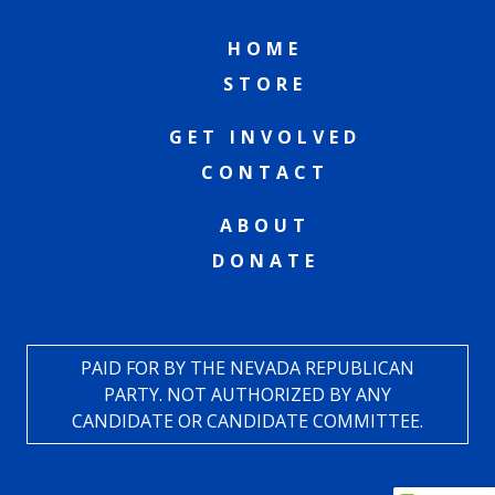
HOME
STORE
GET INVOLVED
CONTACT
ABOUT
DONATE
PAID FOR BY THE NEVADA REPUBLICAN
PARTY. NOT AUTHORIZED BY ANY
CANDIDATE OR CANDIDATE COMMITTEE.