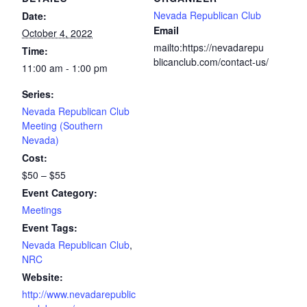
Nevada Republican Club
Date:
Email
October 4, 2022
mailto:https://nevadarepu
Time:
blicanclub.com/contact-us/
11:00 am - 1:00 pm
Series:
Nevada Republican Club
Meeting (Southern
Nevada)
Cost:
$50 – $55
Event Category:
Meetings
Event Tags:
Nevada Republican Club
,
NRC
Website:
http://www.nevadarepublic