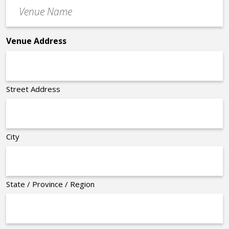
Venue
*
Name
*
Venue Address
Street Address
City
State / Province / Region