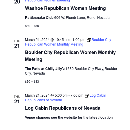
Naviga
20
Washoe Republican Women Meeting
Rattlesnake Club
606 W. Plumb Lane, Reno, Nevada
$30 – $35
March 21, 2024 @ 10:45 am
-
1:00 pm
Boulder City
THU
Republican Women Monthly Meeting
21
Boulder City Republican Women Monthly
Meeting
The Patio at Chilly Jilly’z
1680 Boulder City Pkwy, Boulder
City, Nevada
$30 – $33
March 21, 2024 @ 5:00 pm
-
7:00 pm
Log Cabin
THU
Republicans of Nevada
21
Log Cabin Republicans of Nevada
Venue changes see the website for the latest location