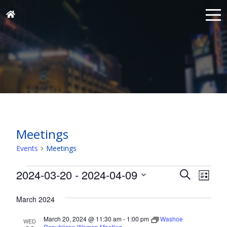
Meetings
Events
Meetings
Events
Events
Eve
2024-03-20
 - 
2024-04-09
Search
List
Vie
Search
Select
Nav
and
March 2024
date.
Views
March 20, 2024 @ 11:30 am
-
1:00 pm
Washoe
WED
Republican Women Meeting