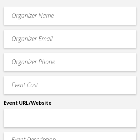
Organizer
*
Event
contact
email
Event
*
Contact
Phone
Event
*
Cost
*
Event URL/Website
Event