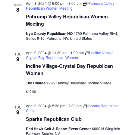
April 8, 2024 @ 6:00 pm
-
8:00 pm
Pahrump Valley
MON
Republican Women Meeting
8
Pahrump Valley Republican Women
Meeting
Nye County Republican HQ
4760 Pahrump Valley Blvd,
Suites 9-10, Pahrump, NV, United States
April 9, 2024 @ 11:30 am
-
1:00 pm
Incline Village-
TUE
Crystal Bay Republican Women
9
Incline Village-Crystal Bay Republican
Women
The Chateau
995 Fairway Boulevard, Incline Village
$40.00
April 9, 2024 @ 5:30 pm
-
7:30 pm
Sparks Republican
TUE
Club
9
Sparks Republican Club
Red Hawk Golf & Resort Event Center
6600 N Wingfield
Parkway, Sparks, NV