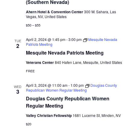
(Southern Nevada)
Ahern Hotel & Convention Center
300 W. Sahara, Las
Vegas, NV, United States
$50 – $55
April 2, 2024 @ 1:45 pm
-
3:00 pm
Mesquite Nevada
TUE
Patriots Meeting
2
Mesquite Nevada Patriots Meeting
Veterans Center
840 Hafen Lane, Mesquite, United States
FREE
April 3, 2024 @ 11:00 am
-
1:00 pm
Douglas County
WED
Republican Women Regular Meeting
3
Douglas County Republican Women
Regular Meeting
Valley Christian Fellowship
1681 Lucerne St, Minden, NV
$20