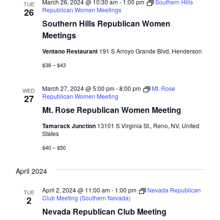
March 26, 2024 @ 10:30 am
-
1:00 pm
Southern Hills
TUE
Republican Women Meetings
26
Southern Hills Republican Women
Meetings
Ventano Restaurant
191 S Arroyo Grande Blvd, Henderson
$38 – $43
March 27, 2024 @ 5:00 pm
-
8:00 pm
Mt. Rose
WED
Republican Women Meeting
27
Mt. Rose Republican Women Meeting
Tamarack Junction
13101 S Virginia St., Reno, NV, United
States
$40 – $50
April 2024
April 2, 2024 @ 11:00 am
-
1:00 pm
Nevada Republican
TUE
Club Meeting (Southern Nevada)
2
Nevada Republican Club Meeting