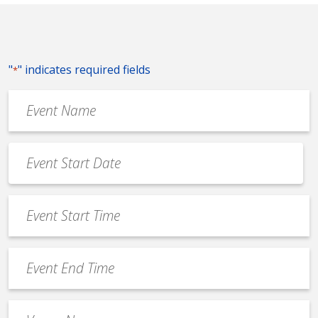
"
" indicates required fields
*
Event
Name
*
Event
Date
MM
*
slash
Event
DD
Start
slash
Time
YYYY
Event
*
End
Time
Venue
*