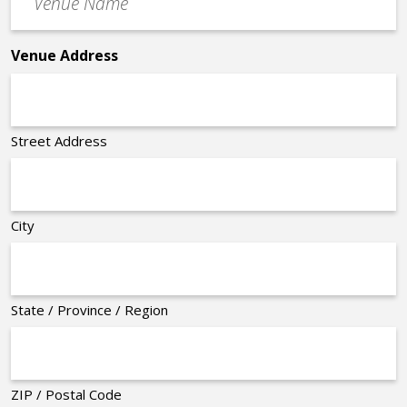
Name
*
Venue Address
Street Address
City
State / Province / Region
ZIP / Postal Code