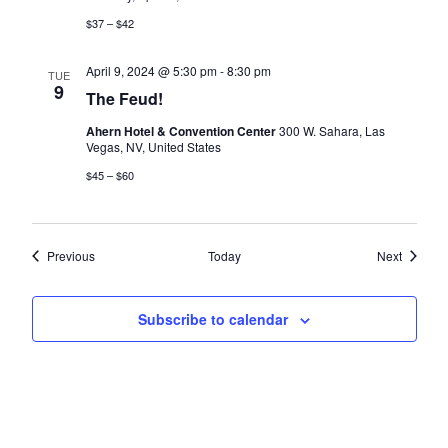
$37 – $42
April 9, 2024 @ 5:30 pm
-
8:30 pm
TUE
9
The Feud!
Ahern Hotel & Convention Center
300 W. Sahara, Las
Vegas, NV, United States
$45 – $60
Events
Events
Previous
Today
Next
Subscribe to calendar