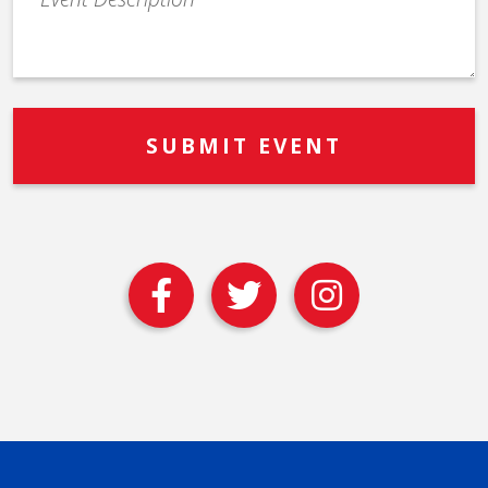
Description