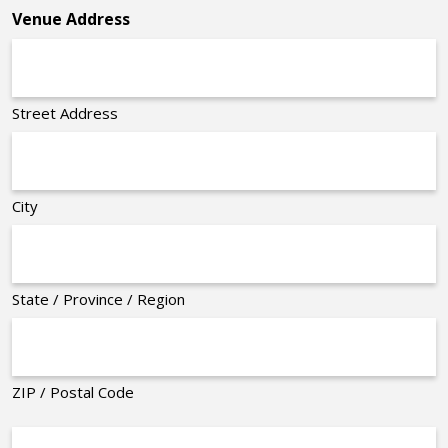
Venue Address
Street Address
City
State / Province / Region
ZIP / Postal Code
Organizer