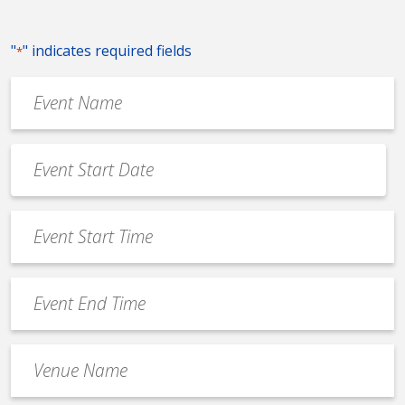
"
" indicates required fields
*
Event
Name
*
Event
Date
MM
*
slash
Event
DD
Start
slash
Time
YYYY
Event
*
End
Time
Venue
*
Name
*