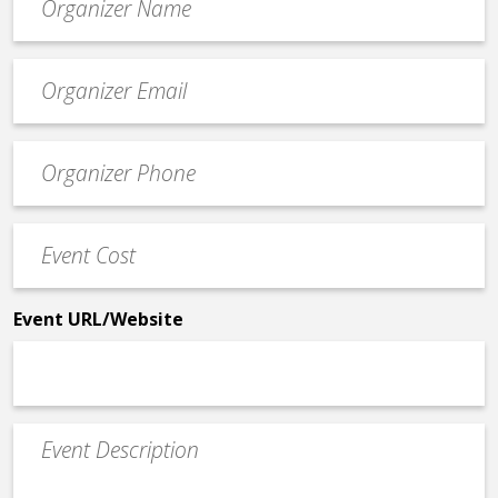
*
Event
contact
email
Event
*
Contact
Phone
Event
*
Cost
*
Event URL/Website
Event
Description