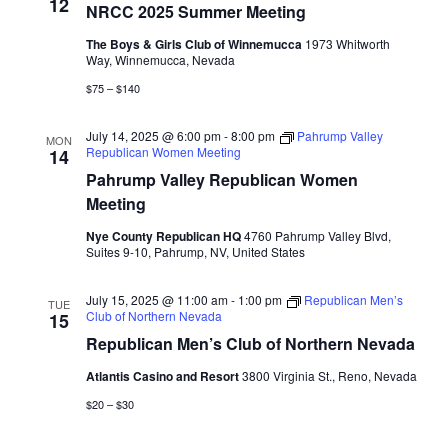
Naviga
12
NRCC 2025 Summer Meeting
The Boys & Girls Club of Winnemucca
1973 Whitworth
Way, Winnemucca, Nevada
$75 – $140
July 14, 2025 @ 6:00 pm
-
8:00 pm
Pahrump Valley
MON
Republican Women Meeting
14
Pahrump Valley Republican Women
Meeting
Nye County Republican HQ
4760 Pahrump Valley Blvd,
Suites 9-10, Pahrump, NV, United States
July 15, 2025 @ 11:00 am
-
1:00 pm
Republican Men’s
TUE
Club of Northern Nevada
15
Republican Men’s Club of Northern Nevada
Atlantis Casino and Resort
3800 Virginia St., Reno, Nevada
$20 – $30