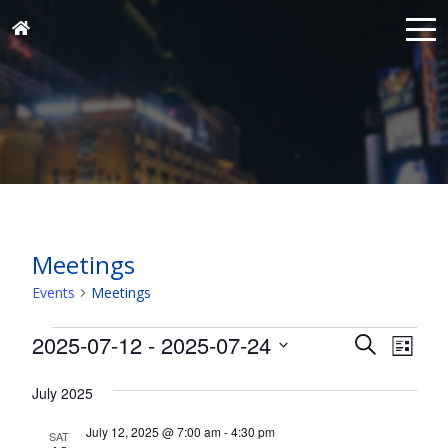
Meetings
Events
Meetings
Events
Events
Eve
2025-07-12
 - 
2025-07-24
Search
List
Vie
Search
Select
Nav
and
July 2025
date.
Views
July 12, 2025 @ 7:00 am
-
4:30 pm
SAT