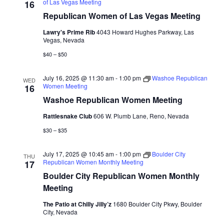
of Las Vegas Meeting
16
Republican Women of Las Vegas Meeting
Lawry's Prime Rib
4043 Howard Hughes Parkway, Las
Vegas, Nevada
$40 – $50
July 16, 2025 @ 11:30 am
-
1:00 pm
Washoe Republican
WED
Women Meeting
16
Washoe Republican Women Meeting
Rattlesnake Club
606 W. Plumb Lane, Reno, Nevada
$30 – $35
July 17, 2025 @ 10:45 am
-
1:00 pm
Boulder City
THU
Republican Women Monthly Meeting
17
Boulder City Republican Women Monthly
Meeting
The Patio at Chilly Jilly’z
1680 Boulder City Pkwy, Boulder
City, Nevada