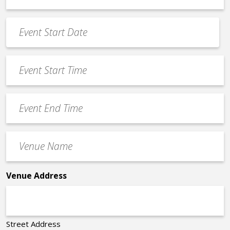
*
Event
Date
MM
*
slash
Event
DD
Start
slash
Time
YYYY
Event
*
End
Time
Venue
*
Name
*
Venue Address
Street Address