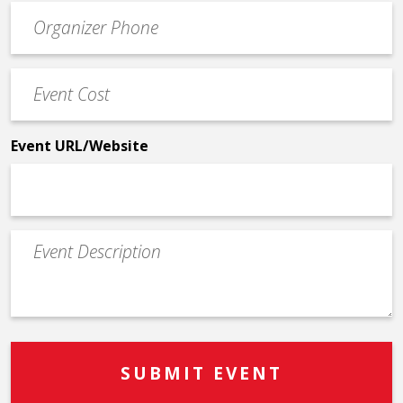
Event
*
Contact
Phone
Event
*
Cost
*
Event URL/Website
Event
Description