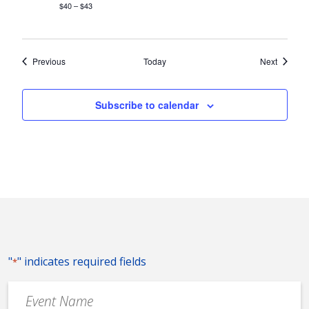
$40 – $43
Events
Events
Previous
Today
Next
Subscribe to calendar
"
" indicates required fields
*
Event
Name