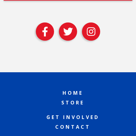
HOME
STORE
GET INVOLVED
CONTACT