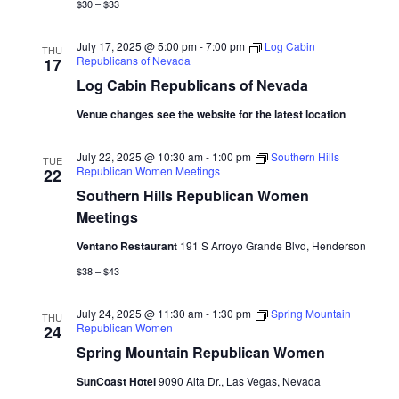
$30 – $33
July 17, 2025 @ 5:00 pm
-
7:00 pm
Log Cabin
THU
Republicans of Nevada
17
Log Cabin Republicans of Nevada
Venue changes see the website for the latest location
July 22, 2025 @ 10:30 am
-
1:00 pm
Southern Hills
TUE
Republican Women Meetings
22
Southern Hills Republican Women
Meetings
Ventano Restaurant
191 S Arroyo Grande Blvd, Henderson
$38 – $43
July 24, 2025 @ 11:30 am
-
1:30 pm
Spring Mountain
THU
Republican Women
24
Spring Mountain Republican Women
SunCoast Hotel
9090 Alta Dr., Las Vegas, Nevada