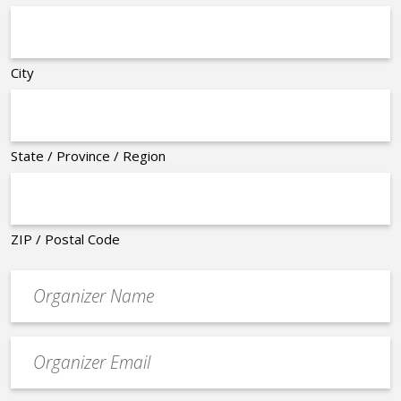
City
State / Province / Region
ZIP / Postal Code
Organizer
*
Event
contact
email