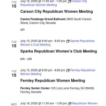
July 15, 2025 @ 11:00 am
-
1:00 pm
Carson City
TUE
Republican Women Meeting
15
Carson City Republican Women Meeting
Casino Fandango Grand Ballroom
3800 South Carson
Street, Carson City, Nevada
$25
July 15, 2025 @ 6:00 pm
-
8:00 pm
Sparks Republican
TUE
Women’s Club Meeting
15
Sparks Republican Women’s Club Meeting
$35 – $38
July 15, 2025 @ 6:00 pm
-
8:00 pm
Fernley Republican
TUE
Women Meeting
15
Fernley Republican Women Meeting
Fernley Senior Center
105 Lois Lane Fernley, NV 89408,
Fernley, Nevada
July 16, 2025 @ 11:00 am
-
1:00 pm
Republican Women
WED