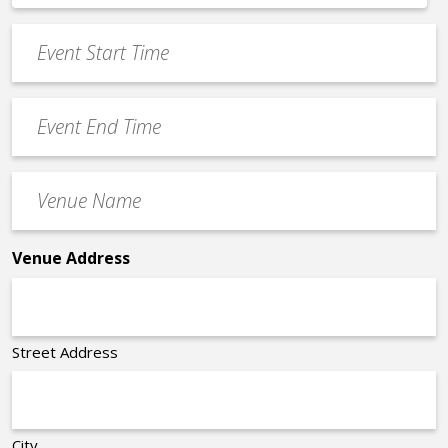
*
slash
Event
DD
Start
slash
Time
YYYY
Event
*
End
Time
Venue
*
Name
*
Venue Address
Street Address
City