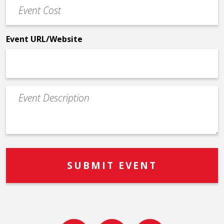
Event
*
Cost
*
Event URL/Website
Event
Description