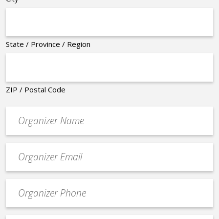
State / Province / Region
ZIP / Postal Code
Organizer
*
Event
contact
email
Event
*
Contact
Phone