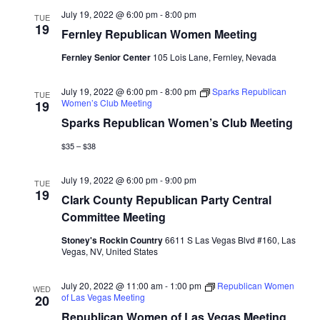
July 19, 2022 @ 6:00 pm
-
8:00 pm
TUE
19
Fernley Republican Women Meeting
Fernley Senior Center
105 Lois Lane, Fernley, Nevada
July 19, 2022 @ 6:00 pm
-
8:00 pm
Sparks Republican
TUE
Women’s Club Meeting
19
Sparks Republican Women’s Club Meeting
$35 – $38
July 19, 2022 @ 6:00 pm
-
9:00 pm
TUE
19
Clark County Republican Party Central
Committee Meeting
Stoney's Rockin Country
6611 S Las Vegas Blvd #160, Las
Vegas, NV, United States
July 20, 2022 @ 11:00 am
-
1:00 pm
Republican Women
WED
of Las Vegas Meeting
20
Republican Women of Las Vegas Meeting