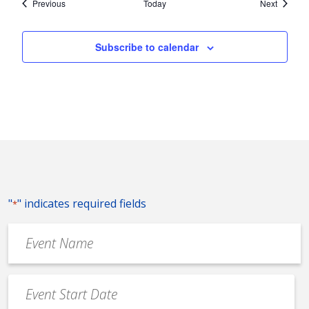
Events
Events
Previous
Today
Next
Subscribe to calendar
"
" indicates required fields
*
Event
Name
*
Event
Date
MM