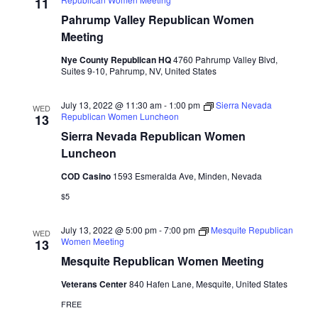
Naviga
11
Pahrump Valley Republican Women
Meeting
Nye County Republican HQ
4760 Pahrump Valley Blvd,
Suites 9-10, Pahrump, NV, United States
July 13, 2022 @ 11:30 am
-
1:00 pm
Sierra Nevada
WED
Republican Women Luncheon
13
Sierra Nevada Republican Women
Luncheon
COD Casino
1593 Esmeralda Ave, Minden, Nevada
$5
July 13, 2022 @ 5:00 pm
-
7:00 pm
Mesquite Republican
WED
Women Meeting
13
Mesquite Republican Women Meeting
Veterans Center
840 Hafen Lane, Mesquite, United States
FREE