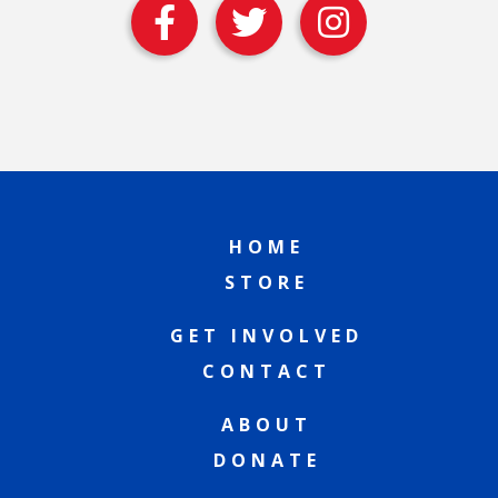
HOME
STORE
GET INVOLVED
CONTACT
ABOUT
DONATE