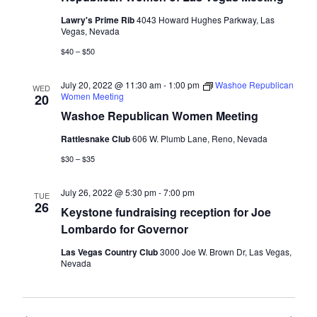
Lawry's Prime Rib
4043 Howard Hughes Parkway, Las
Vegas, Nevada
$40 – $50
July 20, 2022 @ 11:30 am
-
1:00 pm
Washoe Republican
WED
Women Meeting
20
Washoe Republican Women Meeting
Rattlesnake Club
606 W. Plumb Lane, Reno, Nevada
$30 – $35
July 26, 2022 @ 5:30 pm
-
7:00 pm
TUE
26
Keystone fundraising reception for Joe
Lombardo for Governor
Las Vegas Country Club
3000 Joe W. Brown Dr, Las Vegas,
Nevada