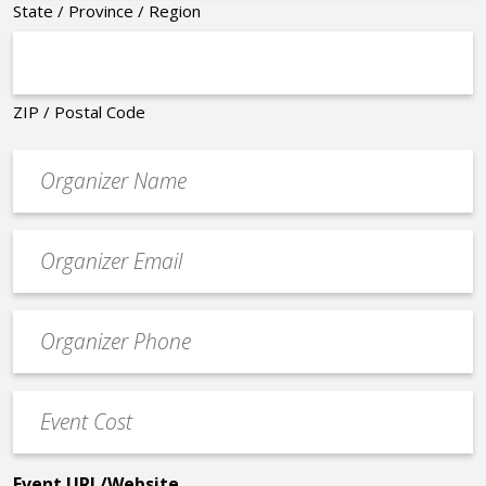
State / Province / Region
ZIP / Postal Code
Organizer
*
Event
contact
email
Event
*
Contact
Phone
Event
*
Cost
*
Event URL/Website