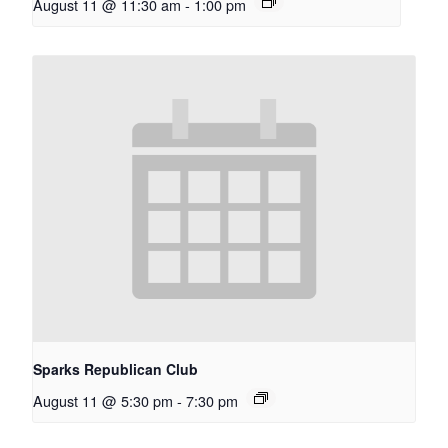
August 11 @ 11:30 am
-
1:00 pm
Sparks Republican Club
August 11 @ 5:30 pm
-
7:30 pm