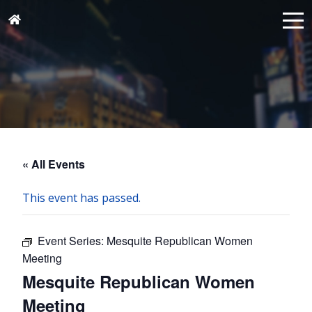
« All Events
This event has passed.
Event Series:
Mesquite Republican Women
Meeting
Mesquite Republican Women
Meeting