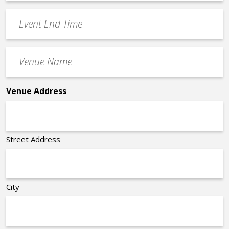
Time
YYYY
Event
*
End
Time
Venue
*
Name
*
Venue Address
Street Address
City