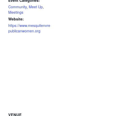
Event Categories:
Community
,
Meet Up
,
Meetings
Website:
https://www.mesquitenvre
publicanwomen.org
VENUE