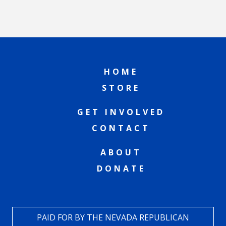
HOME
STORE
GET INVOLVED
CONTACT
ABOUT
DONATE
PAID FOR BY THE NEVADA REPUBLICAN