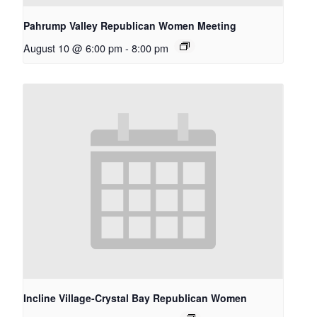
Pahrump Valley Republican Women Meeting
August 10 @ 6:00 pm
-
8:00 pm
Incline Village-Crystal Bay Republican Women