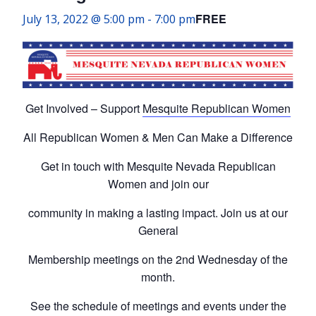
FREE
July 13, 2022 @ 5:00 pm
-
7:00 pm
Get Involved – Support
Mesquite Republican Women
All Republican Women & Men Can Make a Difference
Get in touch with Mesquite Nevada Republican
Women and join our
community in making a lasting impact. Join us at our
General
Membership meetings on the 2nd Wednesday of the
month.
See the schedule of meetings and events under the