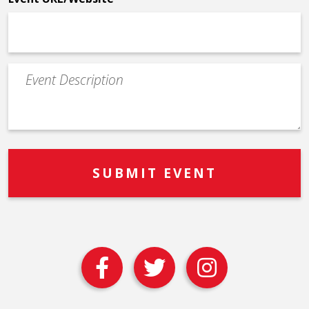
Event
Description