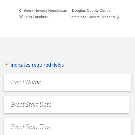
Douglas County Central
Sierra Nevada Republican
Women Luncheon
Committee General Meeting
"
" indicates required fields
*
Event
Name
*
Event
Date
MM
*
slash
Event
DD
Start
slash