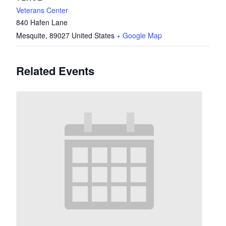
Veterans Center
840 Hafen Lane
Mesquite
,
89027
United States
+ Google Map
Related Events