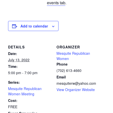
events tab
.
Add to calendar
DETAILS
ORGANIZER
Mesquite Republican
Date:
Women
July 13, 2022
Phone
Time:
(702) 613-4660
5:00 pm - 7:00 pm
Email
Series:
mesquiterw@yahoo.com
Mesquite Republican
View Organizer Website
Women Meeting
Cost:
FREE