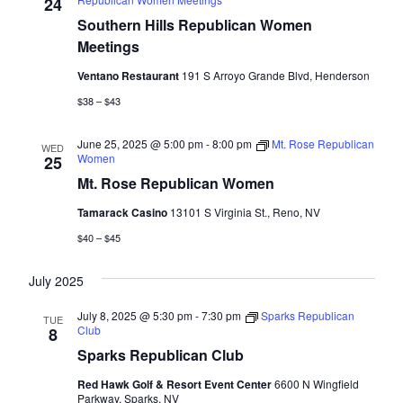
Naviga
24
Southern Hills Republican Women
Meetings
Ventano Restaurant
191 S Arroyo Grande Blvd, Henderson
$38 – $43
June 25, 2025 @ 5:00 pm
-
8:00 pm
Mt. Rose Republican
WED
Women
25
Mt. Rose Republican Women
Tamarack Casino
13101 S Virginia St., Reno, NV
$40 – $45
July 2025
July 8, 2025 @ 5:30 pm
-
7:30 pm
Sparks Republican
TUE
Club
8
Sparks Republican Club
Red Hawk Golf & Resort Event Center
6600 N Wingfield
Parkway, Sparks, NV