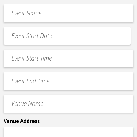
Event
Name
*
Event
Date
MM
*
slash
Event
DD
Start
slash
Time
YYYY
Event
*
End
Time
Venue
*
Name
*
Venue Address