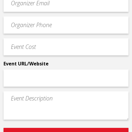
contact
email
Event
*
Contact
Phone
Event
*
Cost
*
Event URL/Website
Event
Description