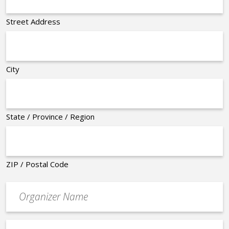
Street Address
City
State / Province / Region
ZIP / Postal Code
Organizer
*
Event