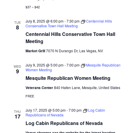
$37 – $42
July 8, 2025 @ 6:00 pm
-
7:30 pm
Centennial Hills
TUE
Conservative Town Hall Meeting
8
Centennial Hills Conservative Town Hall
Meeting
Market Grill
7070 N Durango Dr, Las Vegas, NV
July 9, 2025 @ 5:00 pm
-
7:00 pm
Mesquite Republican
WED
Women Meeting
9
Mesquite Republican Women Meeting
Veterans Center
840 Hafen Lane, Mesquite, United States
FREE
July 17, 2025 @ 5:00 pm
-
7:00 pm
Log Cabin
THU
Republicans of Nevada
17
Log Cabin Republicans of Nevada
Venue changes see the website for the latest location