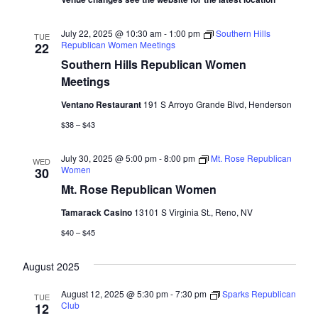
July 22, 2025 @ 10:30 am
-
1:00 pm
Southern Hills
TUE
Republican Women Meetings
22
Southern Hills Republican Women
Meetings
Ventano Restaurant
191 S Arroyo Grande Blvd, Henderson
$38 – $43
July 30, 2025 @ 5:00 pm
-
8:00 pm
Mt. Rose Republican
WED
Women
30
Mt. Rose Republican Women
Tamarack Casino
13101 S Virginia St., Reno, NV
$40 – $45
August 2025
August 12, 2025 @ 5:30 pm
-
7:30 pm
Sparks Republican
TUE
Club
12