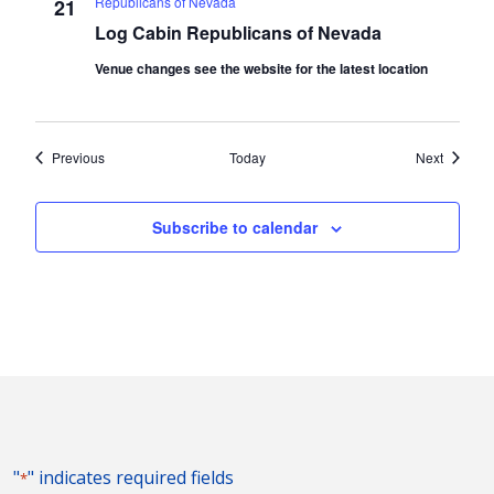
Republicans of Nevada
21
Log Cabin Republicans of Nevada
Venue changes see the website for the latest location
Events
Events
Previous
Today
Next
Subscribe to calendar
"
" indicates required fields
*