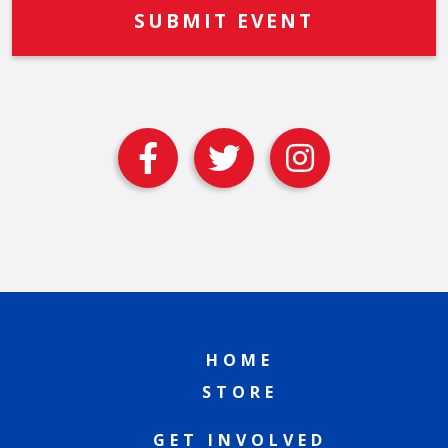
HOME
STORE
GET INVOLVED