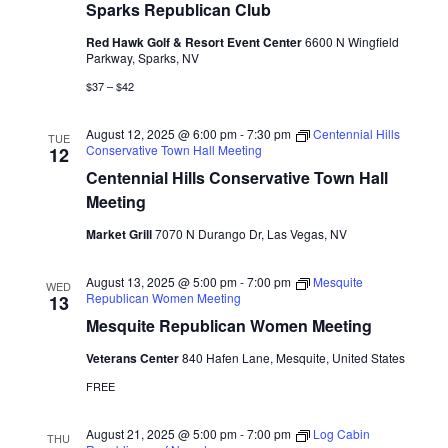
Sparks Republican Club
Red Hawk Golf & Resort Event Center
6600 N Wingfield
Parkway, Sparks, NV
$37 – $42
August 12, 2025 @ 6:00 pm
-
7:30 pm
Centennial Hills
TUE
Conservative Town Hall Meeting
12
Centennial Hills Conservative Town Hall
Meeting
Market Grill
7070 N Durango Dr, Las Vegas, NV
August 13, 2025 @ 5:00 pm
-
7:00 pm
Mesquite
WED
Republican Women Meeting
13
Mesquite Republican Women Meeting
Veterans Center
840 Hafen Lane, Mesquite, United States
FREE
August 21, 2025 @ 5:00 pm
-
7:00 pm
Log Cabin
THU