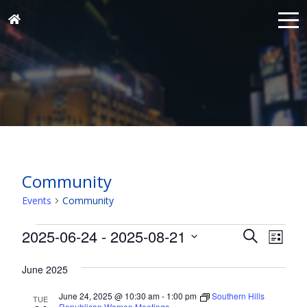
Community
Events
Community
Events
Events
Eve
2025-06-24
 - 
2025-08-21
Search
List
Vie
Search
Select
Nav
and
June 2025
date.
Views
June 24, 2025 @ 10:30 am
-
1:00 pm
Southern Hills
TUE
Republican Women Meetings