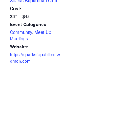
Sparks Republican Club
Cost:
$37 – $42
Event Categories:
Community
,
Meet Up
,
Meetings
Website:
https://sparksrepublicanw
omen.com