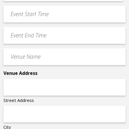
*
slash
Event
DD
Start
slash
Time
YYYY
Event
*
End
Time
Venue
*
Name
*
Venue Address
Street Address
City