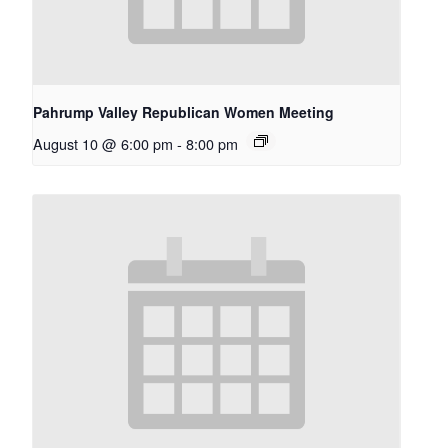
Pahrump Valley Republican Women Meeting
August 10 @ 6:00 pm
-
8:00 pm