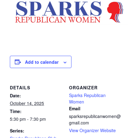
Add to calendar
DETAILS
ORGANIZER
Sparks Republican
Date:
Women
October 14, 2025
Email
Time:
sparksrepublicanwomen@
5:30 pm - 7:30 pm
gmail.com
View Organizer Website
Series: