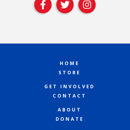
HOME
STORE
GET INVOLVED
CONTACT
ABOUT
DONATE