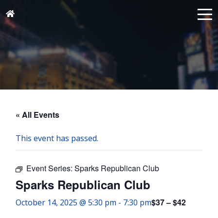
« All Events
This event has passed.
Event Series:
Sparks Republican Club
Sparks Republican Club
$37 – $42
October 14, 2025 @ 5:30 pm
-
7:30 pm