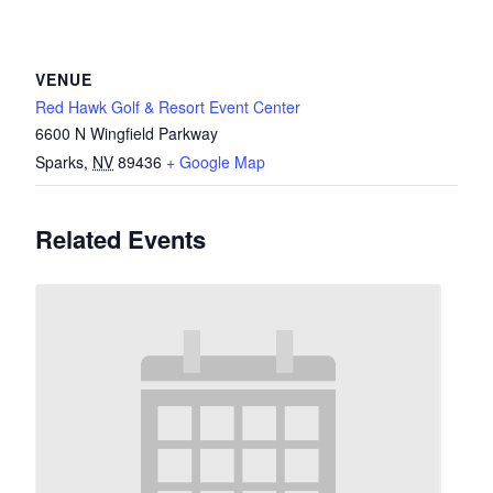
VENUE
Red Hawk Golf & Resort Event Center
6600 N Wingfield Parkway
Sparks
,
NV
89436
+ Google Map
Related Events