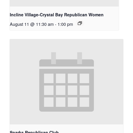
Incline Village-Crystal Bay Republican Women
August 11 @ 11:30 am
-
1:00 pm
Sparks Republican Club