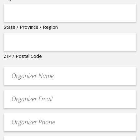
State / Province / Region
ZIP / Postal Code
Organizer
*
Event
contact
email
Event
*
Contact
Phone
Event
*