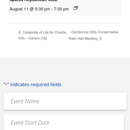
August 11 @ 5:30 pm
-
7:30 pm
Centennial Hills Conservative
Celebrate of Life for Charlie
Kirk – Carson City
Town Hall Meeting
"
" indicates required fields
*
Event
Name
*
Event
Date
MM