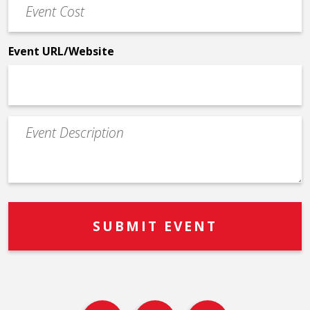
Cost
*
Event URL/Website
Event
Description