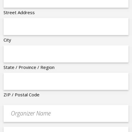
Street Address
City
State / Province / Region
ZIP / Postal Code
Organizer
*
Event