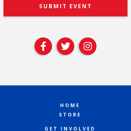
HOME
STORE
GET INVOLVED