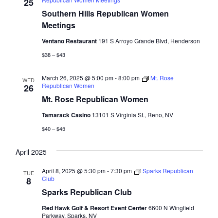
Naviga
25
Southern Hills Republican Women
Meetings
Ventano Restaurant
191 S Arroyo Grande Blvd, Henderson
$38 – $43
March 26, 2025 @ 5:00 pm
-
8:00 pm
Mt. Rose
WED
Republican Women
26
Mt. Rose Republican Women
Tamarack Casino
13101 S Virginia St., Reno, NV
$40 – $45
April 2025
April 8, 2025 @ 5:30 pm
-
7:30 pm
Sparks Republican
TUE
Club
8
Sparks Republican Club
Red Hawk Golf & Resort Event Center
6600 N Wingfield
Parkway, Sparks, NV