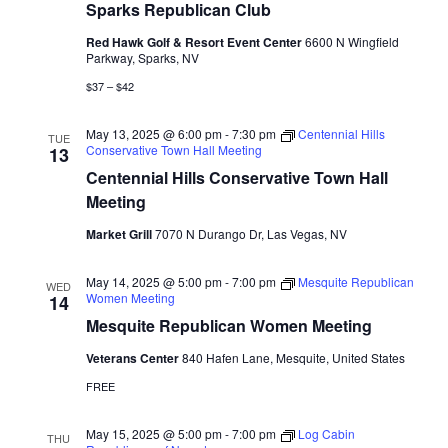
Sparks Republican Club
Red Hawk Golf & Resort Event Center
6600 N Wingfield
Parkway, Sparks, NV
$37 – $42
May 13, 2025 @ 6:00 pm
-
7:30 pm
Centennial Hills
TUE
Conservative Town Hall Meeting
13
Centennial Hills Conservative Town Hall
Meeting
Market Grill
7070 N Durango Dr, Las Vegas, NV
May 14, 2025 @ 5:00 pm
-
7:00 pm
Mesquite Republican
WED
Women Meeting
14
Mesquite Republican Women Meeting
Veterans Center
840 Hafen Lane, Mesquite, United States
FREE
May 15, 2025 @ 5:00 pm
-
7:00 pm
Log Cabin
THU