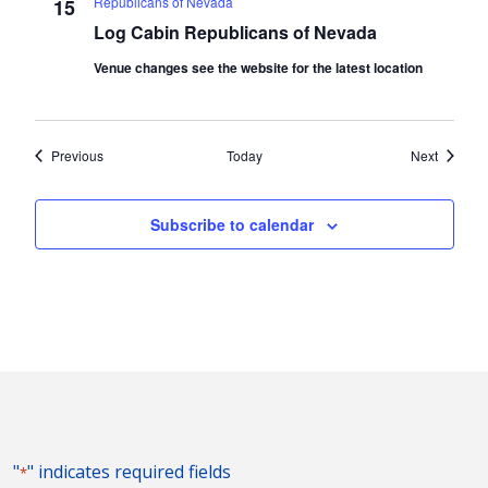
Republicans of Nevada
15
Log Cabin Republicans of Nevada
Venue changes see the website for the latest location
Events
Events
Previous
Today
Next
Subscribe to calendar
"
" indicates required fields
*