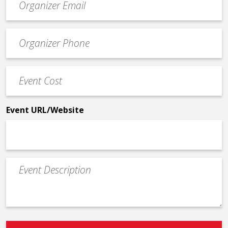
contact
email
Event
*
Contact
Phone
Event
*
Cost
*
Event URL/Website
Event
Description