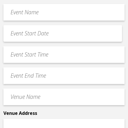
Event
Name
*
Event
Date
MM
*
slash
Event
DD
Start
slash
Time
YYYY
Event
*
End
Time
Venue
*
Name
*
Venue Address