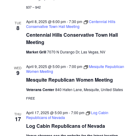
$37 – $42
April 8, 2025 @ 6:00 pm
-
7:30 pm
Centennial Hills
TUE
Conservative Town Hall Meeting
8
Centennial Hills Conservative Town Hall
Meeting
Market Grill
7070 N Durango Dr, Las Vegas, NV
April 9, 2025 @ 5:00 pm
-
7:00 pm
Mesquite Republican
WED
Women Meeting
9
Mesquite Republican Women Meeting
Veterans Center
840 Hafen Lane, Mesquite, United States
FREE
April 17, 2025 @ 5:00 pm
-
7:00 pm
Log Cabin
THU
Republicans of Nevada
17
Log Cabin Republicans of Nevada
Venue changes see the website for the latest location