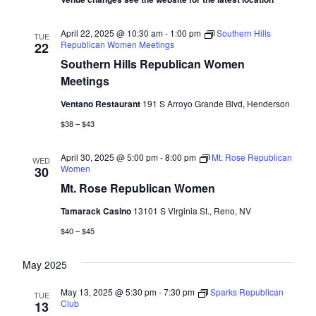
April 22, 2025 @ 10:30 am
-
1:00 pm
Southern Hills
TUE
Republican Women Meetings
22
Southern Hills Republican Women
Meetings
Ventano Restaurant
191 S Arroyo Grande Blvd, Henderson
$38 – $43
April 30, 2025 @ 5:00 pm
-
8:00 pm
Mt. Rose Republican
WED
Women
30
Mt. Rose Republican Women
Tamarack Casino
13101 S Virginia St., Reno, NV
$40 – $45
May 2025
May 13, 2025 @ 5:30 pm
-
7:30 pm
Sparks Republican
TUE
Club
13