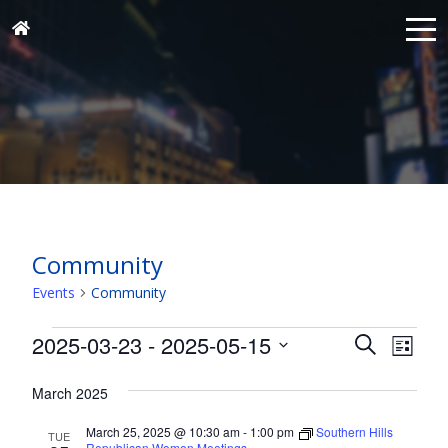
Community
Events
Community
Events
Events
Eve
2025-03-23
 - 
2025-05-15
Search
List
Vie
Search
Select
Nav
and
March 2025
date.
Views
March 25, 2025 @ 10:30 am
-
1:00 pm
Southern Hills
TUE
Republican Women Meetings