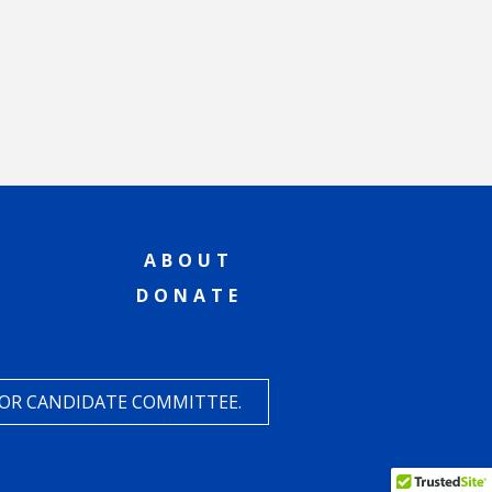
ABOUT
DONATE
 OR CANDIDATE COMMITTEE.