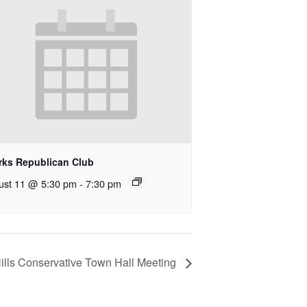
rks Republican Club
ust 11 @ 5:30 pm
-
7:30 pm
ills Conservative Town Hall Meeting