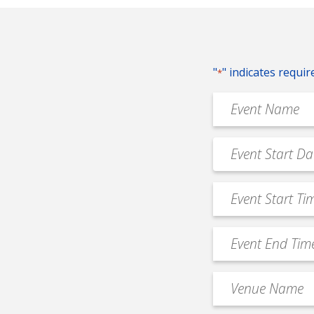
"
" indicates requir
*
Event
Name
*
Event
MM
Date
slash
*
Event
DD
Start
slash
Time
YYYY
Event
*
End
Time
Venue
*
Name
*