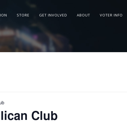
SION
STORE
GET INVOLVED
ABOUT
VOTER INFO
ub
lican Club