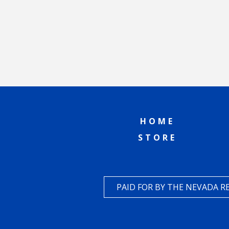
HOME
STORE
PAID FOR BY THE NEVADA 