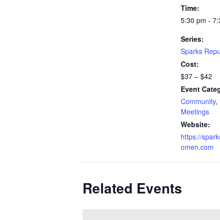
Time:
5:30 pm - 7
Series:
Sparks Repu
Cost:
$37 – $42
Event Categ
Community
,
Meetings
Website:
https://spar
omen.com
Related Events