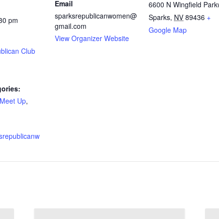
Email
6600 N Wingfield Par
sparksrepublicanwomen@
Sparks
,
NV
89436
+
:30 pm
gmail.com
Google Map
View Organizer Website
blican Club
ories:
Meet Up
,
ksrepublicanw