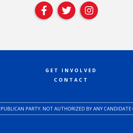
GET INVOLVED
CONTACT
REPUBLICAN PARTY. NOT AUTHORIZED BY ANY CANDIDATE