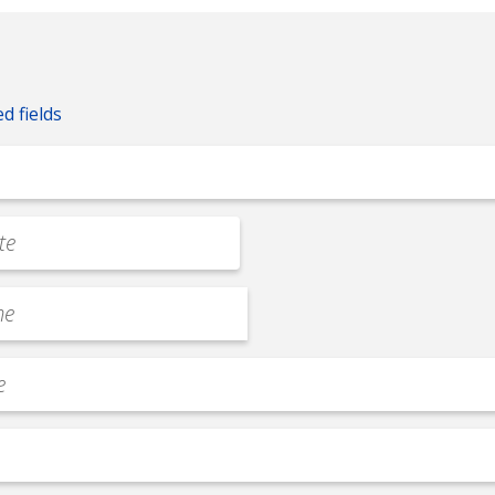
ed fields