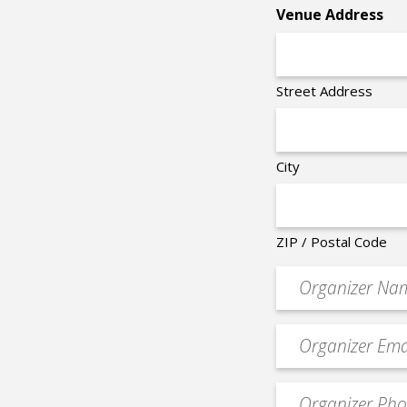
Venue Address
Street Address
City
ZIP / Postal Code
Organizer
*
Event
contact
email
Event
*