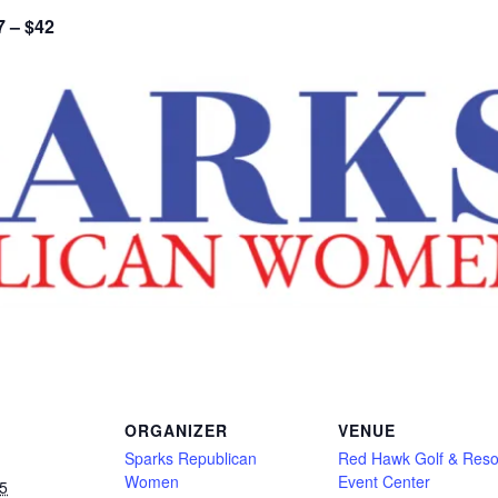
7 – $42
ORGANIZER
VENUE
Sparks Republican
Red Hawk Golf & Reso
Women
Event Center
5