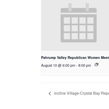
Pahrump Valley Republican Women Meet
August 10 @ 6:00 pm
-
8:00 pm
Incline Village-Crystal Bay R