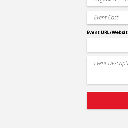
Contact
Phone
Event
*
Cost
*
Event URL/Websit
Event
Description