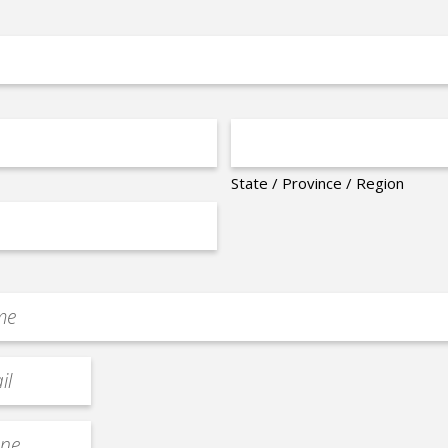
State / Province / Region