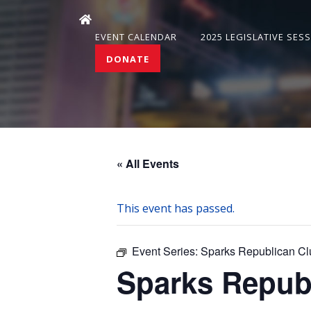
EVENT CALENDAR
2025 LEGISLATIVE SES
DONATE
« All Events
This event has passed.
Event Series:
Sparks Republican Cl
Sparks Repub