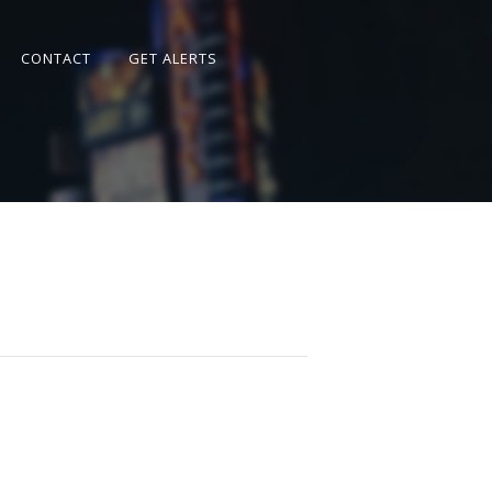
CONTACT
GET ALERTS