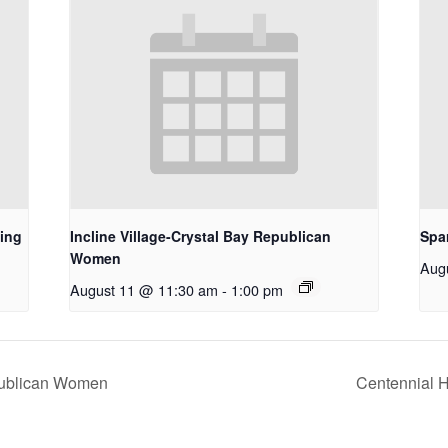
ing
Incline Village-Crystal Bay Republican
Spa
Women
Aug
August 11 @ 11:30 am
-
1:00 pm
epublican Women
Centennial H