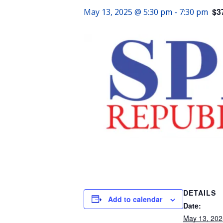
$3
May 13, 2025 @ 5:30 pm
-
7:30 pm
DETAILS
Add to calendar
Date:
May 13, 202