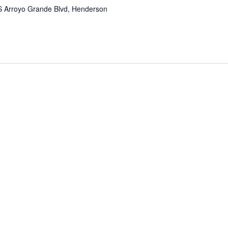
S Arroyo Grande Blvd, Henderson