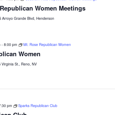
s Republican Women Meetings
S Arroyo Grande Blvd, Henderson
m
-
8:00 pm
Mt. Rose Republican Women
blican Women
 Virginia St., Reno, NV
7:30 pm
Sparks Republican Club
ican Club