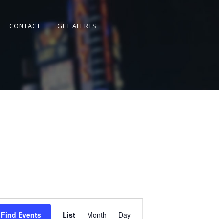
CONTACT
GET ALERTS
Event
Views
Find Events
List
Month
Day