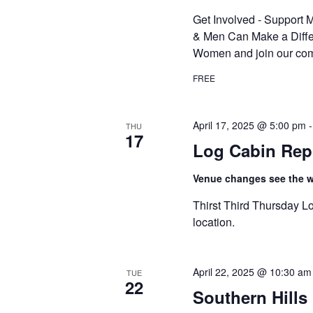
Get Involved - Suppor
& Men Can Make a Diffe
Women and join our com
FREE
April 17, 2025 @ 5:00 pm
THU
17
Log Cabin Rep
Venue changes see the we
Thirst Third Thursday Lo
location.
April 22, 2025 @ 10:30 am
TUE
22
Southern Hill