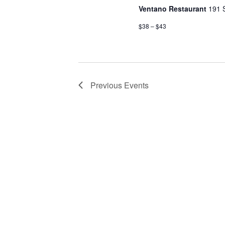
Ventano Restaurant
191 
$38 – $43
Previous
Events