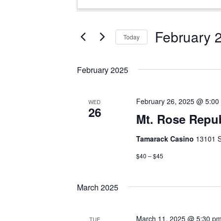
Search
Keyword.
and
Search
Views
for
February 
Today
Events
Navigation
Select
by
date.
Keyword.
February 2025
February 26, 2025 @ 5:00
WED
26
Mt. Rose Repu
Tamarack Casino
13101 S
$40 – $45
March 2025
March 11, 2025 @ 5:30 p
TUE