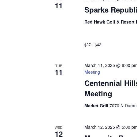
11
Sparks Republ
Red Hawk Golf & Resort 
$37 – $42
March 11, 2025 @ 6:00 p
TUE
11
Meeting
Centennial Hil
Meeting
Market Grill
7070 N Duran
March 12, 2025 @ 5:00 p
WED
12