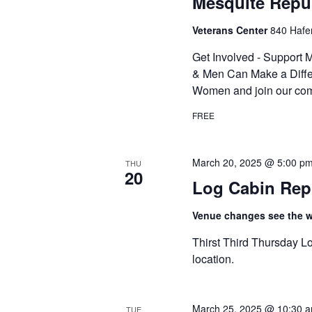
Mesquite Repu
Veterans Center
840 Hafe
Get Involved - Suppor
& Men Can Make a Diffe
Women and join our com
FREE
March 20, 2025 @ 5:00 p
THU
20
Log Cabin Rep
Venue changes see the we
Thirst Third Thursday Lo
location.
March 25, 2025 @ 10:30 
TUE