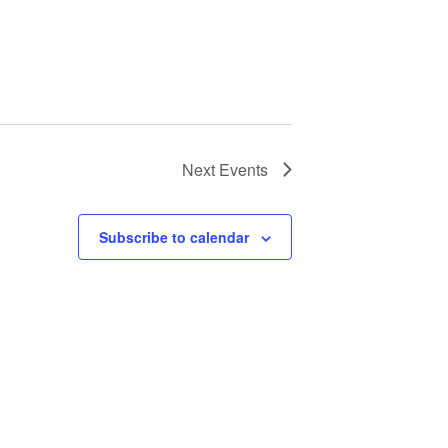
Next
Events
Subscribe to calendar