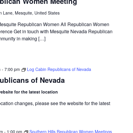
blican Women Meeting
n Lane, Mesquite, United States
t Mesquite Republican Women All Republican Women
rence Get in touch with Mesquite Nevada Republican
munity in making […]
m
-
7:00 pm
Log Cabin Republicans of Nevada
ublicans of Nevada
bsite for the latest location
cation changes, please see the website for the latest
am
-
1:00 pm
Southern Hills Republican Women Meetings