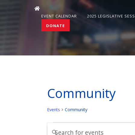
EVENT CALENDAR
2025 LEGISLATIVE SES
DONATE
Community
Events
Community
Events
Events
Enter