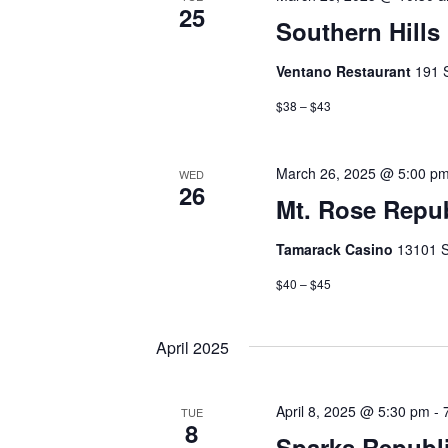
25
Southern Hill
Ventano Restaurant
191 
$38 – $43
March 26, 2025 @ 5:00 p
WED
26
Mt. Rose Repu
Tamarack Casino
13101 S
$40 – $45
April 2025
April 8, 2025 @ 5:30 pm
-
TUE
8
Sparks Republ