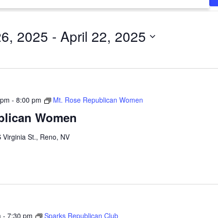
26, 2025
 - 
April 22, 2025
 pm
-
8:00 pm
Mt. Rose Republican Women
blican Women
 Virginia St., Reno, NV
m
-
7:30 pm
Sparks Republican Club