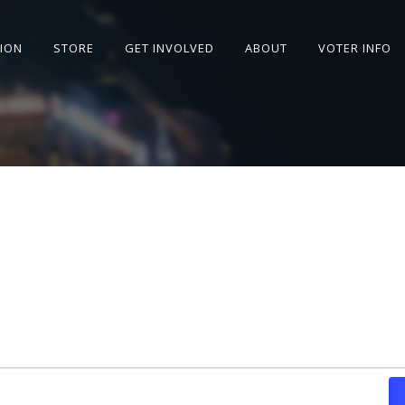
SION
STORE
GET INVOLVED
ABOUT
VOTER INFO