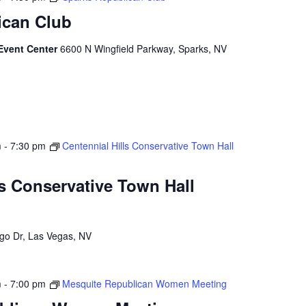
ican Club
Event Center
6600 N Wingfield Parkway, Sparks, NV
m
-
7:30 pm
Centennial Hills Conservative Town Hall
ls Conservative Town Hall
go Dr, Las Vegas, NV
m
-
7:00 pm
Mesquite Republican Women Meeting