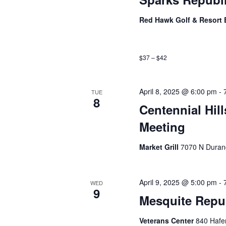
Red Hawk Golf & Resort 
$37 – $42
April 8, 2025 @ 6:00 pm
-
TUE
8
Centennial Hil
Meeting
Market Grill
7070 N Duran
April 9, 2025 @ 5:00 pm
-
WED
9
Mesquite Repu
Veterans Center
840 Hafe