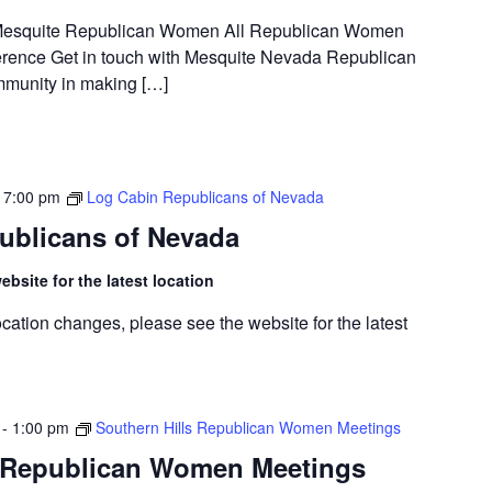
t Mesquite Republican Women All Republican Women
rence Get in touch with Mesquite Nevada Republican
munity in making […]
-
7:00 pm
Log Cabin Republicans of Nevada
ublicans of Nevada
bsite for the latest location
cation changes, please see the website for the latest
-
1:00 pm
Southern Hills Republican Women Meetings
s Republican Women Meetings