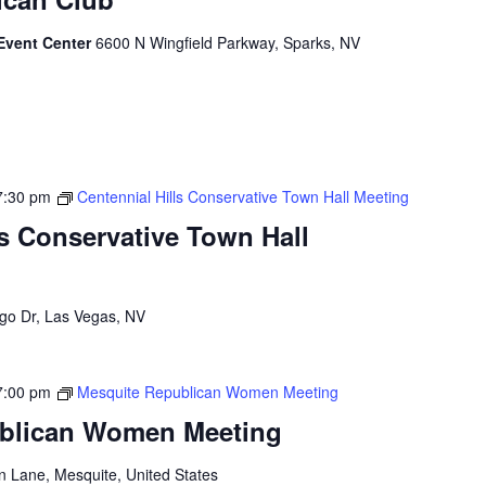
Event Center
6600 N Wingfield Parkway, Sparks, NV
7:30 pm
Centennial Hills Conservative Town Hall Meeting
ls Conservative Town Hall
go Dr, Las Vegas, NV
7:00 pm
Mesquite Republican Women Meeting
blican Women Meeting
n Lane, Mesquite, United States